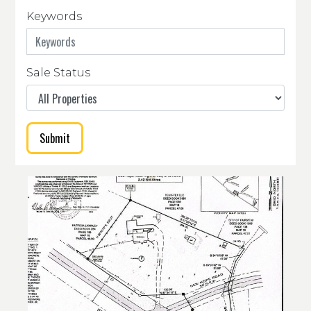
Keywords
Sale Status
Submit