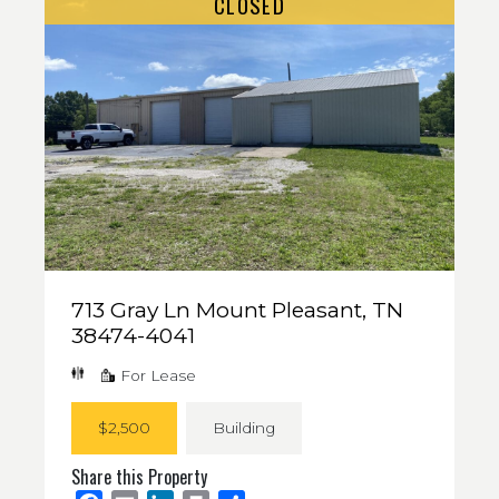
CLOSED
713 Gray Ln Mount Pleasant, TN
38474-4041
For Lease
$2,500
Building
Share this Property