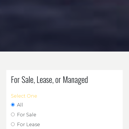
For Sale, Lease, or Managed
Select One
All
For Sale
For Lease