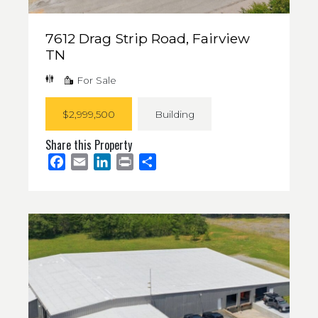
7612 Drag Strip Road, Fairview
TN
For Sale
$2,999,500
Building
Share this Property
Facebook
Email
LinkedIn
Print
Share