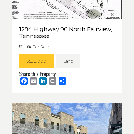
1284 Highway 96 North Fairview,
Tennessee
For Sale
$590,000
Land
Share this Property
Facebook
Email
LinkedIn
Print
Share