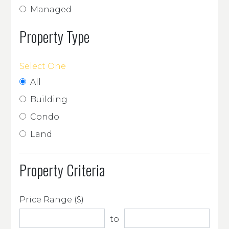
Managed
Property Type
Select One
All
Building
Condo
Land
Property Criteria
Price Range ($)
to