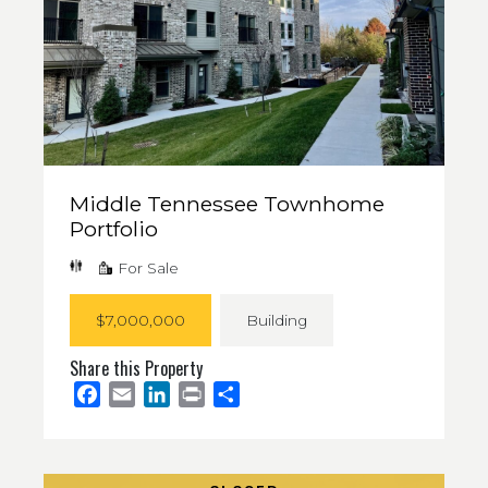
Middle Tennessee Townhome
Portfolio
For Sale
$7,000,000
Building
Share this Property
Facebook
Email
LinkedIn
Print
Share