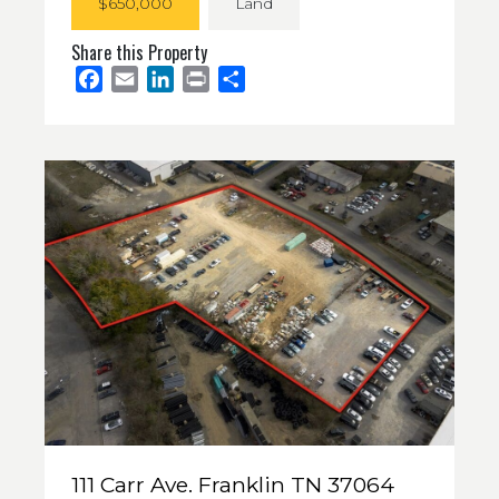
$650,000
Land
Share this Property
Facebook
Email
LinkedIn
Print
Share
111 Carr Ave. Franklin TN 37064