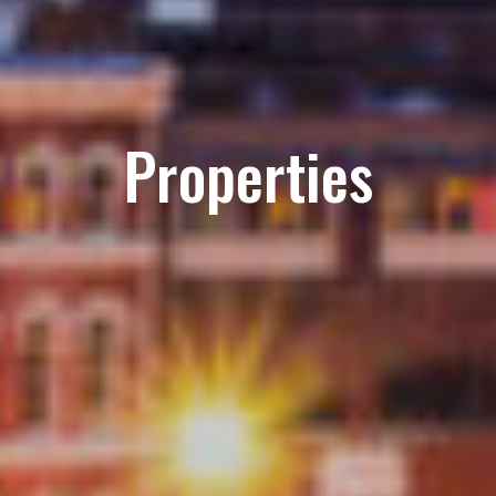
Properties