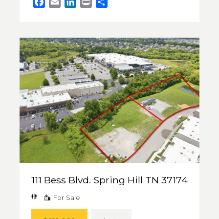
Facebook
Email
LinkedIn
Print
Share
111 Bess Blvd. Spring Hill TN 37174
For Sale