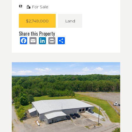
For Sale
$2,749,000
Land
Share this Property
Facebook
Email
LinkedIn
Print
Share