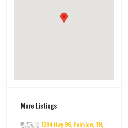
More Listings
1284 Hwy 96, Fairview, TN,