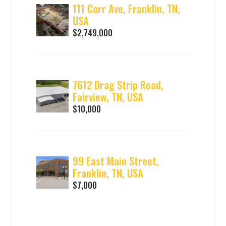
111 Carr Ave, Franklin, TN,
USA
$2,749,000
7612 Drag Strip Road,
Fairview, TN, USA
$10,000
99 East Main Street,
Franklin, TN, USA
$7,000