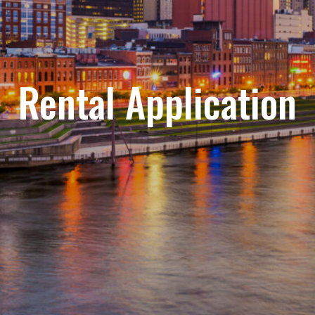
Rental Application