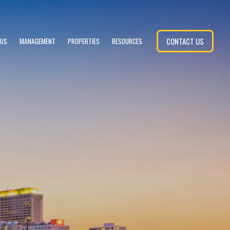
CONTACT US
 US
MANAGEMENT
PROPERTIES
RESOURCES