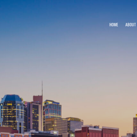
HOME
ABOUT