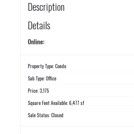
Description
Details
Online:
Property Type: Condo
Sub Type: Office
Price: 3,175
Square Feet Available: 6,477 sf
Sale Status: Closed