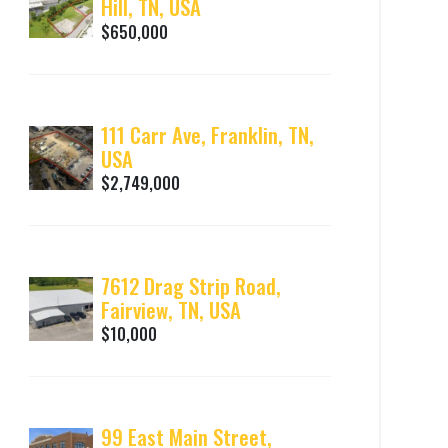
Hill, TN, USA
$650,000
111 Carr Ave, Franklin, TN,
USA
$2,749,000
7612 Drag Strip Road,
Fairview, TN, USA
$10,000
99 East Main Street,