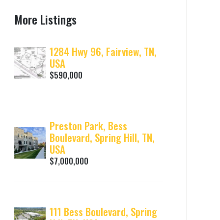
More Listings
1284 Hwy 96, Fairview, TN,
USA
$590,000
Preston Park, Bess
Boulevard, Spring Hill, TN,
USA
$7,000,000
111 Bess Boulevard, Spring