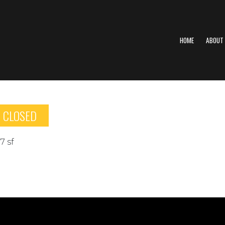
HOME
ABOUT
CLOSED
7 sf