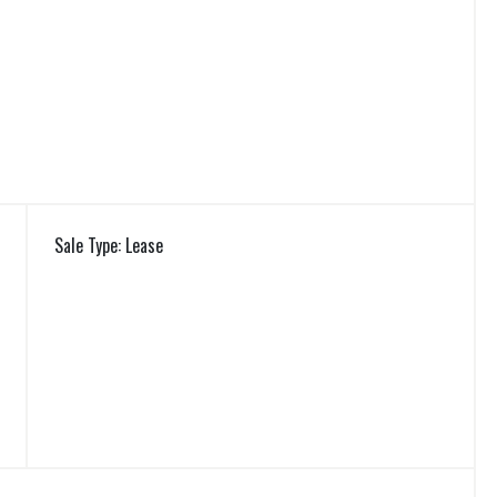
Sale Type: Lease