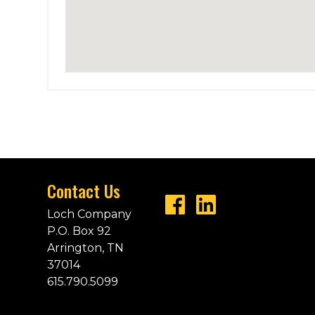
Contact Us
Loch Company
P.O. Box 92
Arrington, TN
37014
615.790.5099