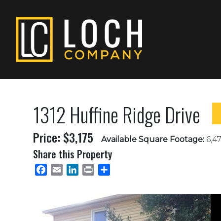
1312 Huffine Ridge Drive
Price: $3,175
Available Square Footage:
6,47
Share this Property
Facebook
Email
LinkedIn
Print
Share