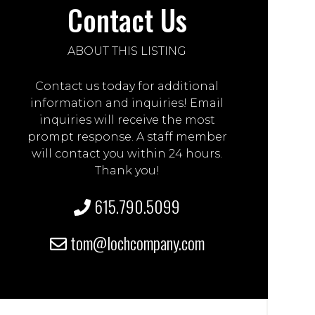
Contact Us
ABOUT THIS LISTING
Contact us today for additional
information and inquiries! Email
inquiries will receive the most
prompt response. A staff member
will contact you within 24 hours.
Thank you!
615.790.5099
tom@lochcompany.com