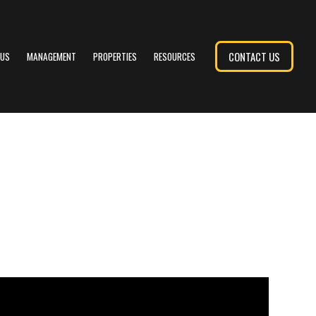
CONTACT US
 US
MANAGEMENT
PROPERTIES
RESOURCES