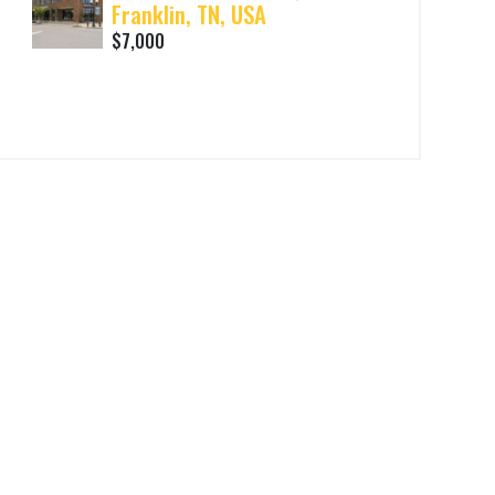
Franklin, TN, USA
$7,000