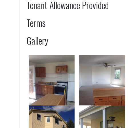
Tenant Allowance Provided
Terms
Gallery