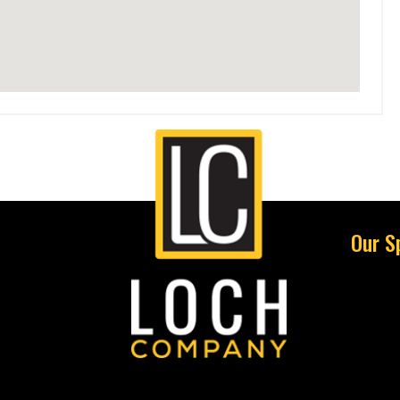
Our S