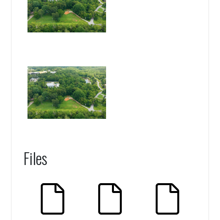
Files