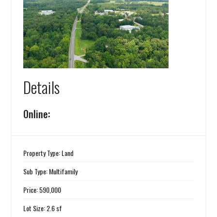
Details
Online:
Property Type: Land
Sub Type: Multifamily
Price: 590,000
Lot Size: 2.6 sf