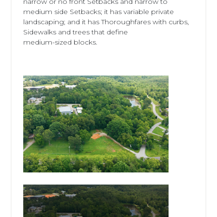
narrow or no front Setbacks and narrow to
medium side Setbacks; it has variable private
landscaping; and it has Thoroughfares with curbs,
Sidewalks and trees that define
medium-sized blocks.