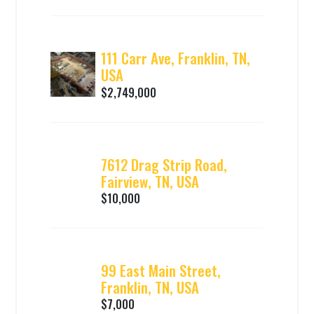
111 Carr Ave, Franklin, TN,
USA
$2,749,000
7612 Drag Strip Road,
Fairview, TN, USA
$10,000
99 East Main Street,
Franklin, TN, USA
$7,000