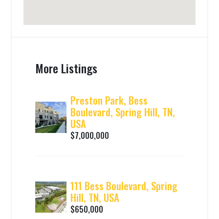
More Listings
Preston Park, Bess
Boulevard, Spring Hill, TN,
USA
$7,000,000
111 Bess Boulevard, Spring
Hill, TN, USA
$650,000