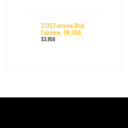
2725 Fairview Blvd,
Fairview, TN, USA
$3,950