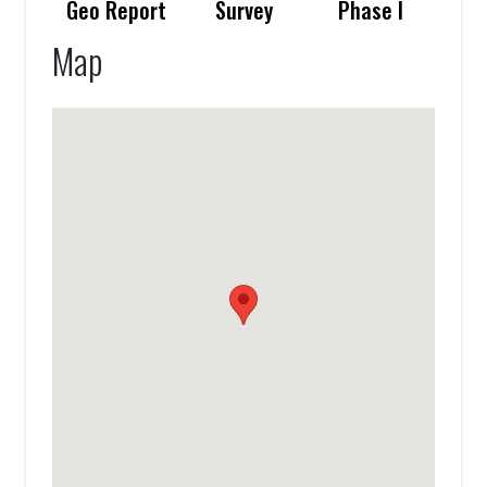
Geo Report
Survey
Phase I
Map