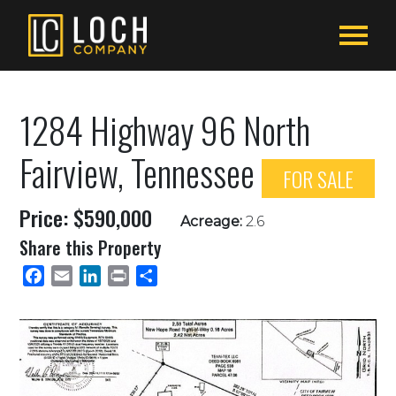
1284 Highway 96 North
Fairview, Tennessee
FOR SALE
Price: $590,000
Acreage:
2.6
Share this Property
Facebook
Email
LinkedIn
Print
Share