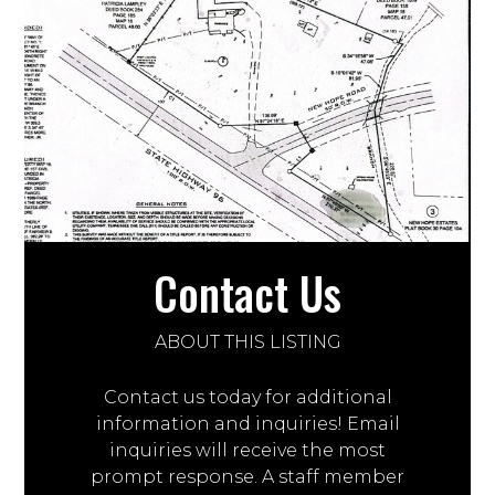
Contact Us
ABOUT THIS LISTING
Contact us today for additional
information and inquiries! Email
inquiries will receive the most
prompt response. A staff member