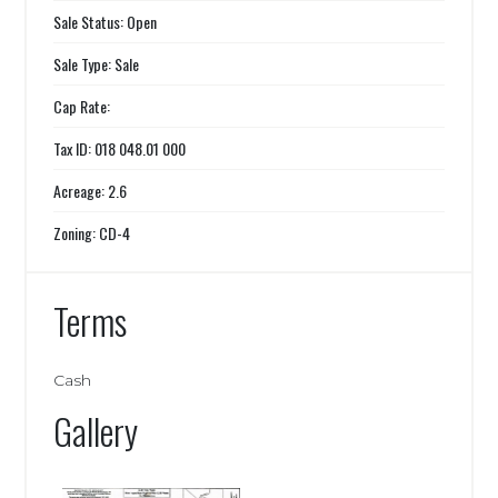
Sale Status: Open
Sale Type: Sale
Cap Rate:
Tax ID: 018 048.01 000
Acreage: 2.6
Zoning: CD-4
Terms
Cash
Gallery