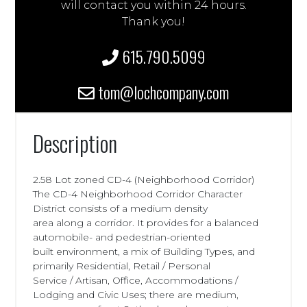
will contact you within 24 hours.
Thank you!
615.790.5099
tom@lochcompany.com
Description
2.58 Lot zoned CD-4 (Neighborhood Corridor)
The CD-4 Neighborhood Corridor Character
District consists of a medium density
area along a corridor. It provides for a balanced
automobile- and pedestrian-oriented
built environment, a mix of Building Types, and
primarily Residential, Retail / Personal
Service / Artisan, Office, Accommodations /
Lodging and Civic Uses; there are medium,