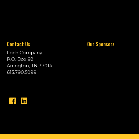
Contact Us
Our Sponsors
Loch Company
P.O. Box 92
Arrington, TN 37014
615.790.5099