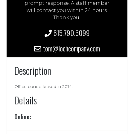
prompt response. A staff member
will contact you within 24 hours.
Thank you!
615.790.5099
tom@lochcompany.com
Description
Office condo leased in 2014.
Details
Online: