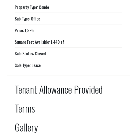
Property Type: Condo
Sub Type: Office
Price: 1,995
Square Feet Available: 1,440 sf
Sale Status: Closed
Sale Type: Lease
Tenant Allowance Provided
Terms
Gallery