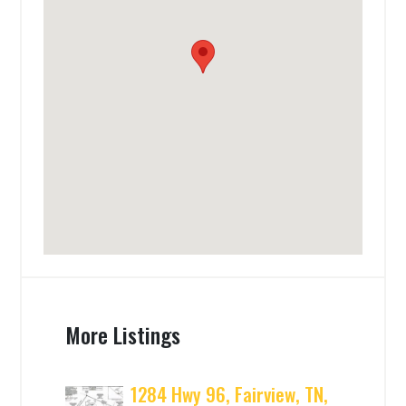
More Listings
1284 Hwy 96, Fairview, TN,