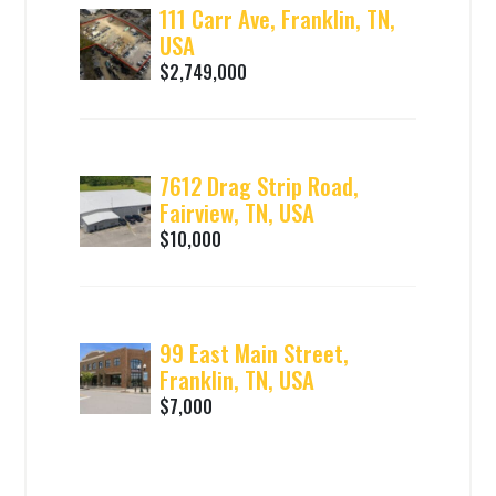
111 Carr Ave, Franklin, TN,
USA
$2,749,000
7612 Drag Strip Road,
Fairview, TN, USA
$10,000
99 East Main Street,
Franklin, TN, USA
$7,000