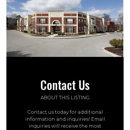
Contact Us
ABOUT THIS LISTING
Contact us today for additional
information and inquiries! Email
inquiries will receive the most