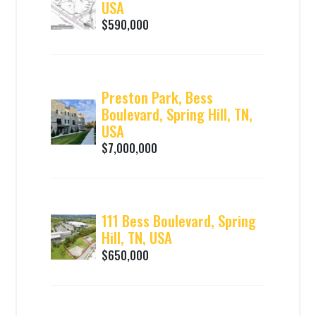
USA
$590,000
Preston Park, Bess
Boulevard, Spring Hill, TN,
USA
$7,000,000
111 Bess Boulevard, Spring
Hill, TN, USA
$650,000