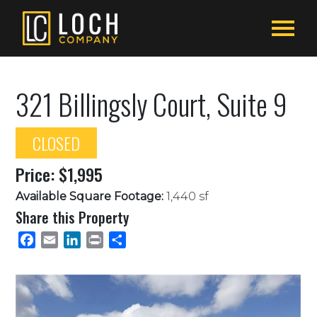
321 Billingsly Court, Suite 9
CLOSED
Price: $1,995
Available Square Footage:
1,440 sf
Share this Property
Facebook
Email
LinkedIn
Print
Share