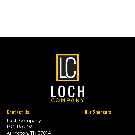
Contact Us
Our Sponsors
Loch Company
P.O. Box 92
Arrington, TN 37014