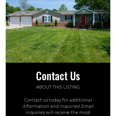
Contact Us
ABOUT THIS LISTING
Contact us today for additional
information and inquiries! Email
inquiries will receive the most