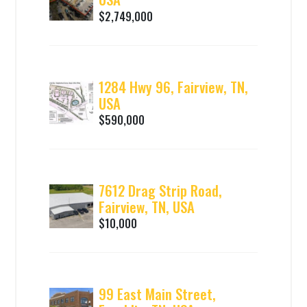
$2,749,000
1284 Hwy 96, Fairview, TN,
USA
$590,000
7612 Drag Strip Road,
Fairview, TN, USA
$10,000
99 East Main Street,