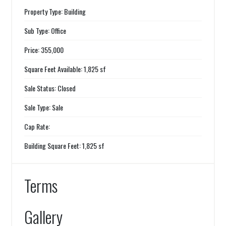
Property Type: Building
Sub Type: Office
Price: 355,000
Square Feet Available: 1,825 sf
Sale Status: Closed
Sale Type: Sale
Cap Rate:
Building Square Feet: 1,825 sf
Terms
Gallery