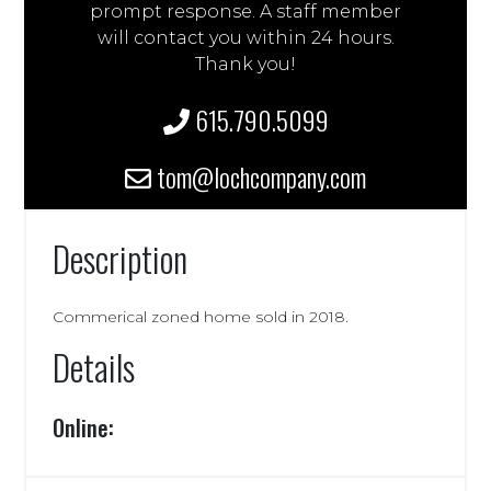
prompt response. A staff member
will contact you within 24 hours.
Thank you!
615.790.5099
tom@lochcompany.com
Description
Commerical zoned home sold in 2018.
Details
Online: