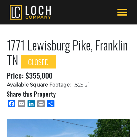
1771 Lewisburg Pike, Franklin
TN
CLOSED
Price: $355,000
Available Square Footage:
1,825 sf
Share this Property
Facebook
Email
LinkedIn
Print
Share