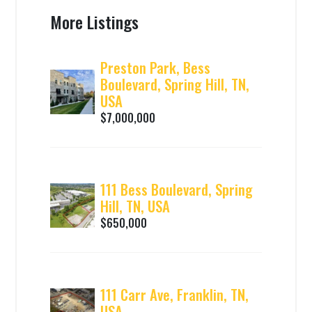
More Listings
Preston Park, Bess
Boulevard, Spring Hill, TN,
USA
$7,000,000
111 Bess Boulevard, Spring
Hill, TN, USA
$650,000
111 Carr Ave, Franklin, TN,
USA