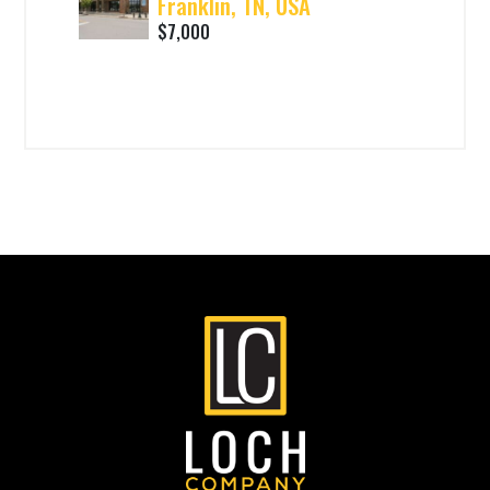
Franklin, TN, USA
$7,000