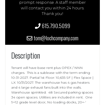
prompt response. A staff member
will contact you within 24 hours.
Thank you!
615.790.5099
tom@lochcompany.com
Description
Tenant will have base rent plus OPEX / NNN
charges. This is a sublease with the term ending
10-31-2027. Partial 1st Floor: 10,635 SF | Flex Space |
LX: 10/31/2027. The warehouse has 4 gas heaters
and 4 large exhaust fans built into the walls.
Warehouse sprinkled. 48 Secured parking spaces
34 open spaces. Utilities are included in rent. One
9×12 grade level door, No loading docks, 20+-‘