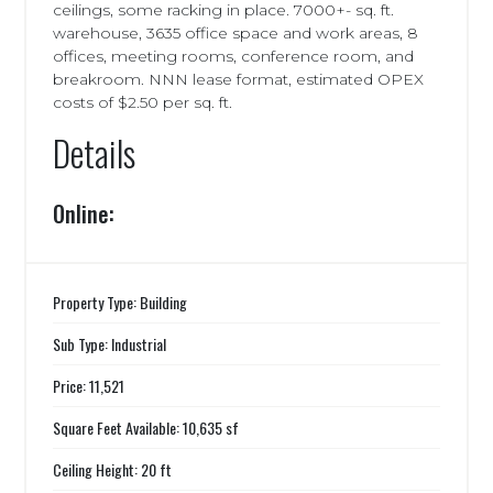
ceilings, some racking in place. 7000+- sq. ft.
warehouse, 3635 office space and work areas, 8
offices, meeting rooms, conference room, and
breakroom. NNN lease format, estimated OPEX
costs of $2.50 per sq. ft.
Details
Online:
Property Type: Building
Sub Type: Industrial
Price: 11,521
Square Feet Available: 10,635 sf
Ceiling Height: 20 ft