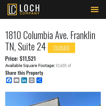
1810 Columbia Ave. Franklin
TN, Suite 24
CLOSED
Price: $11,521
Available Square Footage:
10,635 sf
Share this Property
Facebook
Email
LinkedIn
Print
Share