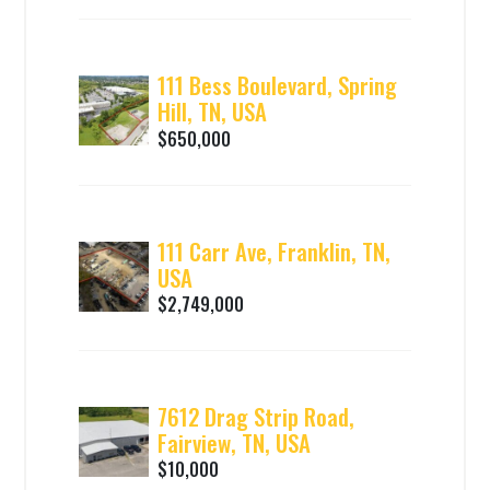
111 Bess Boulevard, Spring
Hill, TN, USA
$650,000
111 Carr Ave, Franklin, TN,
USA
$2,749,000
7612 Drag Strip Road,
Fairview, TN, USA
$10,000