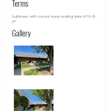
Terms
Sublease, with current lease ending date of 10-31-
27
Gallery