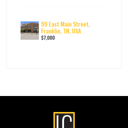
99 East Main Street,
Franklin, TN, USA
$7,000