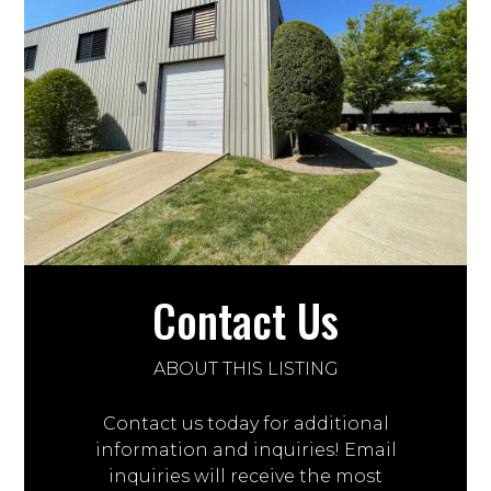
Contact Us
ABOUT THIS LISTING
Contact us today for additional
information and inquiries! Email
inquiries will receive the most