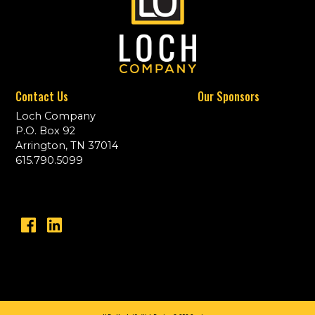
Contact Us
Our Sponsors
Loch Company
P.O. Box 92
Arrington, TN 37014
615.790.5099