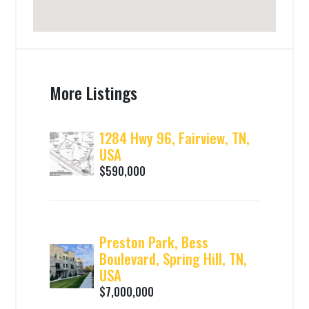
More Listings
1284 Hwy 96, Fairview, TN,
USA
$590,000
Preston Park, Bess
Boulevard, Spring Hill, TN,
USA
$7,000,000