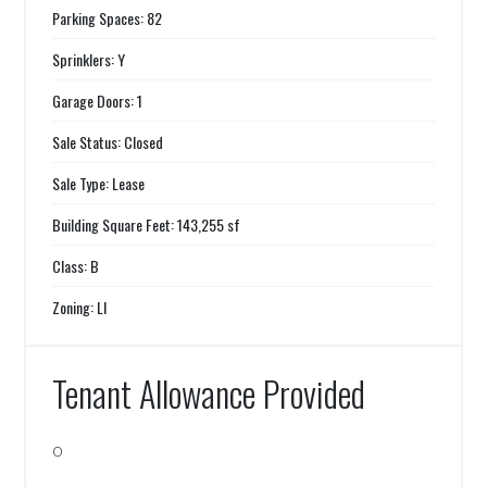
Parking Spaces: 82
Sprinklers: Y
Garage Doors: 1
Sale Status: Closed
Sale Type: Lease
Building Square Feet: 143,255 sf
Class: B
Zoning: LI
Tenant Allowance Provided
0