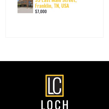
Franklin, TN, USA
$7,000