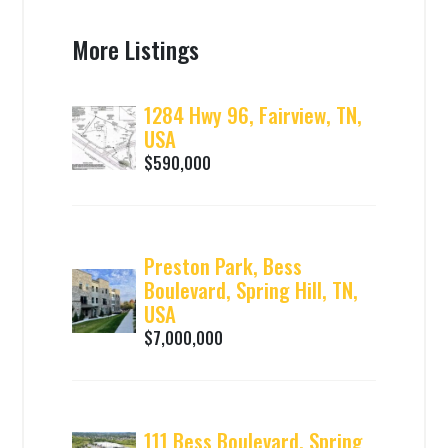
More Listings
1284 Hwy 96, Fairview, TN,
USA
$590,000
Preston Park, Bess
Boulevard, Spring Hill, TN,
USA
$7,000,000
111 Bess Boulevard, Spring