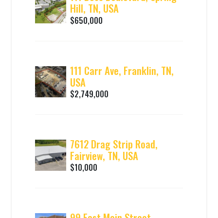
Hill, TN, USA
$650,000
111 Carr Ave, Franklin, TN,
USA
$2,749,000
7612 Drag Strip Road,
Fairview, TN, USA
$10,000
99 East Main Street,