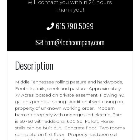
will contact you within 24 hours.
Thank you!
615.790.5099
tom@lochcompany.com
Description
Middle Tennessee rolling pasture and hardwoods,
Foothills, trails, creek and pasture. Approximately
77 Acres located on private easement. Flowing 40
gallons per hour spring. Additional well casing on
property of unknown working order. Modern
barn on property with underground electric. Barn
is 60×60 with additional 600 Sq. Ft. loft. Horse
stalls can be built out. Concrete floor. Two rooms
complete on first floor. Property has been soil