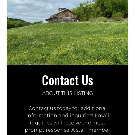
Contact Us
ABOUT THIS LISTING
Contact us today for additional
information and inquiries! Email
inquiries will receive the most
prompt response. A staff member