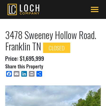
3478 Sweeney Hollow Road.
Franklin TN
CLOSED
Price: $1,695,999
Share this Property
Facebook
Email
LinkedIn
Print
Share