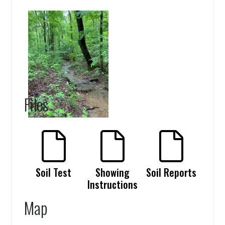
Files
Soil Test
Showing
Soil Reports
Instructions
Map