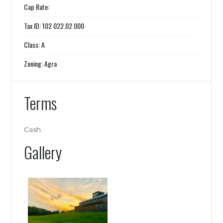
Cap Rate:
Tax ID: 102 022.02 000
Class: A
Zoning: Agra
Terms
Cash
Gallery