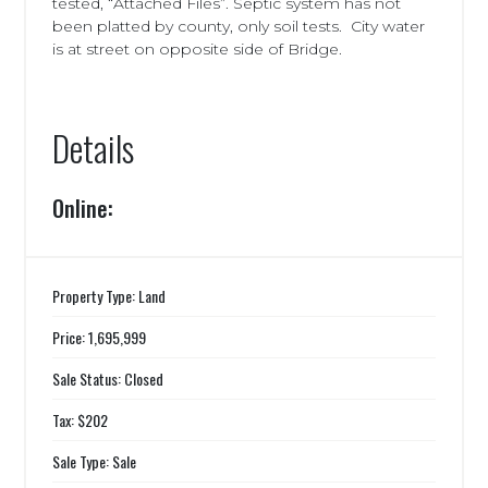
tested, “Attached Files”. Septic system has not
been platted by county, only soil tests. City water
is at street on opposite side of Bridge.
Details
Online:
Property Type: Land
Price: 1,695,999
Sale Status: Closed
Tax: $202
Sale Type: Sale