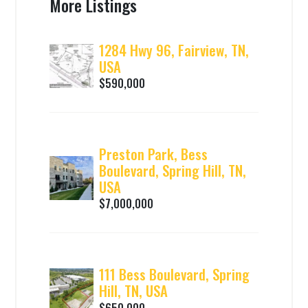
More Listings
1284 Hwy 96, Fairview, TN,
USA
$590,000
Preston Park, Bess
Boulevard, Spring Hill, TN,
USA
$7,000,000
111 Bess Boulevard, Spring
Hill, TN, USA
$650,000