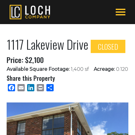
1117 Lakeview Drive
CLOSED
Price: $2,100
Available Square Footage:
1,400 sf
Acreage:
0.120
Share this Property
Facebook
Email
LinkedIn
Print
Share