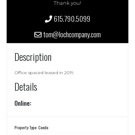
Thank you!
615.790.5099
tom@lochcompany.com
Description
Office spaced leased in 2019.
Details
Online:
Property Type: Condo