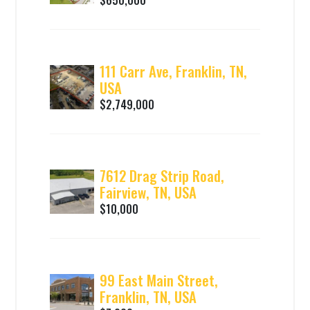
111 Carr Ave, Franklin, TN,
USA
$2,749,000
7612 Drag Strip Road,
Fairview, TN, USA
$10,000
99 East Main Street,
Franklin, TN, USA