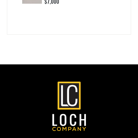
$7,000