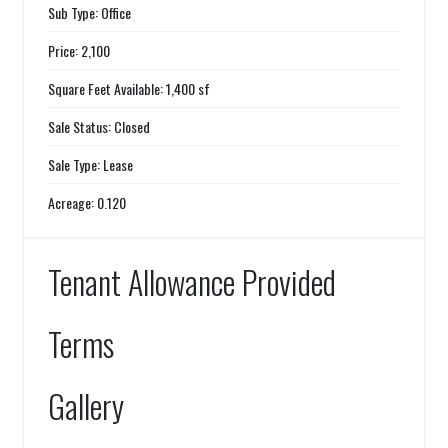
Sub Type: Office
Price: 2,100
Square Feet Available: 1,400 sf
Sale Status: Closed
Sale Type: Lease
Acreage: 0.120
Tenant Allowance Provided
Terms
Gallery