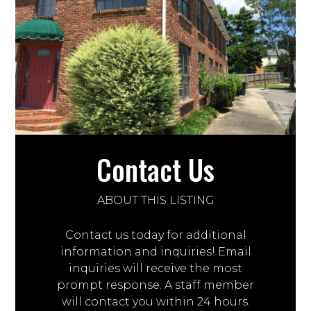
Contact Us
ABOUT THIS LISTING
Contact us today for additional
information and inquiries! Email
inquiries will receive the most
prompt response. A staff member
will contact you within 24 hours.