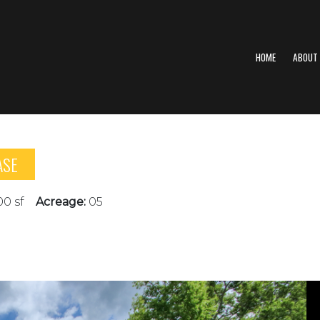
HOME
ABOUT
ASE
00 sf
Acreage:
05