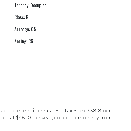
Tenancy: Occupied
Class: B
Acreage: 05
Zoning: CG
l base rent increase. Est Taxes are $3818 per
ted at $4600 per year, collected monthly from