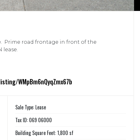
. Prime road frontage in front of the
 lease.
m/listing/WMpBm6nQyqZmx67b
Sale Type: Lease
Tax ID: 069 06000
Building Square Feet: 1,800 sf