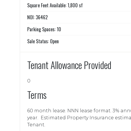
Square Feet Available: 1,800 sf
NOI: 36462
Parking Spaces: 10
Sale Status: Open
Tenant Allowance Provided
0
Terms
60 month lease. NNN lease format. 3% annua
year. Estimated Property Insurance estima
Tenant.