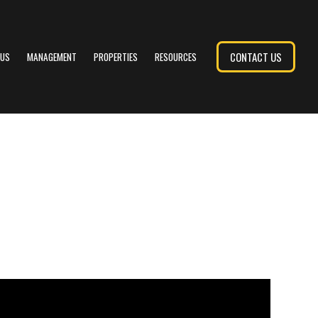
CONTACT US
 US
MANAGEMENT
PROPERTIES
RESOURCES