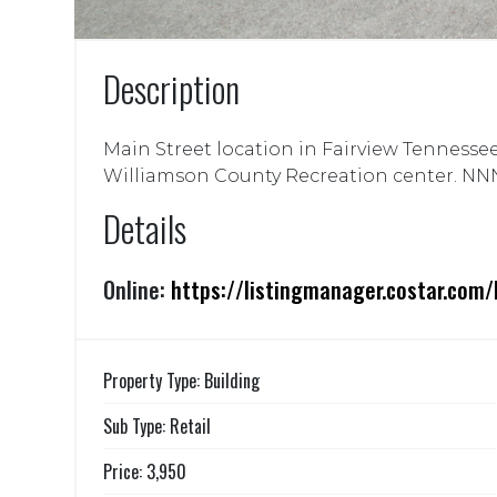
Description
Main Street location in Fairview Tennessee
Williamson County Recreation center. NNN
Details
Online:
https://listingmanager.costar.co
Property Type: Building
Sub Type: Retail
Price: 3,950