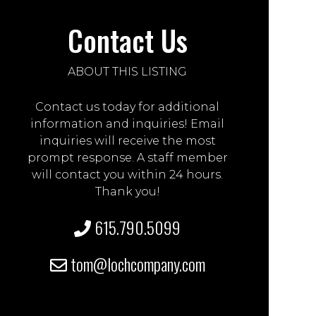
Contact Us
ABOUT THIS LISTING
Contact us today for additional
information and inquiries! Email
inquiries will receive the most
prompt response. A staff member
will contact you within 24 hours.
Thank you!
615.790.5099
tom@lochcompany.com