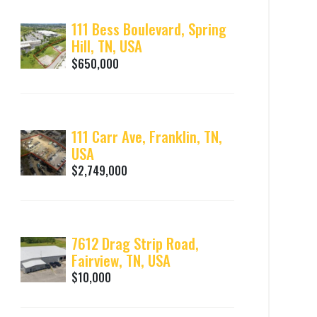
111 Bess Boulevard, Spring
Hill, TN, USA
$650,000
111 Carr Ave, Franklin, TN,
USA
$2,749,000
7612 Drag Strip Road,
Fairview, TN, USA
$10,000