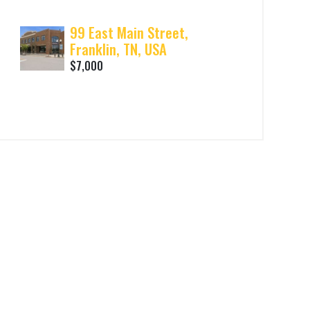
99 East Main Street,
Franklin, TN, USA
$7,000