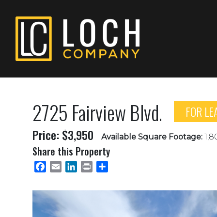
2725 Fairview Blvd.
FOR LE
Price: $3,950
Available Square Footage:
1,8
Share this Property
Facebook
Email
LinkedIn
Print
Share