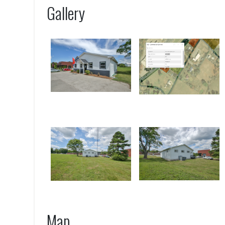
Gallery
Map