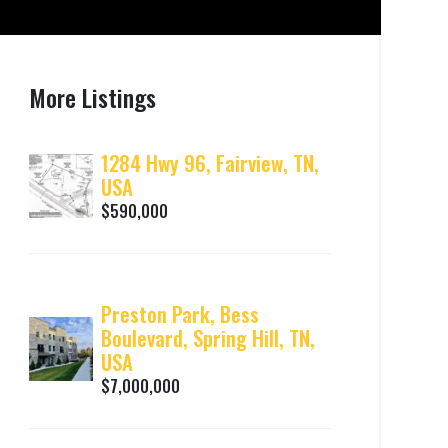
More Listings
1284 Hwy 96, Fairview, TN,
USA
$590,000
Preston Park, Bess
Boulevard, Spring Hill, TN,
USA
$7,000,000