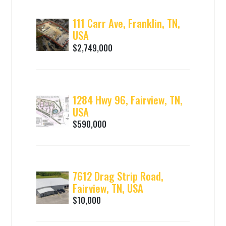
111 Carr Ave, Franklin, TN,
USA
$2,749,000
1284 Hwy 96, Fairview, TN,
USA
$590,000
7612 Drag Strip Road,
Fairview, TN, USA
$10,000