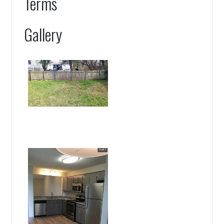
Terms
Gallery