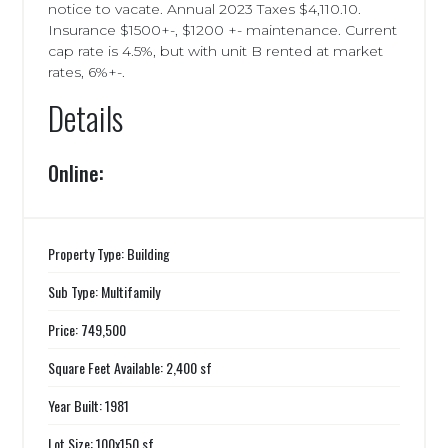
notice to vacate. Annual 2023 Taxes $4,110.10.
Insurance $1500+-, $1200 +- maintenance. Current
cap rate is 4.5%, but with unit B rented at market
rates, 6%+-.
Details
Online:
Property Type: Building
Sub Type: Multifamily
Price: 749,500
Square Feet Available: 2,400 sf
Year Built: 1981
Lot Size: 100x150 sf