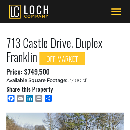
713 Castle Drive. Duplex
Franklin
OFF MARKET
Price: $749,500
Available Square Footage:
2,400 sf
Share this Property
Facebook
Email
LinkedIn
Print
Share