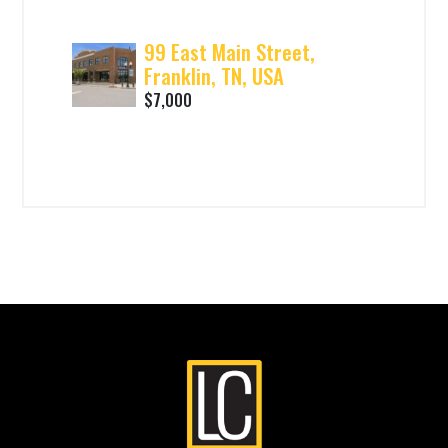
99 East Main Street,
Franklin, TN, USA
$7,000