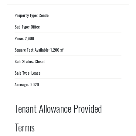
Property Type: Condo
Sub Type: Office
Price: 2,600
Square Feet Available: 1,200 sf
Sale Status: Closed
Sale Type: Lease
Acreage: 0.020
Tenant Allowance Provided
Terms