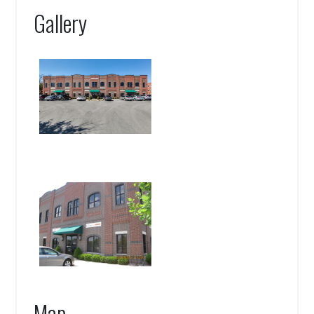
Gallery
Map