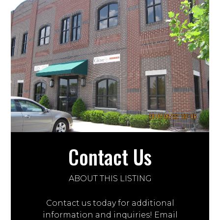
Contact Us
ABOUT THIS LISTING
Contact us today for additional
information and inquiries! Email