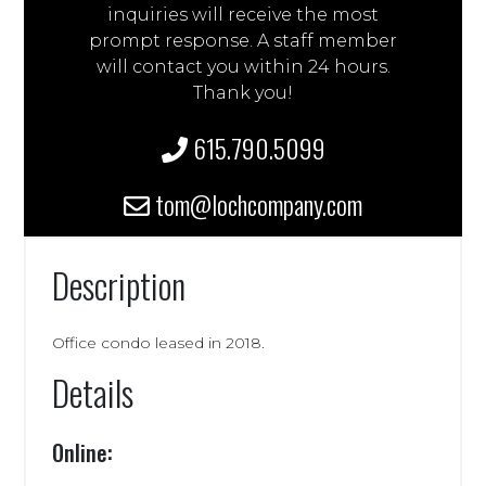
inquiries will receive the most
prompt response. A staff member
will contact you within 24 hours.
Thank you!
615.790.5099
tom@lochcompany.com
Description
Office condo leased in 2018.
Details
Online: