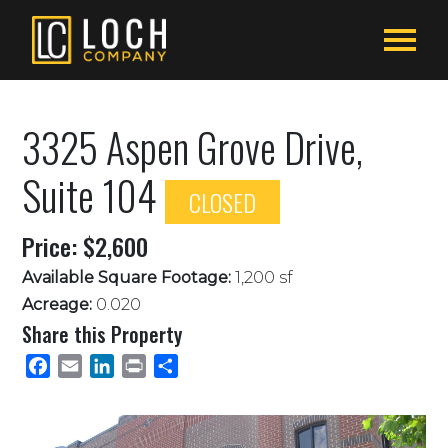
3325 Aspen Grove Drive,
Suite 104
CLOSED
Price: $2,600
Available Square Footage:
1,200 sf
Acreage:
0.020
Share this Property
Facebook
Email
LinkedIn
Print
Share