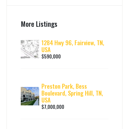
More Listings
1284 Hwy 96, Fairview, TN,
USA
$590,000
Preston Park, Bess
Boulevard, Spring Hill, TN,
USA
$7,000,000