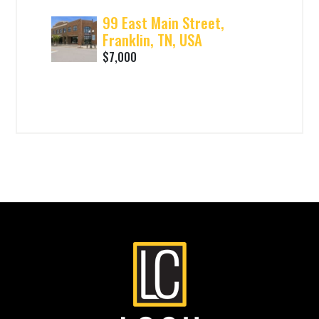
99 East Main Street,
Franklin, TN, USA
$7,000