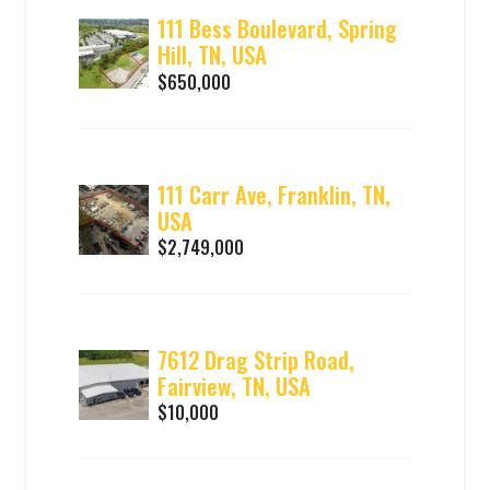
111 Bess Boulevard, Spring
Hill, TN, USA
$650,000
111 Carr Ave, Franklin, TN,
USA
$2,749,000
7612 Drag Strip Road,
Fairview, TN, USA
$10,000