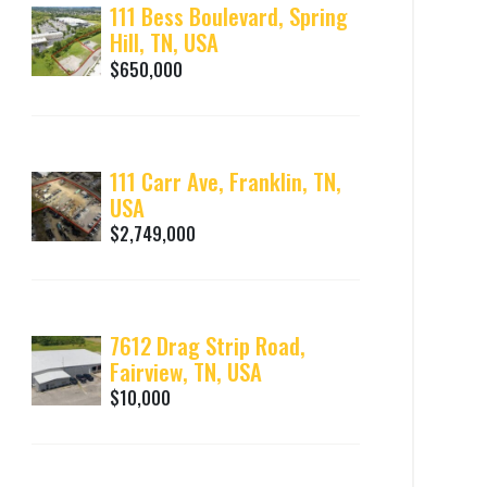
111 Bess Boulevard, Spring
Hill, TN, USA
$650,000
111 Carr Ave, Franklin, TN,
USA
$2,749,000
7612 Drag Strip Road,
Fairview, TN, USA
$10,000