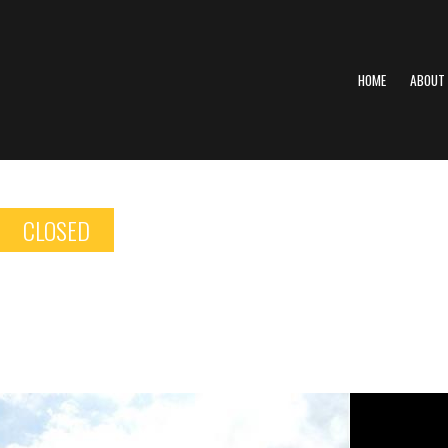
HOME
ABOUT
CLOSED