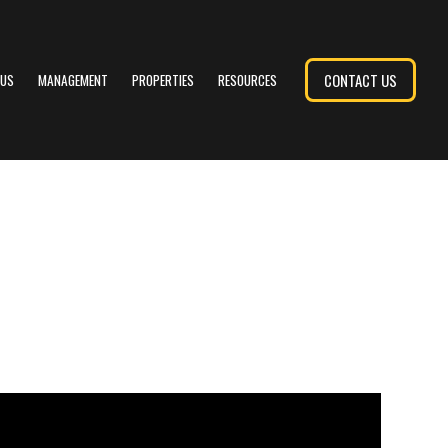
CONTACT US
 US
MANAGEMENT
PROPERTIES
RESOURCES