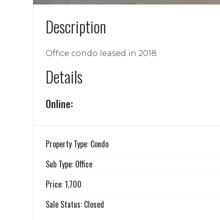
Description
Office condo leased in 2018.
Details
Online:
Property Type: Condo
Sub Type: Office
Price: 1,700
Sale Status: Closed