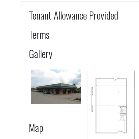
Tenant Allowance Provided
Terms
Gallery
Map