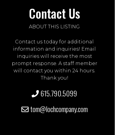
Contact Us
ABOUT THIS LISTING
Contact us today for additional
information and inquiries! Email
inquiries will receive the most
prompt response. A staff member
will contact you within 24 hours.
Thank you!
615.790.5099
tom@lochcompany.com