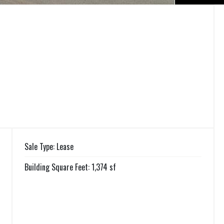
Sale Type: Lease
Building Square Feet: 1,374 sf