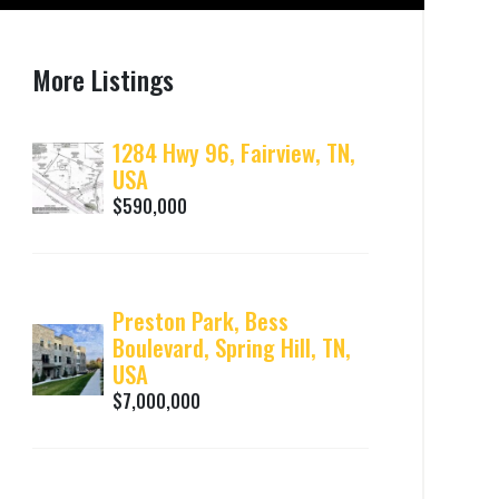
More Listings
1284 Hwy 96, Fairview, TN,
USA
$590,000
Preston Park, Bess
Boulevard, Spring Hill, TN,
USA
$7,000,000