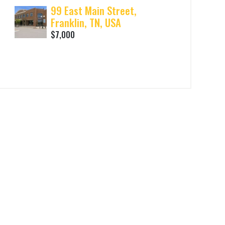
99 East Main Street,
Franklin, TN, USA
$7,000