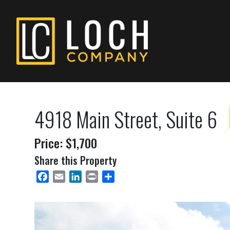
4918 Main Street, Suite 6
Price: $1,700
Share this Property
Facebook
Email
LinkedIn
Print
Share