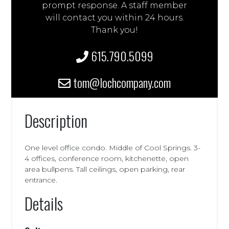
prompt response. A staff member
will contact you within 24 hours.
Thank you!
615.790.5099
tom@lochcompany.com
Description
One level office condo. Middle of Cool Springs. 3-
4 offices, conference room, kitchenette, open
area bullpens. Tall ceilings, open parking, rear
entrance.
Details