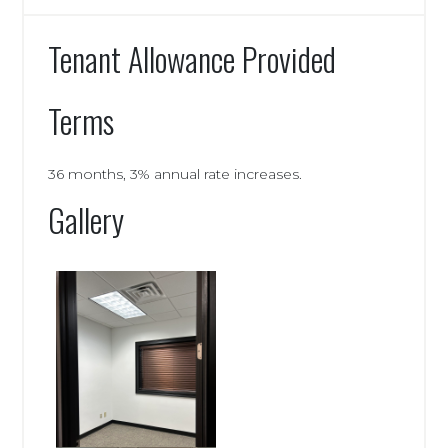
Tenant Allowance Provided
Terms
36 months, 3% annual rate increases.
Gallery