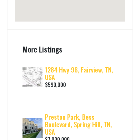
More Listings
1284 Hwy 96, Fairview, TN,
USA
$590,000
Preston Park, Bess
Boulevard, Spring Hill, TN,
USA
$7,000,000