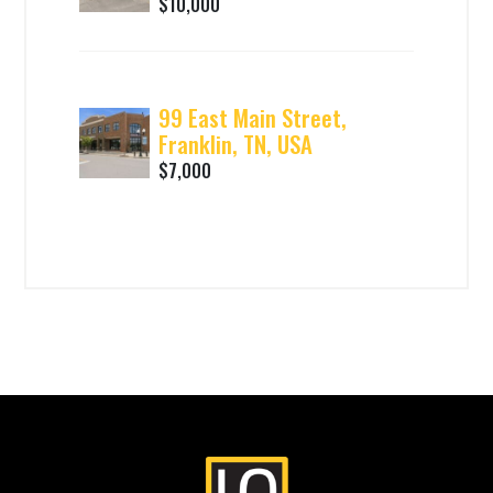
$10,000
99 East Main Street,
Franklin, TN, USA
$7,000