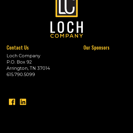
Contact Us
Our Sponsors
Loch Company
P.O. Box 92
Arrington, TN 37014
615.790.5099