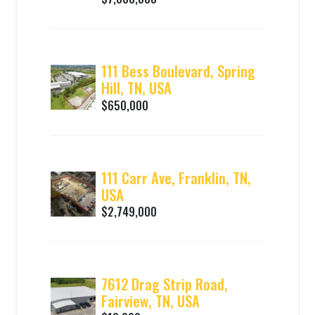
111 Bess Boulevard, Spring
Hill, TN, USA
$650,000
111 Carr Ave, Franklin, TN,
USA
$2,749,000
7612 Drag Strip Road,
Fairview, TN, USA