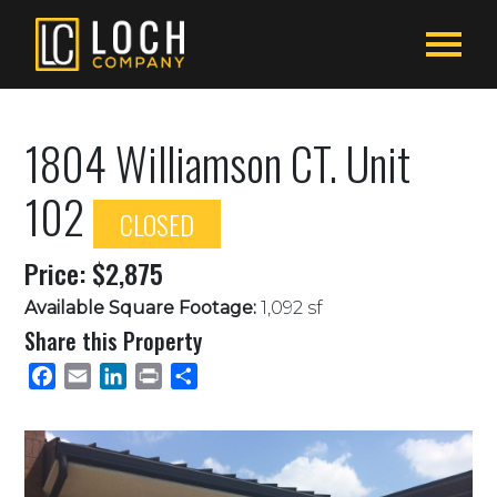
1804 Williamson CT. Unit
102
CLOSED
Price: $2,875
Available Square Footage:
1,092 sf
Share this Property
Facebook
Email
LinkedIn
Print
Share