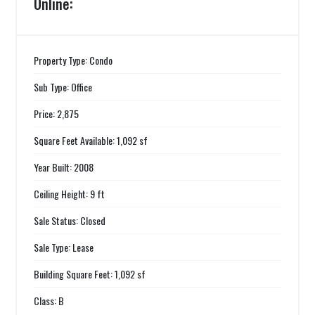
Online:
Property Type: Condo
Sub Type: Office
Price: 2,875
Square Feet Available: 1,092 sf
Year Built: 2008
Ceiling Height: 9 ft
Sale Status: Closed
Sale Type: Lease
Building Square Feet: 1,092 sf
Class: B