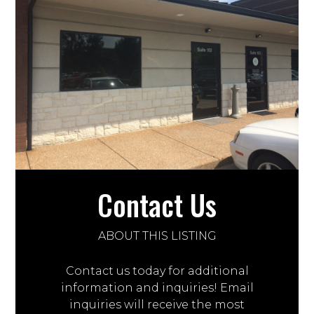
Contact Us
ABOUT THIS LISTING
Contact us today for additional
information and inquiries! Email
inquiries will receive the most