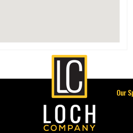
Our S