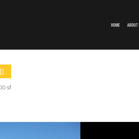
HOME
ABOUT
ED
00 sf