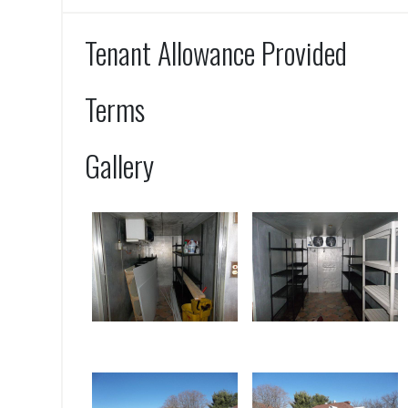
Tenant Allowance Provided
Terms
Gallery