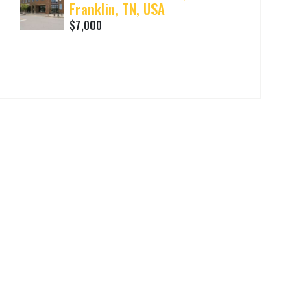
Franklin, TN, USA
$7,000