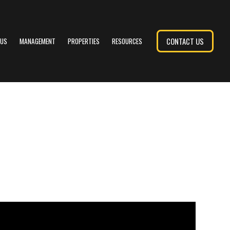
CONTACT US
 US
MANAGEMENT
PROPERTIES
RESOURCES