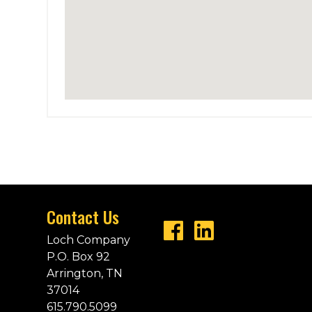
Contact Us
Loch Company
P.O. Box 92
Arrington, TN
37014
615.790.5099