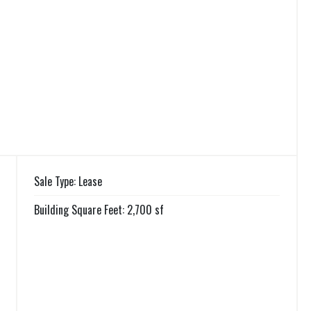
Sale Type: Lease
Building Square Feet: 2,700 sf