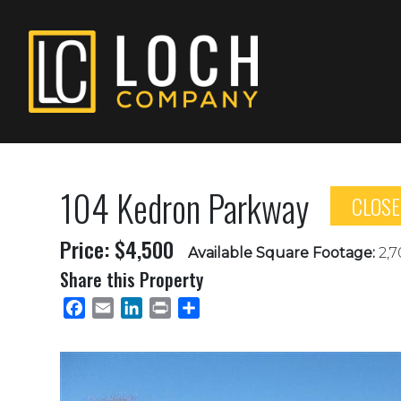
104 Kedron Parkway
CLOS
Price: $4,500
Available Square Footage:
2,7
Share this Property
Facebook
Email
LinkedIn
Print
Share