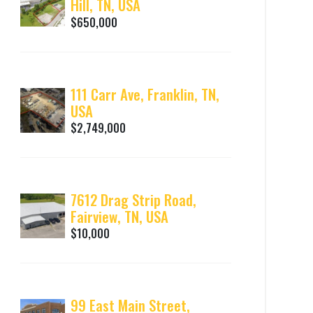
Hill, TN, USA
$650,000
111 Carr Ave, Franklin, TN,
USA
$2,749,000
7612 Drag Strip Road,
Fairview, TN, USA
$10,000
99 East Main Street,