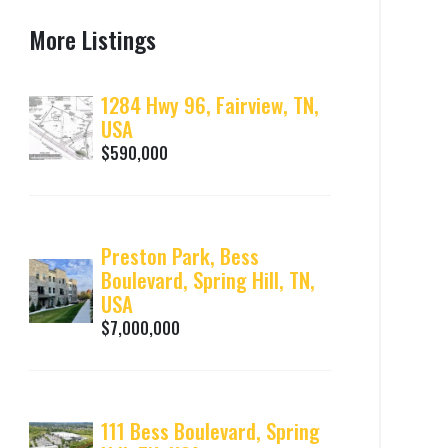
More Listings
1284 Hwy 96, Fairview, TN,
USA
$590,000
Preston Park, Bess
Boulevard, Spring Hill, TN,
USA
$7,000,000
111 Bess Boulevard, Spring