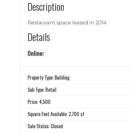
Description
Restaurant space leased in 2014.
Details
Online:
Property Type: Building
Sub Type: Retail
Price: 4,500
Square Feet Available: 2,700 sf
Sale Status: Closed