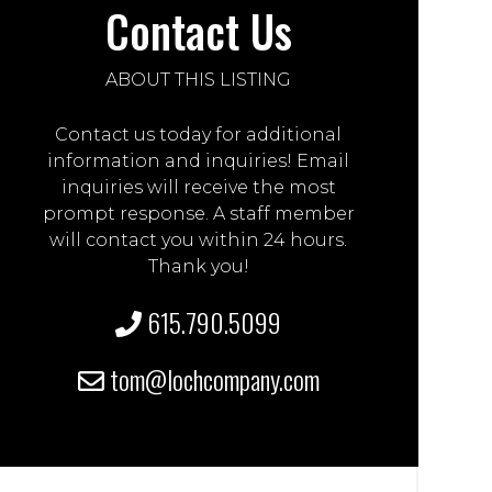
Contact Us
ABOUT THIS LISTING
Contact us today for additional
information and inquiries! Email
inquiries will receive the most
prompt response. A staff member
will contact you within 24 hours.
Thank you!
615.790.5099
tom@lochcompany.com