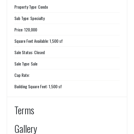
Property Type: Condo
Sub Type: Specialty
Price: 120,000
Square Feet Available: 1,500 sf
Sale Status: Closed
Sale Type: Sale
Cap Rate:
Building Square Feet: 1,500 sf
Terms
Gallery