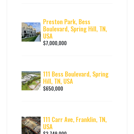
Preston Park, Bess
Boulevard, Spring Hill, TN,
USA
$7,000,000
111 Bess Boulevard, Spring
Hill, TN, USA
$650,000
111 Carr Ave, Franklin, TN,
USA
$2,749,000