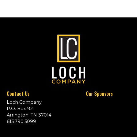
Contact Us
Our Sponsors
Loch Company
P.O. Box 92
Arrington, TN 37014
615.790.5099