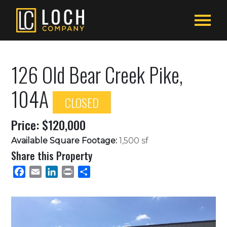
126 Old Bear Creek Pike,
104A
CLOSED
Price: $120,000
Available Square Footage:
1,500 sf
Share this Property
Facebook
Email
LinkedIn
Print
Share