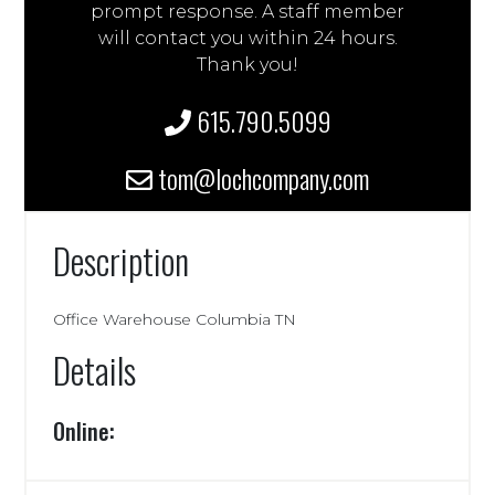
prompt response. A staff member
will contact you within 24 hours.
Thank you!
615.790.5099
tom@lochcompany.com
Description
Office Warehouse Columbia TN
Details
Online: