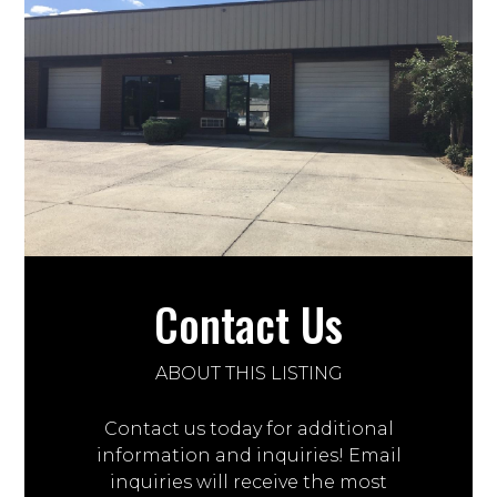
Contact Us
ABOUT THIS LISTING
Contact us today for additional
information and inquiries! Email
inquiries will receive the most