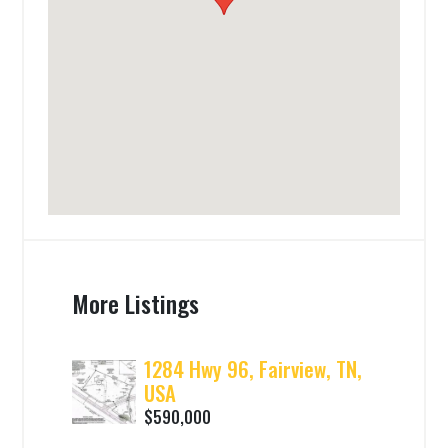
More Listings
1284 Hwy 96, Fairview, TN,
USA
$590,000