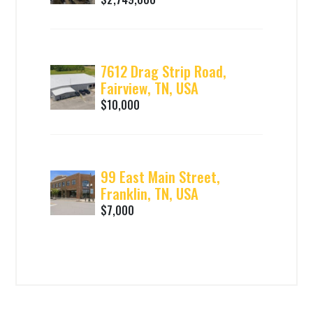
7612 Drag Strip Road,
Fairview, TN, USA
$10,000
99 East Main Street,
Franklin, TN, USA
$7,000