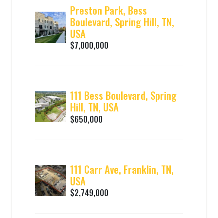
Preston Park, Bess
Boulevard, Spring Hill, TN,
USA
$7,000,000
111 Bess Boulevard, Spring
Hill, TN, USA
$650,000
111 Carr Ave, Franklin, TN,
USA
$2,749,000