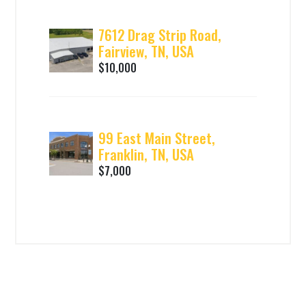
7612 Drag Strip Road,
Fairview, TN, USA
$10,000
99 East Main Street,
Franklin, TN, USA
$7,000