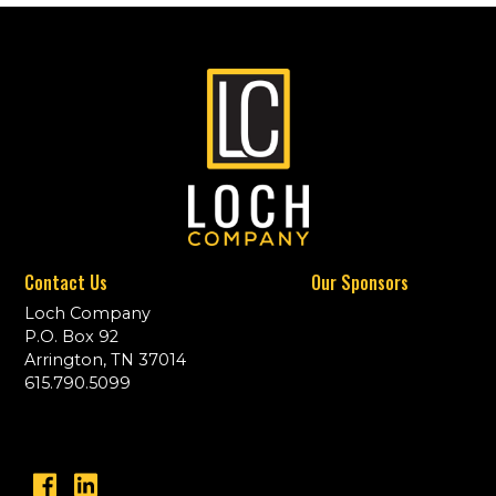
Contact Us
Our Sponsors
Loch Company
P.O. Box 92
Arrington, TN 37014
615.790.5099