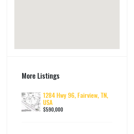
More Listings
1284 Hwy 96, Fairview, TN,
USA
$590,000