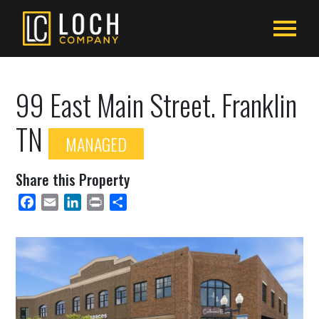
99 East Main Street. Franklin
TN
MANAGED
Share this Property
Facebook
Email
LinkedIn
Print
Share