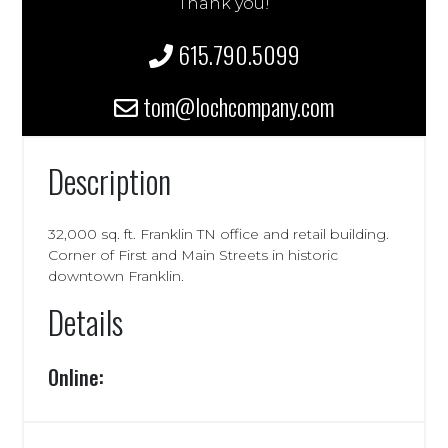
Thank you!
615.790.5099
tom@lochcompany.com
Description
32,000 sq. ft. Franklin TN office and retail building.
Corner of First and Main Streets in historic
downtown Franklin.
Details
Online: