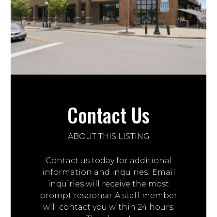
Contact Us
ABOUT THIS LISTING
Contact us today for additional
information and inquiries! Email
inquiries will receive the most
prompt response. A staff member
will contact you within 24 hours.