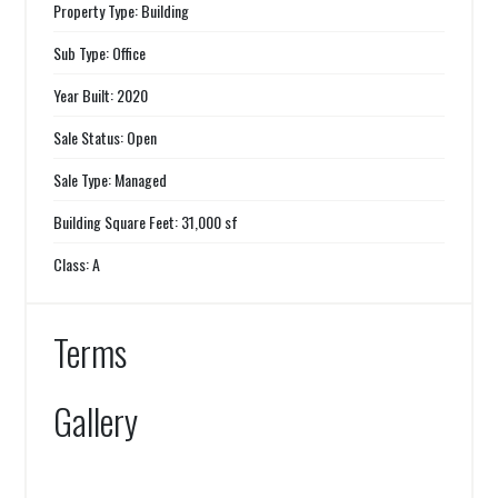
Property Type: Building
Sub Type: Office
Year Built: 2020
Sale Status: Open
Sale Type: Managed
Building Square Feet: 31,000 sf
Class: A
Terms
Gallery