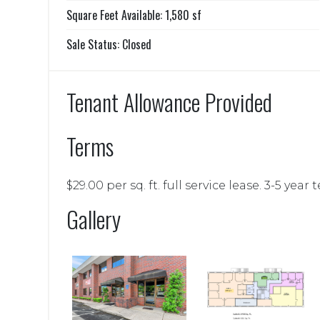
Square Feet Available: 1,580 sf
Sale Status: Closed
Tenant Allowance Provided
Terms
$29.00 per sq. ft. full service lease. 3-5 year 
Gallery