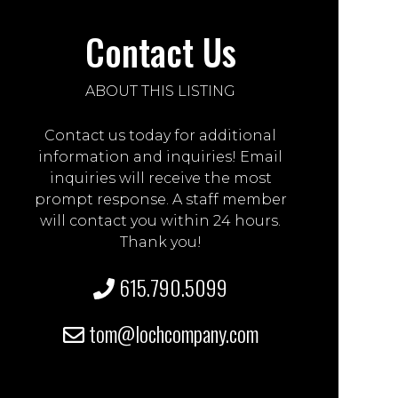
Contact Us
ABOUT THIS LISTING
Contact us today for additional
information and inquiries! Email
inquiries will receive the most
prompt response. A staff member
will contact you within 24 hours.
Thank you!
615.790.5099
tom@lochcompany.com