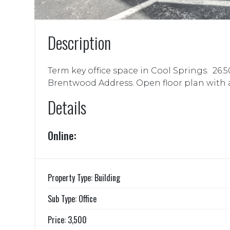
Description
Term key office space in Cool Springs. 26.50 
Brentwood Address. Open floor plan with a c
Details
Online:
Property Type: Building
Sub Type: Office
Price: 3,500