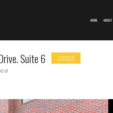
HOME
ABOUT
rive. Suite 6
CLOSED
80 sf