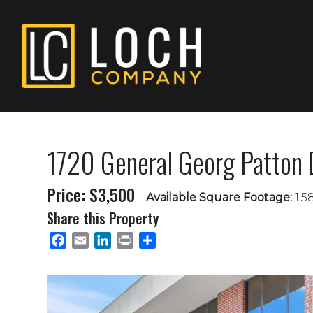
1720 General Georg Patton D
Price: $3,500
Available Square Footage:
1,5
Share this Property
Facebook
Email
LinkedIn
Print
Share