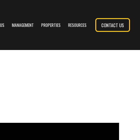
CONTACT US
 US
MANAGEMENT
PROPERTIES
RESOURCES