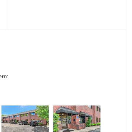
term.