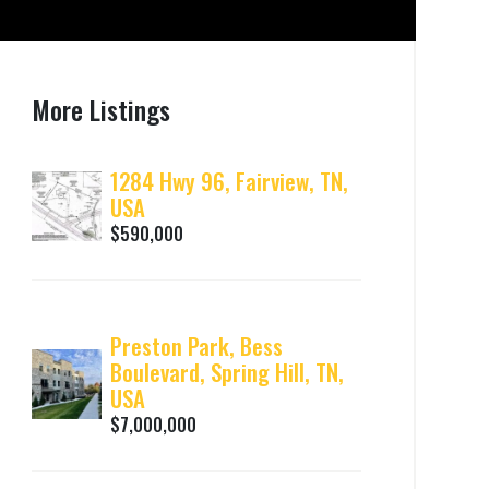
More Listings
1284 Hwy 96, Fairview, TN,
USA
$590,000
Preston Park, Bess
Boulevard, Spring Hill, TN,
USA
$7,000,000