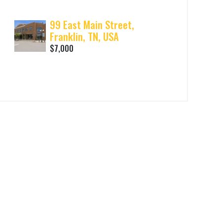
99 East Main Street,
Franklin, TN, USA
$7,000