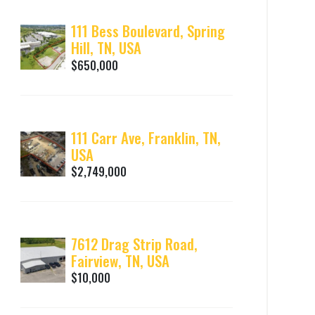
111 Bess Boulevard, Spring
Hill, TN, USA
$650,000
111 Carr Ave, Franklin, TN,
USA
$2,749,000
7612 Drag Strip Road,
Fairview, TN, USA
$10,000