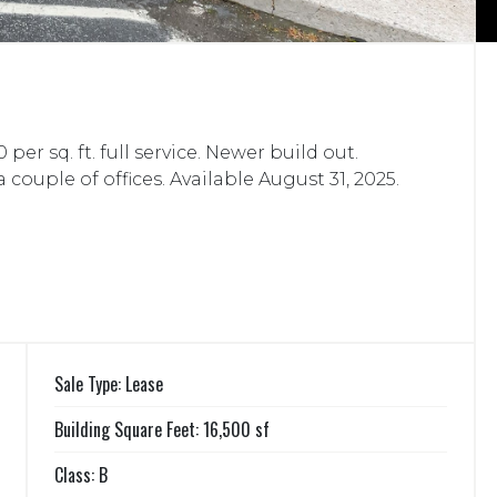
per sq. ft. full service. Newer build out.
ouple of offices. Available August 31, 2025.
Sale Type: Lease
Building Square Feet: 16,500 sf
Class: B