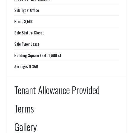
Sub Type: Office
Price: 3,500
Sale Status: Closed
Sale Type: Lease
Building Square Feet: 1,688 sf
Acreage: 0.350
Tenant Allowance Provided
Terms
Gallery