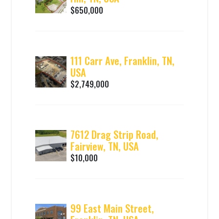
$650,000
111 Carr Ave, Franklin, TN,
USA
$2,749,000
7612 Drag Strip Road,
Fairview, TN, USA
$10,000
99 East Main Street,