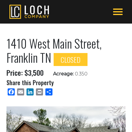
1410 West Main Street,
Franklin TN
CLOSED
Price: $3,500
Acreage:
0.350
Share this Property
Facebook
Email
LinkedIn
Print
Share