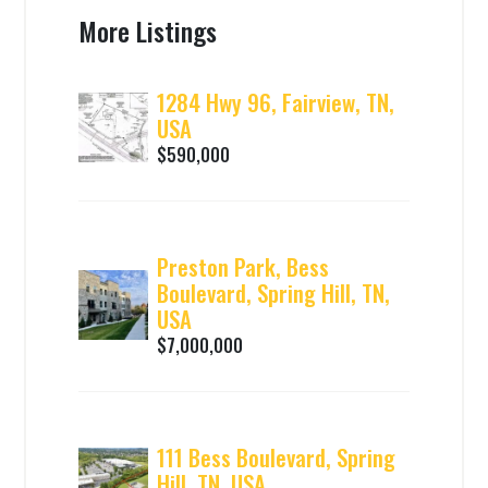
More Listings
1284 Hwy 96, Fairview, TN,
USA
$590,000
Preston Park, Bess
Boulevard, Spring Hill, TN,
USA
$7,000,000
111 Bess Boulevard, Spring
Hill, TN, USA