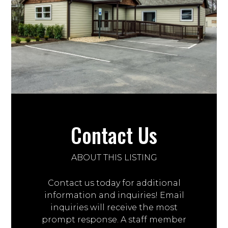
Contact Us
ABOUT THIS LISTING
Contact us today for additional
information and inquiries! Email
inquiries will receive the most
prompt response. A staff member