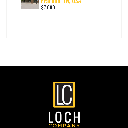
Franklin, TN, USA
$7,000