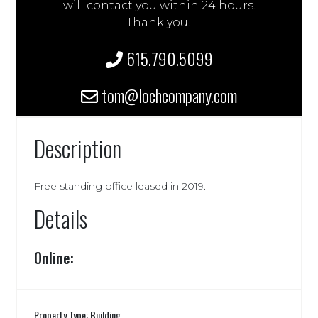
will contact you within 24 hours.
Thank you!
615.790.5099
tom@lochcompany.com
Description
Free standing office leased in 2019.
Details
Online:
Property Type: Building