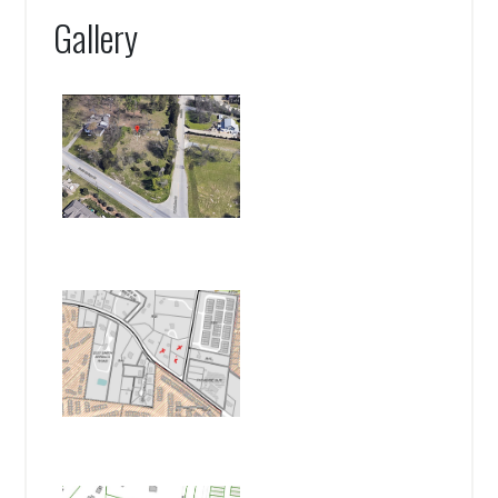
Gallery