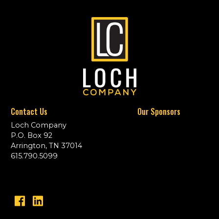
Contact Us
Our Sponsors
Loch Company
P.O. Box 92
Arrington, TN 37014
615.790.5099