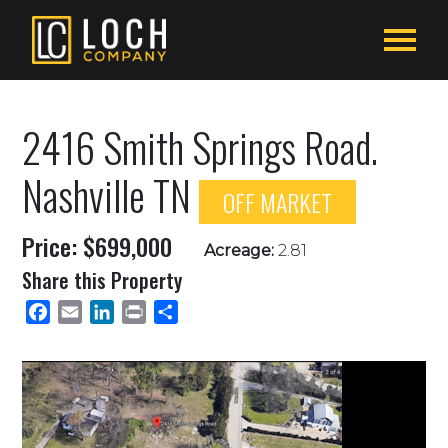
2416 Smith Springs Road.
Nashville TN
OFF MARKET
Price: $699,000
Acreage:
2.81
Share this Property
Facebook
Email
LinkedIn
Print
Share