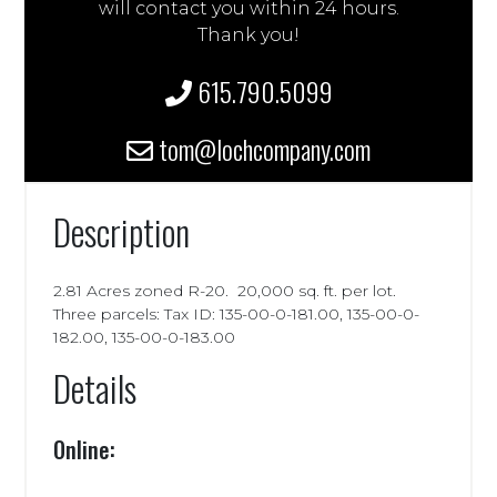
will contact you within 24 hours.
Thank you!
615.790.5099
tom@lochcompany.com
Description
2.81 Acres zoned R-20. 20,000 sq. ft. per lot.
Three parcels: Tax ID: 135-00-0-181.00, 135-00-0-
182.00, 135-00-0-183.00
Details
Online: