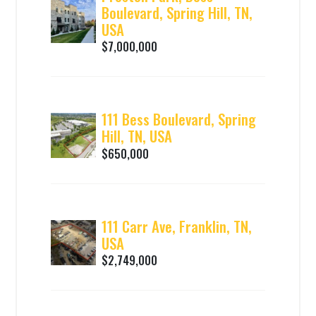
Boulevard, Spring Hill, TN,
USA
$7,000,000
111 Bess Boulevard, Spring
Hill, TN, USA
$650,000
111 Carr Ave, Franklin, TN,
USA
$2,749,000