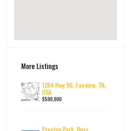
More Listings
1284 Hwy 96, Fairview, TN,
USA
$590,000
Preston Park, Bess