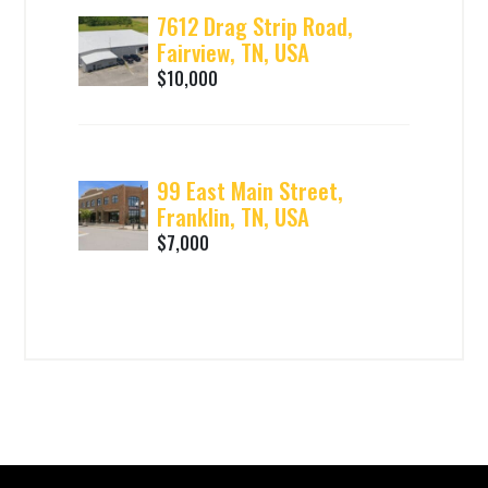
7612 Drag Strip Road,
Fairview, TN, USA
$10,000
99 East Main Street,
Franklin, TN, USA
$7,000