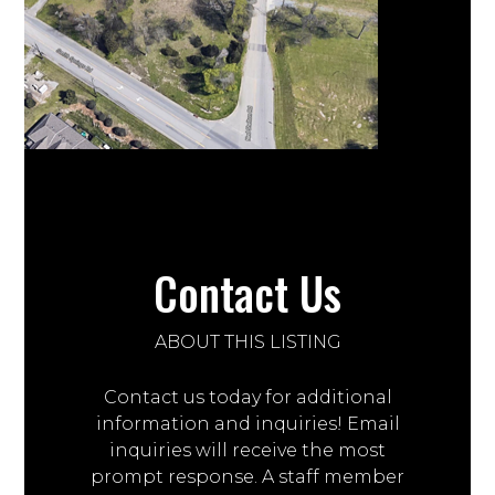
Contact Us
ABOUT THIS LISTING
Contact us today for additional
information and inquiries! Email
inquiries will receive the most
prompt response. A staff member