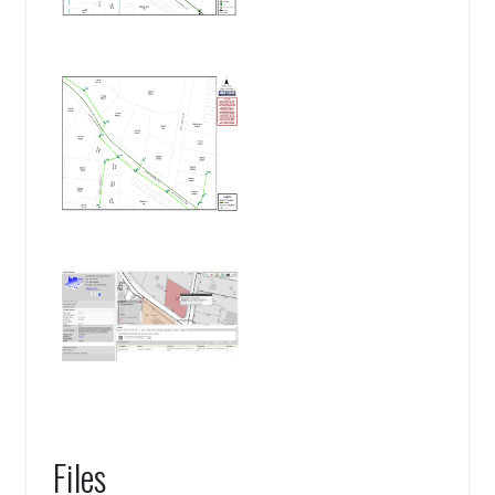
Files