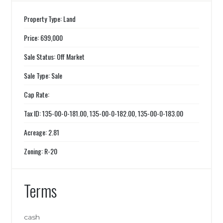
Property Type: Land
Price: 699,000
Sale Status: Off Market
Sale Type: Sale
Cap Rate:
Tax ID: 135-00-0-181.00, 135-00-0-182.00, 135-00-0-183.00
Acreage: 2.81
Zoning: R-20
Terms
cash