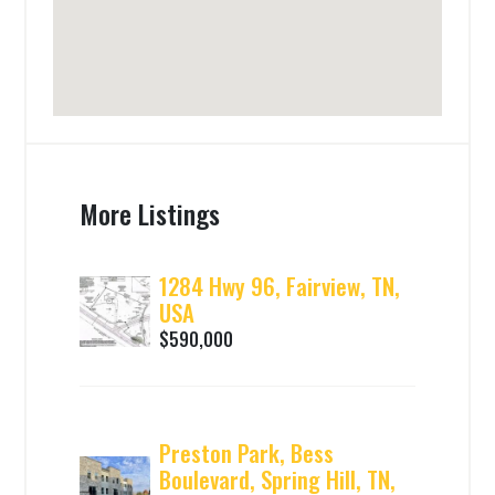
More Listings
1284 Hwy 96, Fairview, TN,
USA
$590,000
Preston Park, Bess
Boulevard, Spring Hill, TN,