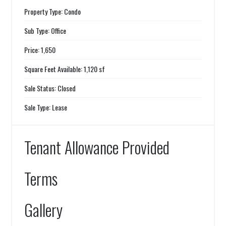
Property Type: Condo
Sub Type: Office
Price: 1,650
Square Feet Available: 1,120 sf
Sale Status: Closed
Sale Type: Lease
Tenant Allowance Provided
Terms
Gallery