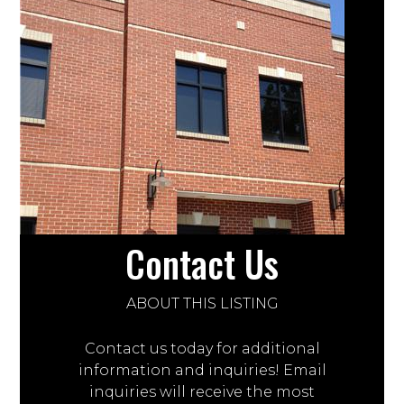
Contact Us
ABOUT THIS LISTING
Contact us today for additional
information and inquiries! Email
inquiries will receive the most