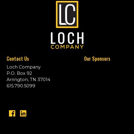
Contact Us
Our Sponsors
Loch Company
P.O. Box 92
Arrington, TN 37014
615.790.5099