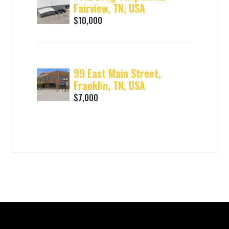
Fairview, TN, USA
$10,000
99 East Main Street,
Franklin, TN, USA
$7,000