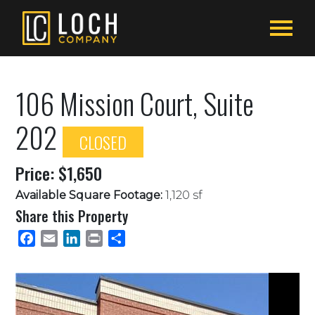
106 Mission Court, Suite
202
CLOSED
Price: $1,650
Available Square Footage:
1,120 sf
Share this Property
Facebook
Email
LinkedIn
Print
Share