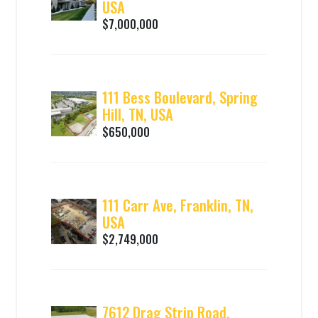
USA
$7,000,000
111 Bess Boulevard, Spring
Hill, TN, USA
$650,000
111 Carr Ave, Franklin, TN,
USA
$2,749,000
7612 Drag Strip Road,