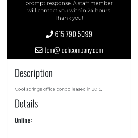
prompt response. A staff member
will contact you within 24 hours.
Thank you!
615.790.5099
tom@lochcompany.com
Description
Cool springs office condo leased in 2015.
Details
Online: