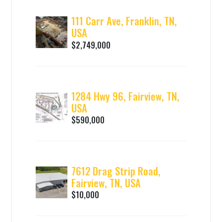
111 Carr Ave, Franklin, TN,
USA
$2,749,000
1284 Hwy 96, Fairview, TN,
USA
$590,000
7612 Drag Strip Road,
Fairview, TN, USA
$10,000