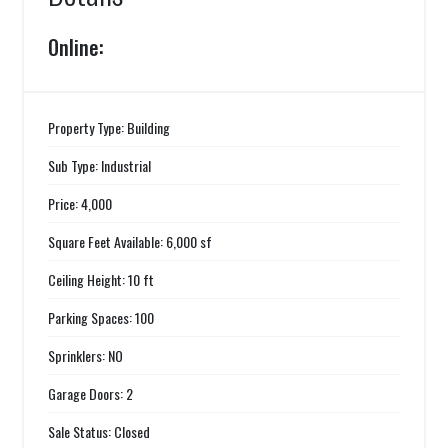
Online:
Property Type: Building
Sub Type: Industrial
Price: 4,000
Square Feet Available: 6,000 sf
Ceiling Height: 10 ft
Parking Spaces: 100
Sprinklers: NO
Garage Doors: 2
Sale Status: Closed