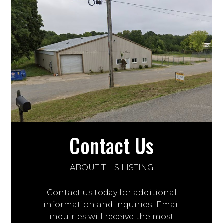
Contact Us
ABOUT THIS LISTING
Contact us today for additional
information and inquiries! Email
inquiries will receive the most