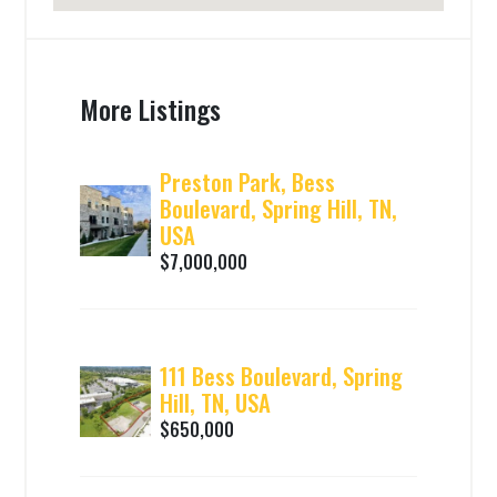
More Listings
Preston Park, Bess
Boulevard, Spring Hill, TN,
USA
$7,000,000
111 Bess Boulevard, Spring
Hill, TN, USA
$650,000