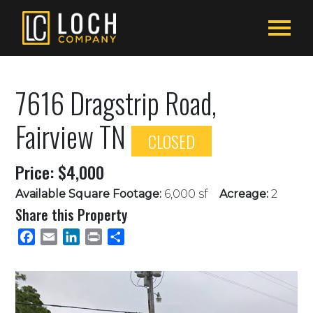
7616 Dragstrip Road,
Fairview TN
CLOSED
Price: $4,000
Available Square Footage:
6,000 sf
Acreage:
2
Share this Property
Facebook
Email
LinkedIn
Print
Share