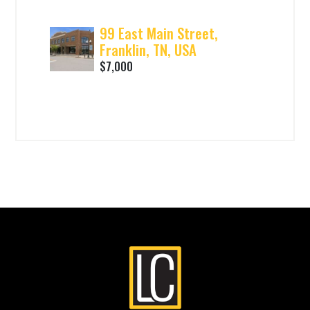
99 East Main Street,
Franklin, TN, USA
$7,000