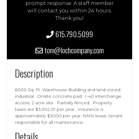
prompt response. A staff member
will contact you within 24 hours.
Thank you!
615.790.5099
tom@lochcompany.com
Description
6000 Sq. Ft. Warehouse Building and land zoned
industrial. Onsite concrete pad. I-40 interchange
access. 2 acre site. Partially fenced. Property
taxes are $3,302.29 per year. Insurance is
approximately $3000 per year. NNN lease, tenant
responsible for all maintenance.
Details