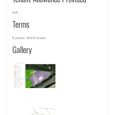
NA
Terms
5 years. NNN lease
Gallery