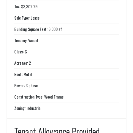
Tax: $3,302.29
Sale Type: Lease
Building Square Feet: 6,000 sf
Tenancy: Vacant
Class: C
Acreage: 2
Roof: Metal
Power: 3 phase
Construction Type: Wood Frame
Zoning: Industrial
Tenant Allowance Provided