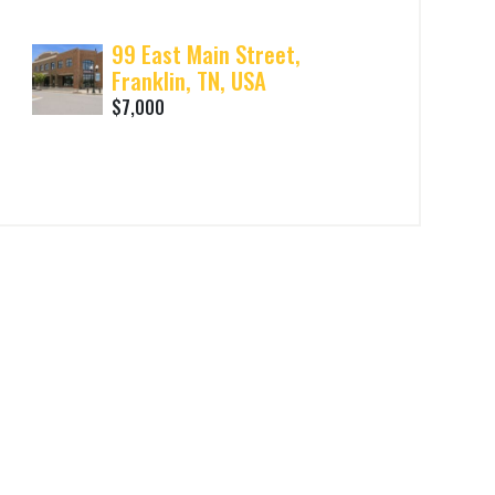
99 East Main Street,
Franklin, TN, USA
$7,000