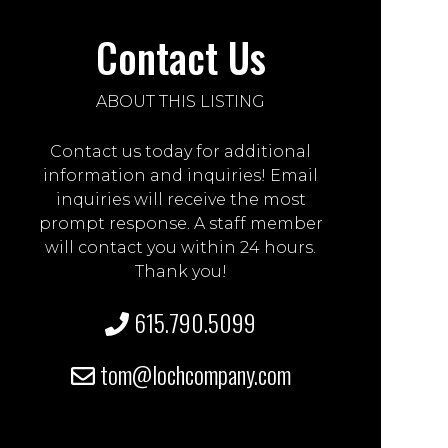
Contact Us
ABOUT THIS LISTING
Contact us today for additional
information and inquiries! Email
inquiries will receive the most
prompt response. A staff member
will contact you within 24 hours.
Thank you!
615.790.5099
tom@lochcompany.com