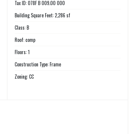
Tax ID: 078F B 009.00 000
Building Square Feet: 2,286 sf
Class: B
Roof: comp
Floors: 1
Construction Type: Frame
Zoning: CC