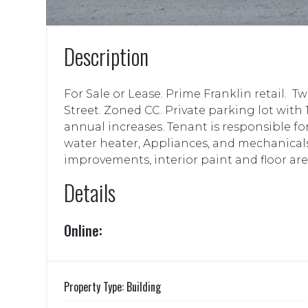
Description
For Sale or Lease. Prime Franklin retail.
Street. Zoned CC. Private parking lot with 
annual increases. Tenant is responsible f
water heater, Appliances, and mechanicals
improvements, interior paint and floor are
Details
Online:
Property Type: Building