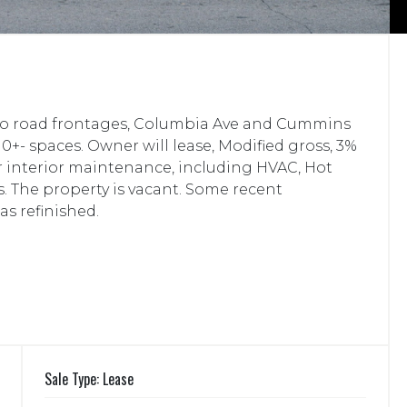
 Two road frontages, Columbia Ave and Cummins
10+- spaces. Owner will lease, Modified gross, 3%
or interior maintenance, including HVAC, Hot
. The property is vacant. Some recent
as refinished.
Sale Type: Lease