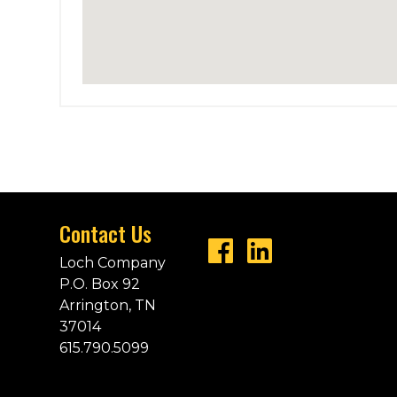
Contact Us
Loch Company
P.O. Box 92
Arrington, TN
37014
615.790.5099