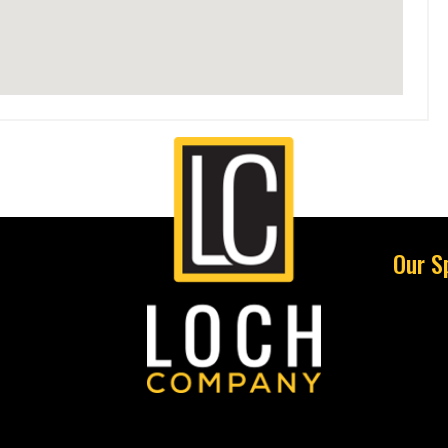
Our S