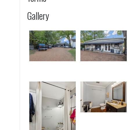
Gallery