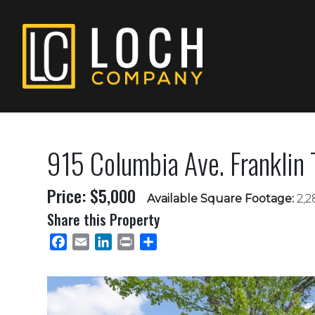
915 Columbia Ave. Franklin
Price: $5,000
Available Square Footage:
2,2
Share this Property
Facebook
Email
LinkedIn
Print
Share