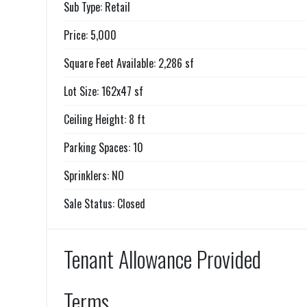
Sub Type: Retail
Price: 5,000
Square Feet Available: 2,286 sf
Lot Size: 162x47 sf
Ceiling Height: 8 ft
Parking Spaces: 10
Sprinklers: NO
Sale Status: Closed
Tenant Allowance Provided
Terms