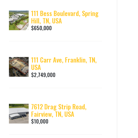
111 Bess Boulevard, Spring
Hill, TN, USA
$650,000
111 Carr Ave, Franklin, TN,
USA
$2,749,000
7612 Drag Strip Road,
Fairview, TN, USA
$10,000