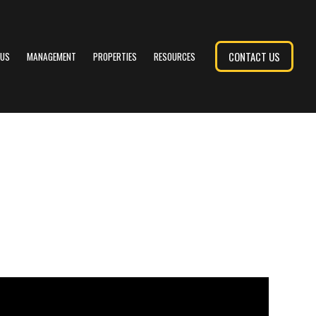
CONTACT US
 US
MANAGEMENT
PROPERTIES
RESOURCES