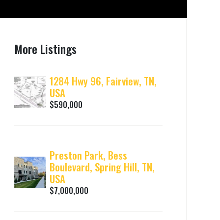
More Listings
1284 Hwy 96, Fairview, TN,
USA
$590,000
Preston Park, Bess
Boulevard, Spring Hill, TN,
USA
$7,000,000