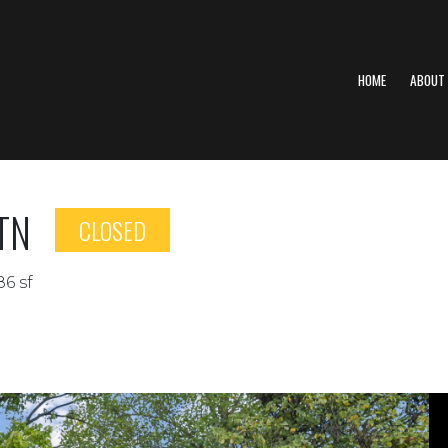
HOME
ABOUT
 TN
CLOSED
86 sf