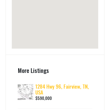
More Listings
1284 Hwy 96, Fairview, TN,
USA
$590,000