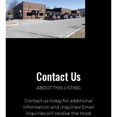
Contact Us
ABOUT THIS LISTING
Contact us today for additional
information and inquiries! Email
inquiries will receive the most