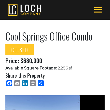
Cool Springs Office Condo
CLOSED
Price: $680,000
Available Square Footage:
2,286 sf
Share this Property
Facebook
Email
LinkedIn
Print
Share