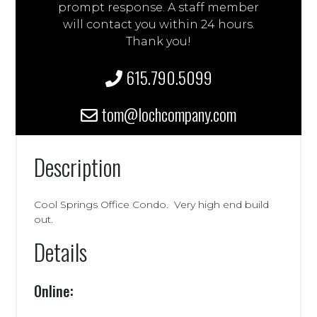
prompt response. A staff member
will contact you within 24 hours.
Thank you!
615.790.5099
tom@lochcompany.com
Description
Cool Springs Office Condo. Very high end build
out.
Details
Online: