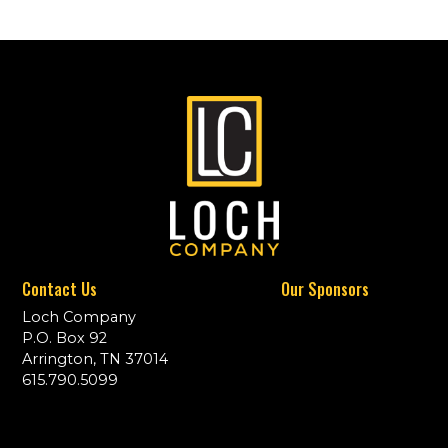
Contact Us
Our Sponsors
Loch Company
P.O. Box 92
Arrington, TN 37014
615.790.5099