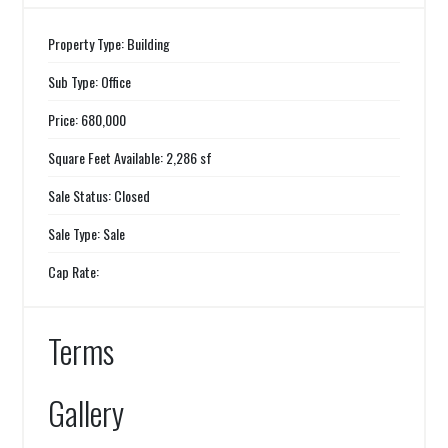
Property Type: Building
Sub Type: Office
Price: 680,000
Square Feet Available: 2,286 sf
Sale Status: Closed
Sale Type: Sale
Cap Rate:
Terms
Gallery