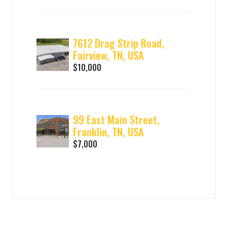
7612 Drag Strip Road,
Fairview, TN, USA
$10,000
99 East Main Street,
Franklin, TN, USA
$7,000