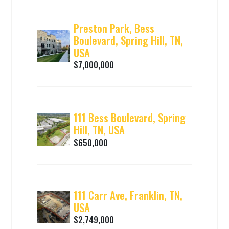
Preston Park, Bess
Boulevard, Spring Hill, TN,
USA
$7,000,000
111 Bess Boulevard, Spring
Hill, TN, USA
$650,000
111 Carr Ave, Franklin, TN,
USA
$2,749,000