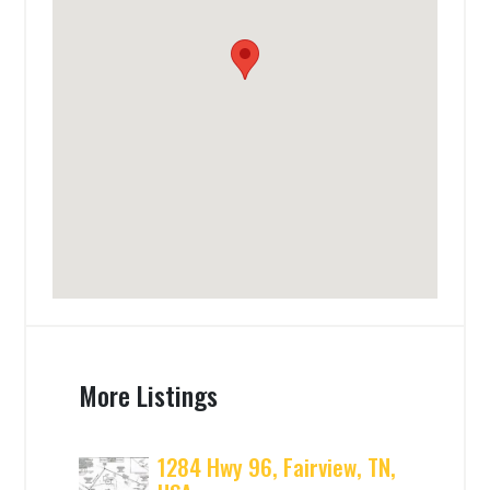
More Listings
1284 Hwy 96, Fairview, TN,