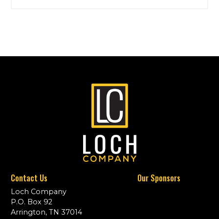
Contact Us
Our Sponsors
Loch Company
P.O. Box 92
Arrington, TN 37014