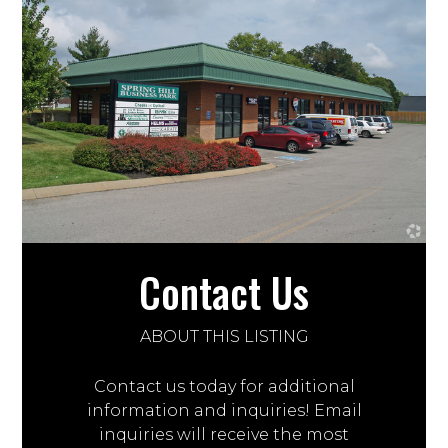
Contact Us
ABOUT THIS LISTING
Contact us today for additional
information and inquiries! Email
inquiries will receive the most