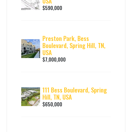
USA
$590,000
Preston Park, Bess
Boulevard, Spring Hill, TN,
USA
$7,000,000
111 Bess Boulevard, Spring
Hill, TN, USA
$650,000