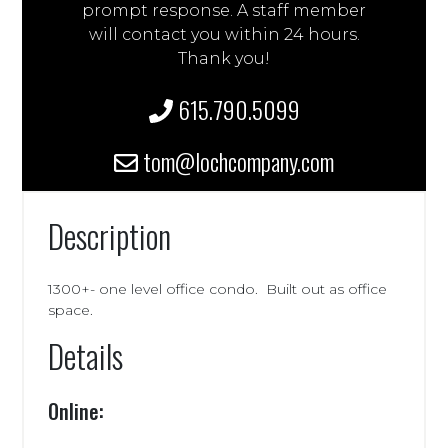
prompt response. A staff member
will contact you within 24 hours.
Thank you!
615.790.5099
tom@lochcompany.com
Description
1300+- one level office condo. Built out as office
space.
Details
Online: