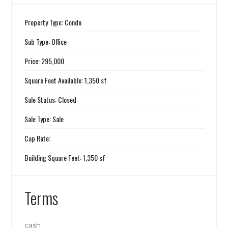
Property Type: Condo
Sub Type: Office
Price: 295,000
Square Feet Available: 1,350 sf
Sale Status: Closed
Sale Type: Sale
Cap Rate:
Building Square Feet: 1,350 sf
Terms
cash