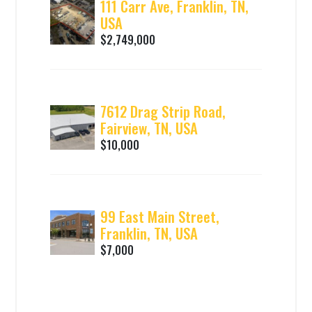
111 Carr Ave, Franklin, TN,
USA
$2,749,000
7612 Drag Strip Road,
Fairview, TN, USA
$10,000
99 East Main Street,
Franklin, TN, USA
$7,000