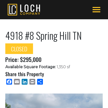
4918 #8 Spring Hill TN
CLOSED
Price: $295,000
Available Square Footage:
1,350 sf
Share this Property
Facebook
Email
LinkedIn
Print
Share