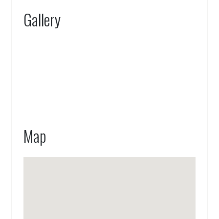
Gallery
Map