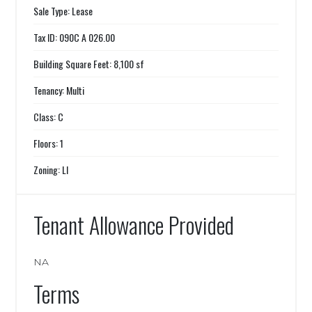
Sale Type: Lease
Tax ID: 090C A 026.00
Building Square Feet: 8,100 sf
Tenancy: Multi
Class: C
Floors: 1
Zoning: LI
Tenant Allowance Provided
NA
Terms