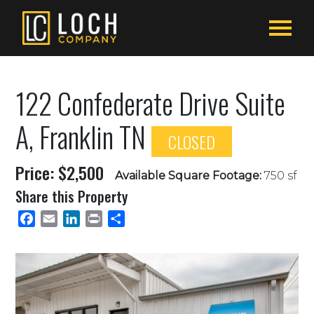
122 Confederate Drive Suite
A, Franklin TN
CLOSED
Price: $2,500
Available Square Footage:
750 sf
Share this Property
Facebook
Email
LinkedIn
Print
Share