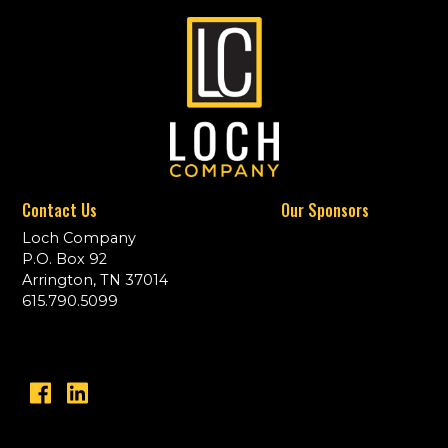
Contact Us
Our Sponsors
Loch Company
P.O. Box 92
Arrington, TN 37014
615.790.5099