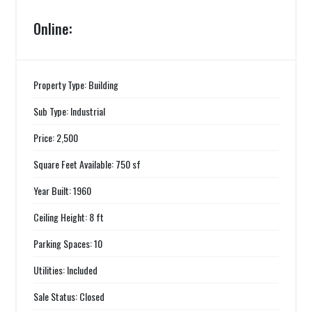
Online:
Property Type: Building
Sub Type: Industrial
Price: 2,500
Square Feet Available: 750 sf
Year Built: 1960
Ceiling Height: 8 ft
Parking Spaces: 10
Utilities: Included
Sale Status: Closed