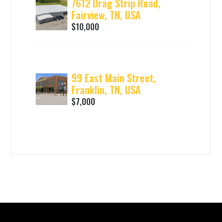
7612 Drag Strip Road,
Fairview, TN, USA
$10,000
99 East Main Street,
Franklin, TN, USA
$7,000