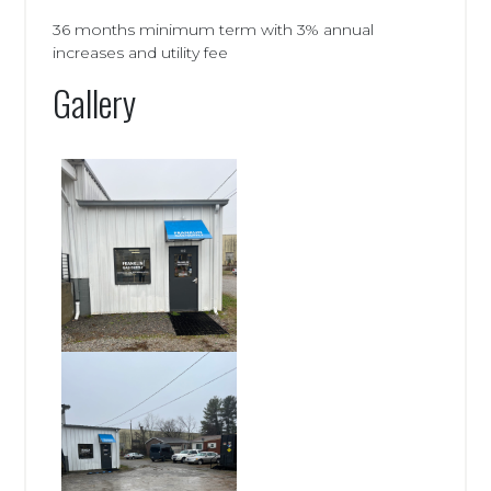
36 months minimum term with 3% annual
increases and utility fee
Gallery