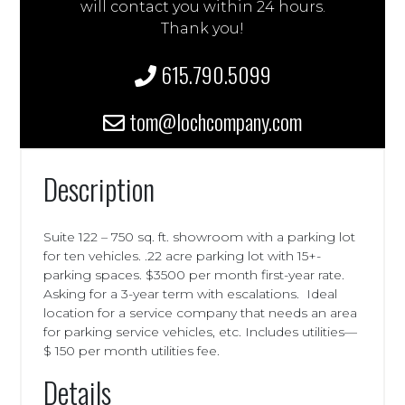
will contact you within 24 hours.
Thank you!
615.790.5099
tom@lochcompany.com
Description
Suite 122 – 750 sq. ft. showroom with a parking lot
for ten vehicles. .22 acre parking lot with 15+-
parking spaces. $3500 per month first-year rate.
Asking for a 3-year term with escalations. Ideal
location for a service company that needs an area
for parking service vehicles, etc. Includes utilities—
$ 150 per month utilities fee.
Details