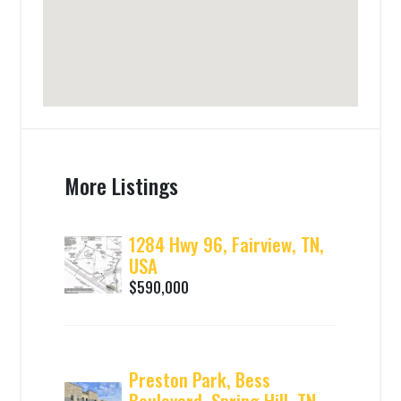
More Listings
1284 Hwy 96, Fairview, TN,
USA
$590,000
Preston Park, Bess
Boulevard, Spring Hill, TN,