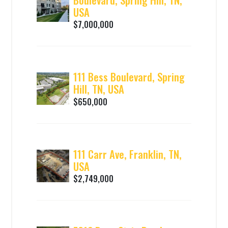
USA
$7,000,000
111 Bess Boulevard, Spring
Hill, TN, USA
$650,000
111 Carr Ave, Franklin, TN,
USA
$2,749,000