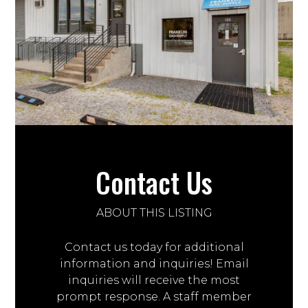
Contact Us
ABOUT THIS LISTING
Contact us today for additional
information and inquiries! Email
inquiries will receive the most
prompt response. A staff member