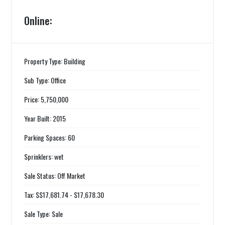
Online:
Property Type: Building
Sub Type: Office
Price: 5,750,000
Year Built: 2015
Parking Spaces: 60
Sprinklers: wet
Sale Status: Off Market
Tax: $$17,681.74 - $17,678.30
Sale Type: Sale