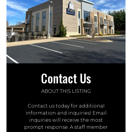
Contact Us
ABOUT THIS LISTING
Contact us today for additional
information and inquiries! Email
inquiries will receive the most
prompt response. A staff member