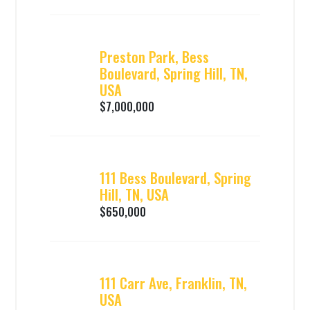
Preston Park, Bess
Boulevard, Spring Hill, TN,
USA
$7,000,000
111 Bess Boulevard, Spring
Hill, TN, USA
$650,000
111 Carr Ave, Franklin, TN,
USA