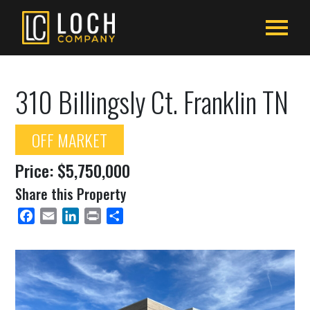
310 Billingsly Ct. Franklin TN
OFF MARKET
Price: $5,750,000
Share this Property
Facebook
Email
LinkedIn
Print
Share