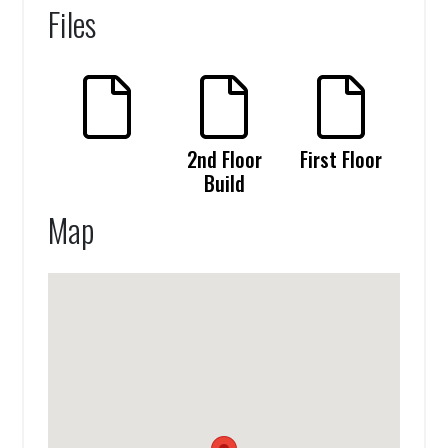
Files
2nd Floor
First Floor
Build
Map