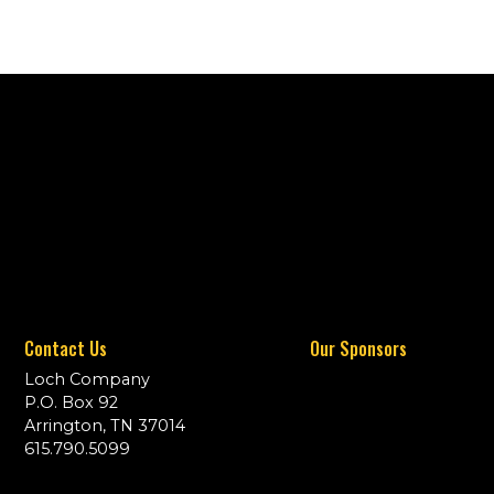
Contact Us
Our Sponsors
Loch Company
P.O. Box 92
Arrington, TN 37014
615.790.5099