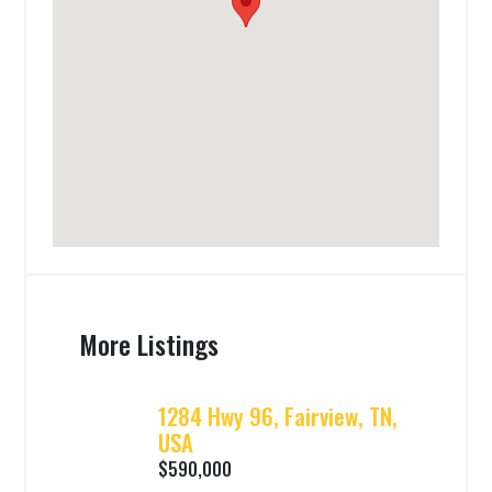
More Listings
1284 Hwy 96, Fairview, TN,
USA
$590,000