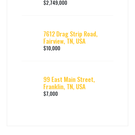
$2,749,000
7612 Drag Strip Road,
Fairview, TN, USA
$10,000
99 East Main Street,
Franklin, TN, USA
$7,000