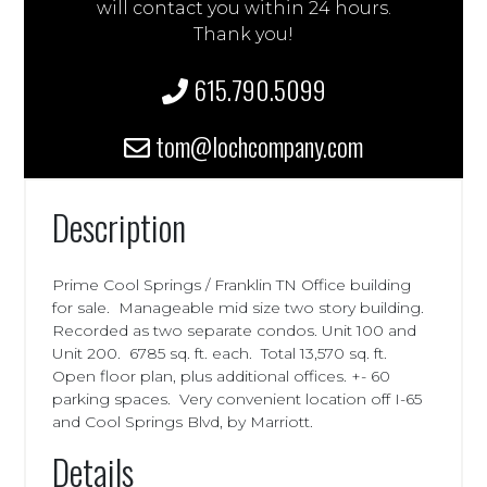
will contact you within 24 hours.
Thank you!
615.790.5099
tom@lochcompany.com
Description
Prime Cool Springs / Franklin TN Office building
for sale. Manageable mid size two story building.
Recorded as two separate condos. Unit 100 and
Unit 200. 6785 sq. ft. each. Total 13,570 sq. ft.
Open floor plan, plus additional offices. +- 60
parking spaces. Very convenient location off I-65
and Cool Springs Blvd, by Marriott.
Details