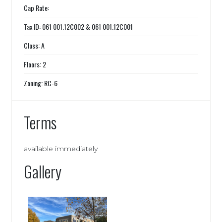
Cap Rate:
Tax ID: 061 001.12C002 & 061 001.12C001
Class: A
Floors: 2
Zoning: RC-6
Terms
available immediately
Gallery