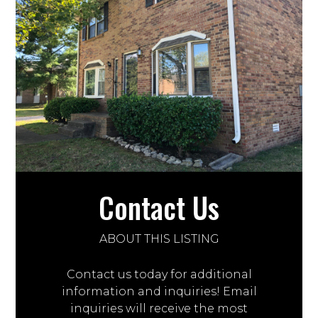
Contact Us
ABOUT THIS LISTING
Contact us today for additional
information and inquiries! Email
inquiries will receive the most