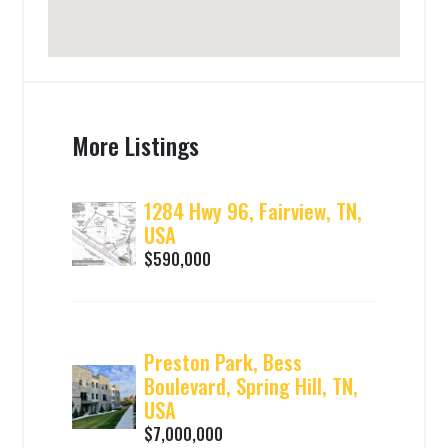
More Listings
1284 Hwy 96, Fairview, TN,
USA
$590,000
Preston Park, Bess
Boulevard, Spring Hill, TN,
USA
$7,000,000