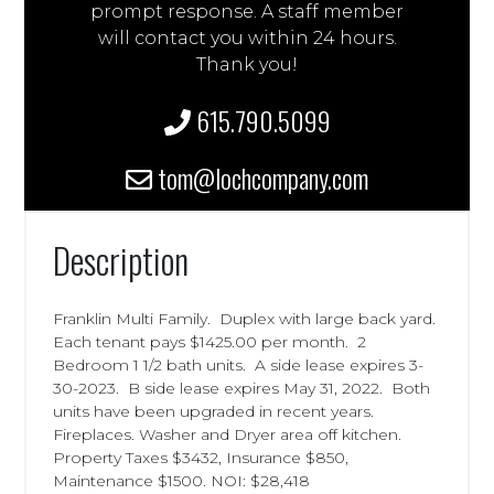
prompt response. A staff member
will contact you within 24 hours.
Thank you!
615.790.5099
tom@lochcompany.com
Description
Franklin Multi Family. Duplex with large back yard.
Each tenant pays $1425.00 per month. 2
Bedroom 1 1/2 bath units. A side lease expires 3-
30-2023. B side lease expires May 31, 2022. Both
units have been upgraded in recent years.
Fireplaces. Washer and Dryer area off kitchen.
Property Taxes $3432, Insurance $850,
Maintenance $1500. NOI: $28,418