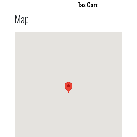
Tax Card
Map