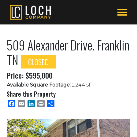
509 Alexander Drive. Franklin
TN
CLOSED
Price: $595,000
Available Square Footage:
2,244 sf
Share this Property
Facebook
Email
LinkedIn
Print
Share