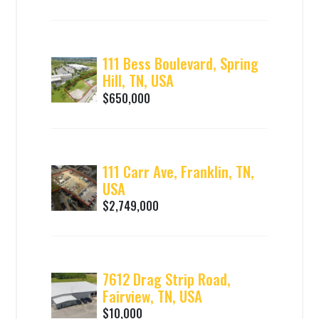
111 Bess Boulevard, Spring
Hill, TN, USA
$650,000
111 Carr Ave, Franklin, TN,
USA
$2,749,000
7612 Drag Strip Road,
Fairview, TN, USA
$10,000