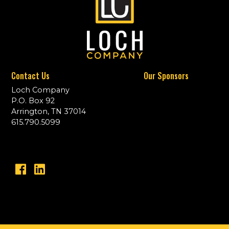
Contact Us
Our Sponsors
Loch Company
P.O. Box 92
Arrington, TN 37014
615.790.5099