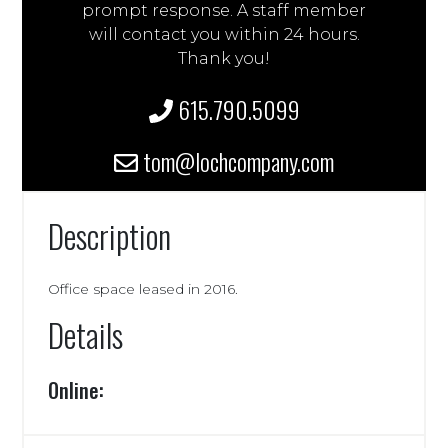
prompt response. A staff member
will contact you within 24 hours.
Thank you!
615.790.5099
tom@lochcompany.com
Description
Office space leased in 2016.
Details
Online: