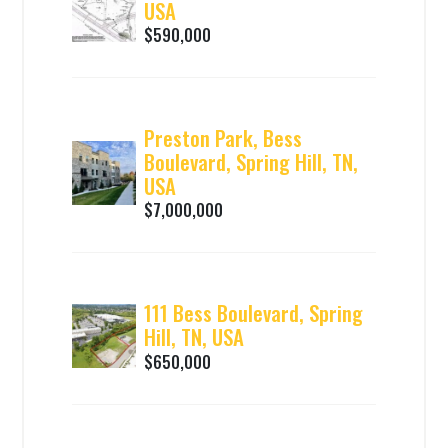
USA
$590,000
Preston Park, Bess
Boulevard, Spring Hill, TN,
USA
$7,000,000
111 Bess Boulevard, Spring
Hill, TN, USA
$650,000