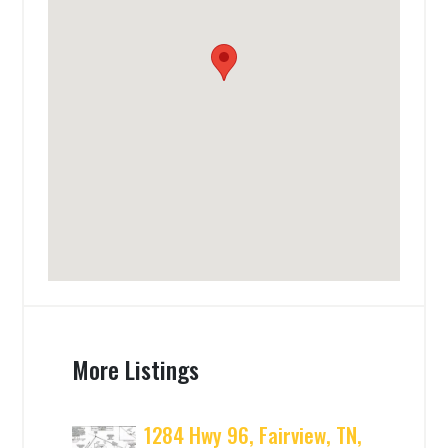
More Listings
1284 Hwy 96, Fairview, TN,