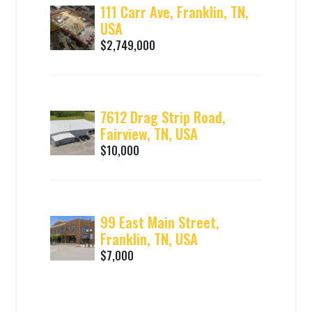
111 Carr Ave, Franklin, TN,
USA
$2,749,000
7612 Drag Strip Road,
Fairview, TN, USA
$10,000
99 East Main Street,
Franklin, TN, USA
$7,000