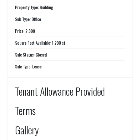
Property Type: Building
Sub Type: Office
Price: 2,800
Square Feet Available: 1,200 sf
Sale Status: Closed
Sale Type: Lease
Tenant Allowance Provided
Terms
Gallery