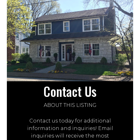
Contact Us
ABOUT THIS LISTING
Contact us today for additional
information and inquiries! Email
inquiries will receive the most