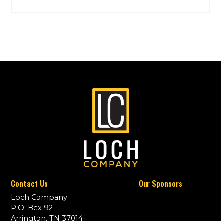
Contact Us
Our Sponsors
Loch Company
P.O. Box 92
Arrington, TN 37014