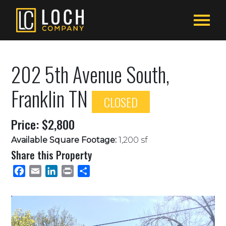
202 5th Avenue South,
Franklin TN
CLOSED
Price: $2,800
Available Square Footage:
1,200 sf
Share this Property
Facebook
Email
LinkedIn
Print
Share