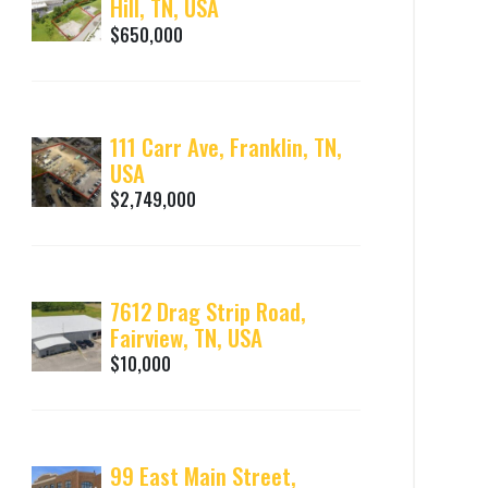
Hill, TN, USA
$650,000
111 Carr Ave, Franklin, TN,
USA
$2,749,000
7612 Drag Strip Road,
Fairview, TN, USA
$10,000
99 East Main Street,