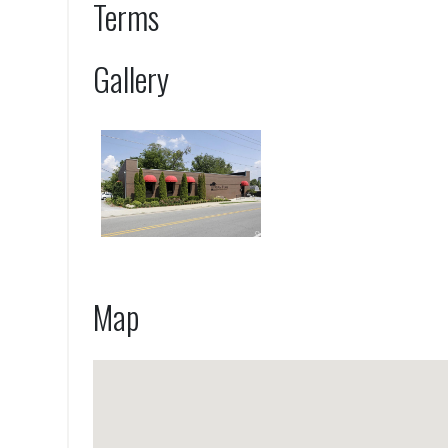
Terms
Gallery
Map