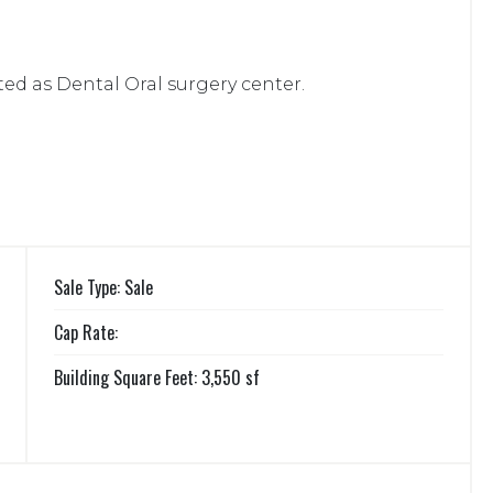
ted as Dental Oral surgery center.
Sale Type: Sale
Cap Rate:
Building Square Feet: 3,550 sf