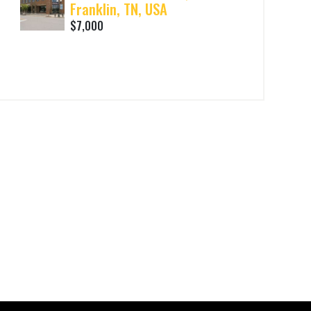
Franklin, TN, USA
$7,000