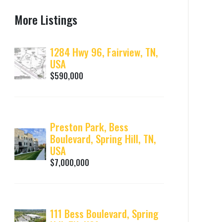
More Listings
1284 Hwy 96, Fairview, TN,
USA
$590,000
Preston Park, Bess
Boulevard, Spring Hill, TN,
USA
$7,000,000
111 Bess Boulevard, Spring