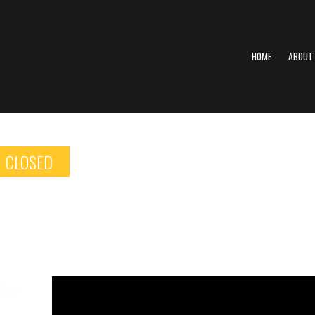
HOME
ABOUT
CLOSED