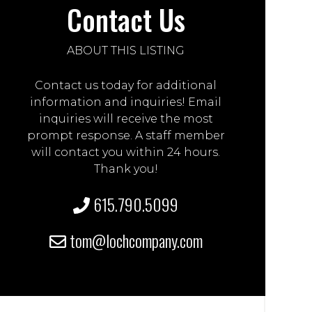
Contact Us
ABOUT THIS LISTING
Contact us today for additional
information and inquiries! Email
inquiries will receive the most
prompt response. A staff member
will contact you within 24 hours.
Thank you!
615.790.5099
tom@lochcompany.com