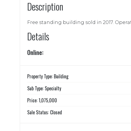
Description
Free standing building sold in 2017. Opera
Details
Online:
Property Type: Building
Sub Type: Specialty
Price: 1,075,000
Sale Status: Closed