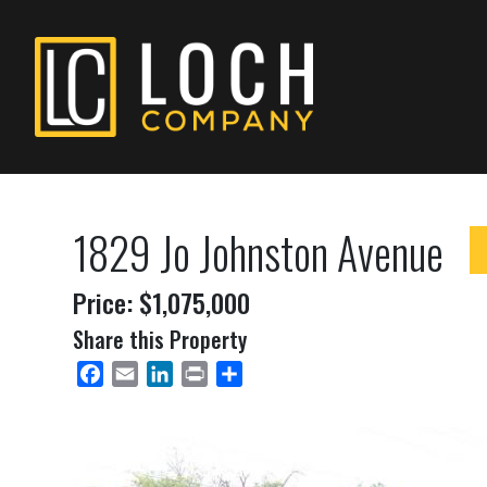
1829 Jo Johnston Avenue
Price: $1,075,000
Share this Property
Facebook
Email
LinkedIn
Print
Share