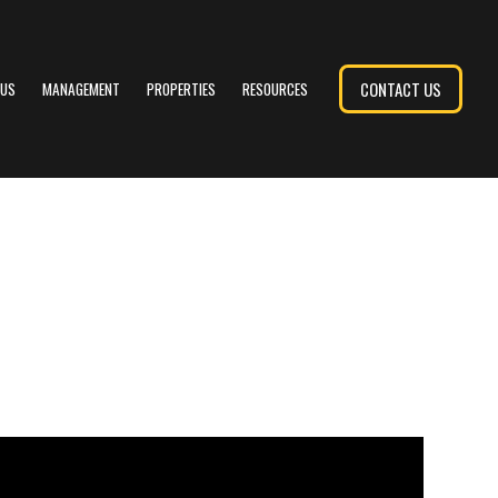
CONTACT US
 US
MANAGEMENT
PROPERTIES
RESOURCES