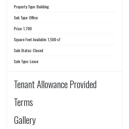
Property Type: Building
Sub Type: Office
Price: 1,700
Square Feet Available: 1,500 sf
Sale Status: Closed
Sale Type: Lease
Tenant Allowance Provided
Terms
Gallery