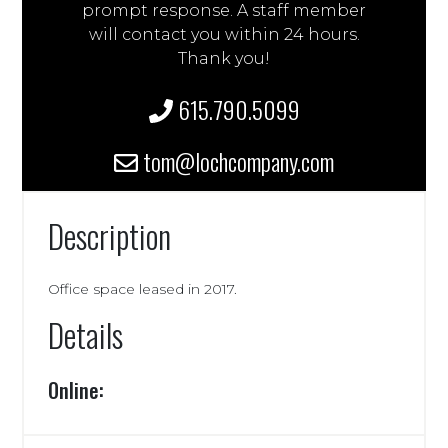
prompt response. A staff member
will contact you within 24 hours.
Thank you!
615.790.5099
tom@lochcompany.com
Description
Office space leased in 2017.
Details
Online: