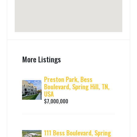
More Listings
Preston Park, Bess
Boulevard, Spring Hill, TN,
USA
$7,000,000
111 Bess Boulevard, Spring