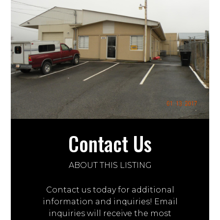
Contact Us
ABOUT THIS LISTING
Contact us today for additional
information and inquiries! Email
inquiries will receive the most