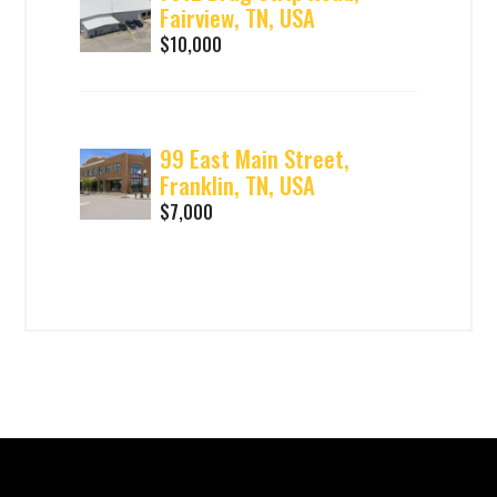
Fairview, TN, USA
$10,000
99 East Main Street,
Franklin, TN, USA
$7,000