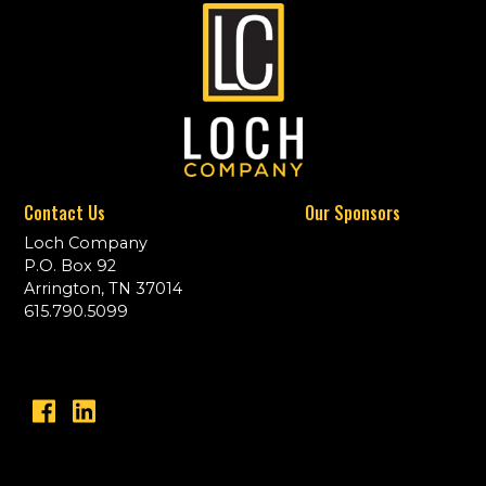
Contact Us
Our Sponsors
Loch Company
P.O. Box 92
Arrington, TN 37014
615.790.5099