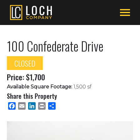
100 Confederate Drive
CLOSED
Price: $1,700
Available Square Footage:
1,500 sf
Share this Property
Facebook
Email
LinkedIn
Print
Share