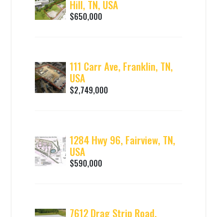
Hill, TN, USA
$650,000
111 Carr Ave, Franklin, TN,
USA
$2,749,000
1284 Hwy 96, Fairview, TN,
USA
$590,000
7612 Drag Strip Road,