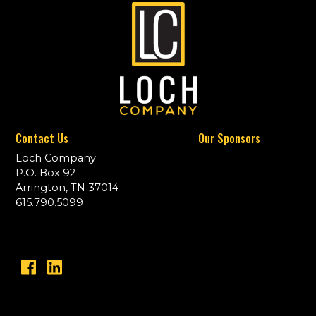
Contact Us
Our Sponsors
Loch Company
P.O. Box 92
Arrington, TN 37014
615.790.5099