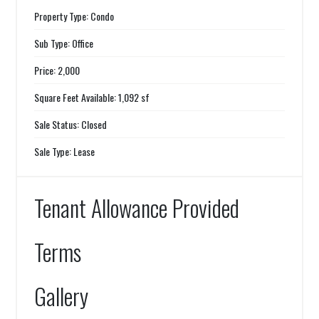
Property Type: Condo
Sub Type: Office
Price: 2,000
Square Feet Available: 1,092 sf
Sale Status: Closed
Sale Type: Lease
Tenant Allowance Provided
Terms
Gallery