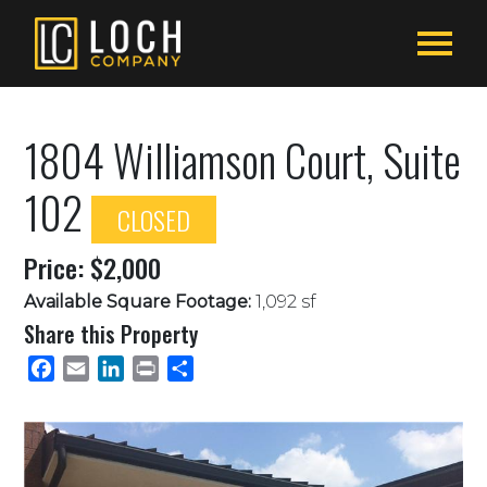
1804 Williamson Court, Suite
102
CLOSED
Price: $2,000
Available Square Footage:
1,092 sf
Share this Property
Facebook
Email
LinkedIn
Print
Share