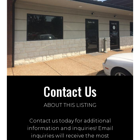
Contact Us
ABOUT THIS LISTING
Contact us today for additional
information and inquiries! Email
inquiries will receive the most