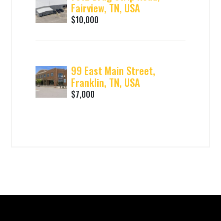
Fairview, TN, USA
$10,000
99 East Main Street,
Franklin, TN, USA
$7,000