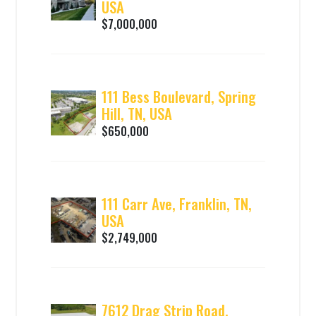
USA
$7,000,000
111 Bess Boulevard, Spring
Hill, TN, USA
$650,000
111 Carr Ave, Franklin, TN,
USA
$2,749,000
7612 Drag Strip Road,