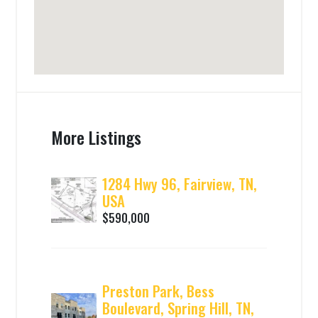
More Listings
1284 Hwy 96, Fairview, TN,
USA
$590,000
Preston Park, Bess
Boulevard, Spring Hill, TN,