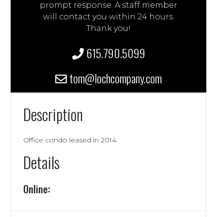
prompt response. A staff member
will contact you within 24 hours.
Thank you!
615.790.5099
tom@lochcompany.com
Description
Office condo leased in 2014.
Details
Online: