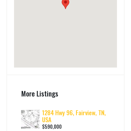
More Listings
1284 Hwy 96, Fairview, TN,
USA
$590,000