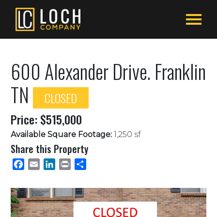
600 Alexander Drive. Franklin
TN
CLOSED
Price: $515,000
Available Square Footage:
1,250 sf
Share this Property
Facebook
Email
LinkedIn
Print
Share