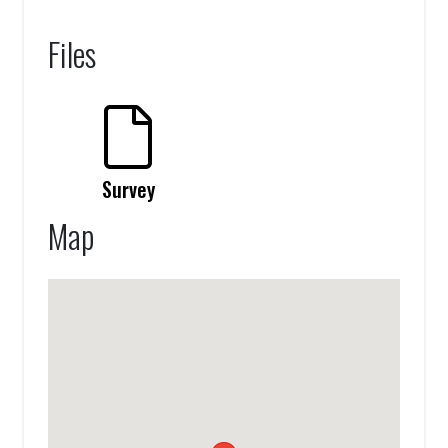
Files
Survey
Map