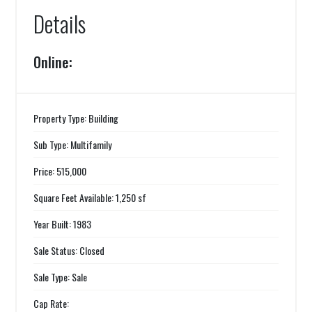
Details
Online:
Property Type: Building
Sub Type: Multifamily
Price: 515,000
Square Feet Available: 1,250 sf
Year Built: 1983
Sale Status: Closed
Sale Type: Sale
Cap Rate: