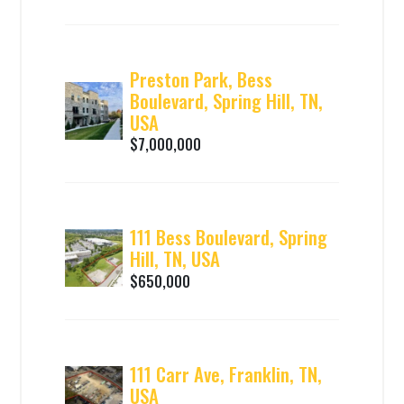
Preston Park, Bess
Boulevard, Spring Hill, TN,
USA
$7,000,000
111 Bess Boulevard, Spring
Hill, TN, USA
$650,000
111 Carr Ave, Franklin, TN,
USA