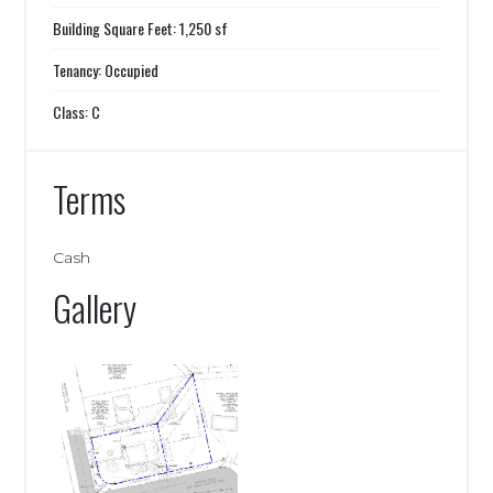
Building Square Feet: 1,250 sf
Tenancy: Occupied
Class: C
Terms
Cash
Gallery