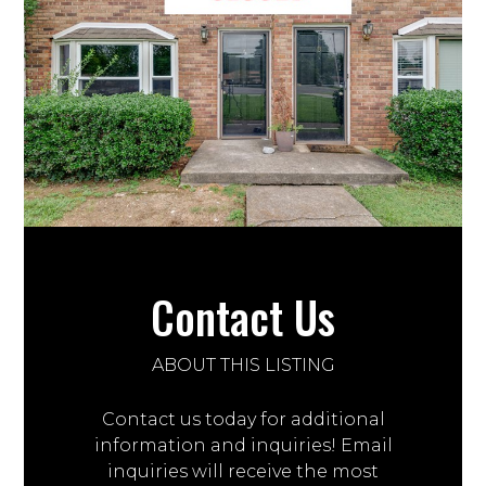
Contact Us
ABOUT THIS LISTING
Contact us today for additional
information and inquiries! Email
inquiries will receive the most