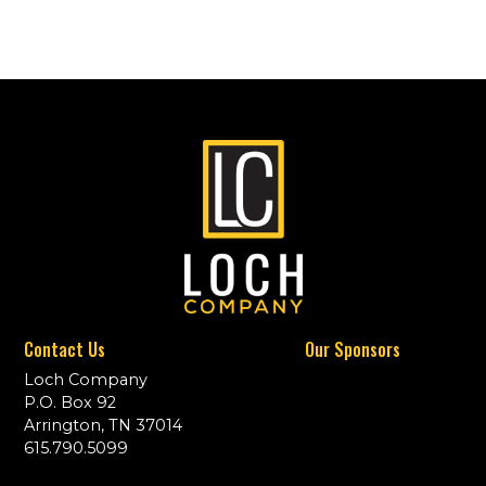
Contact Us
Our Sponsors
Loch Company
P.O. Box 92
Arrington, TN 37014
615.790.5099