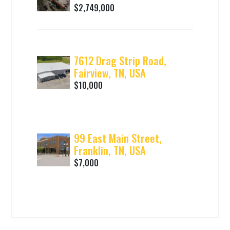
$2,749,000
7612 Drag Strip Road,
Fairview, TN, USA
$10,000
99 East Main Street,
Franklin, TN, USA
$7,000