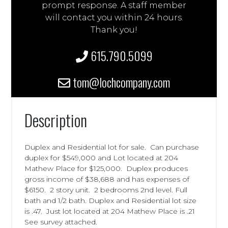
prompt response. A staff member
will contact you within 24 hours.
Thank you!
615.790.5099
tom@lochcompany.com
Description
Duplex and Residential lot for sale. Can purchase
duplex for $549,000 and Lot located at 204
Mathew Place for $125,000. Duplex produces
gross income of $38,688 and has expenses of
$6150. 2 story unit. 2 bedrooms 2nd level. Full
bath and 1/2 bath. Duplex and Residential lot size
is .47. Just lot located at 204 Mathew Place is .21
See survey attached.