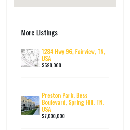
More Listings
1284 Hwy 96, Fairview, TN,
USA
$590,000
Preston Park, Bess
Boulevard, Spring Hill, TN,
USA
$7,000,000