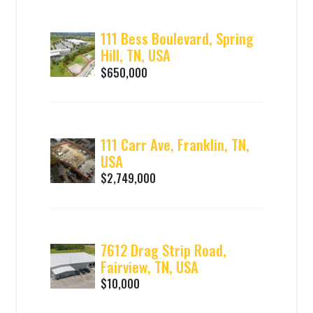
111 Bess Boulevard, Spring
Hill, TN, USA
$650,000
111 Carr Ave, Franklin, TN,
USA
$2,749,000
7612 Drag Strip Road,
Fairview, TN, USA
$10,000