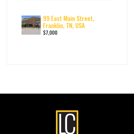
99 East Main Street,
Franklin, TN, USA
$7,000