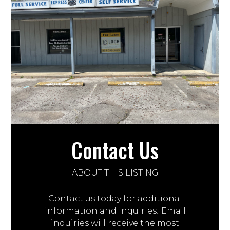
Contact Us
ABOUT THIS LISTING
Contact us today for additional
information and inquiries! Email
inquiries will receive the most