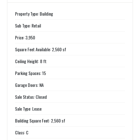
Property Type: Building
Sub Type: Retail
Price: 3,950
Square Feet Available: 2,560 sf
Ceiling Height: 8 ft
Parking Spaces: 15
Garage Doors: NA
Sale Status: Closed
Sale Type: Lease
Building Square Feet: 2,560 sf
Class: C