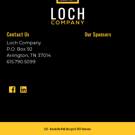
Contact Us
Our Sponsors
Loch Company
P.O. Box 92
Arrington, TN 37014
615.790.5099
JLB -
Nashville Web Design
&
SEO Services