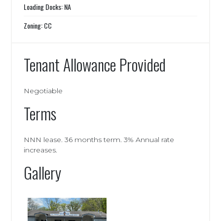
Loading Docks: NA
Zoning: CC
Tenant Allowance Provided
Negotiable
Terms
NNN lease. 36 months term. 3% Annual rate
increases.
Gallery