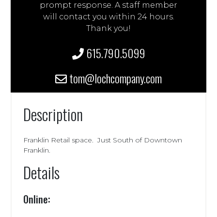
prompt response. A staff member
will contact you within 24 hours.
Thank you!
615.790.5099
tom@lochcompany.com
Description
Franklin Retail space. Just South of Downtown
Franklin.
Details
Online: