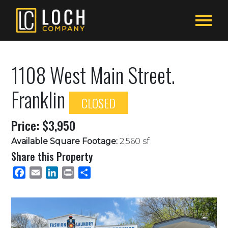
1108 West Main Street.
Franklin
CLOSED
Price: $3,950
Available Square Footage:
2,560 sf
Share this Property
Facebook
Email
LinkedIn
Print
Share