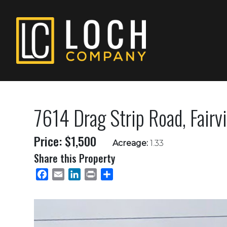
7614 Drag Strip Road, Fair
Price: $1,500
Acreage:
1.33
Share this Property
Facebook
Email
LinkedIn
Print
Share