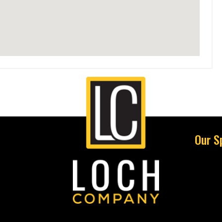
Our S