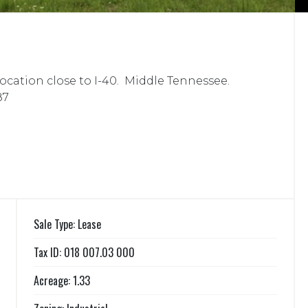
 location close to I-40. Middle Tennessee.
87
Sale Type: Lease
Tax ID: 018 007.03 000
Acreage: 1.33