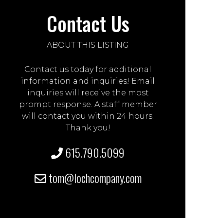
Contact Us
ABOUT THIS LISTING
Contact us today for additional
information and inquiries! Email
inquiries will receive the most
prompt response. A staff member
will contact you within 24 hours.
Thank you!
615.790.5099
tom@lochcompany.com