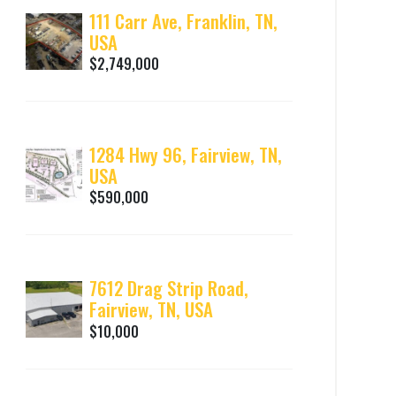
111 Carr Ave, Franklin, TN,
USA
$2,749,000
1284 Hwy 96, Fairview, TN,
USA
$590,000
7612 Drag Strip Road,
Fairview, TN, USA
$10,000