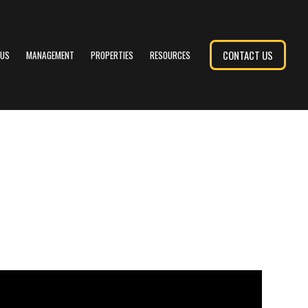
CONTACT US
 US
MANAGEMENT
PROPERTIES
RESOURCES