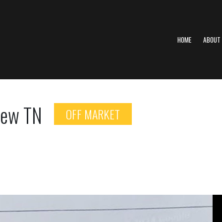
HOME
ABOUT
view TN
OFF MARKET