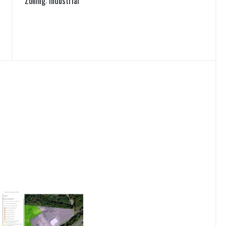
Zoning: Industrial