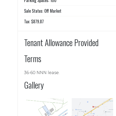
Parking Spaces: 100
Sale Status: Off Market
Tax: $879.87
Tenant Allowance Provided
Terms
36-60 NNN lease.
Gallery