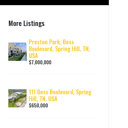
More Listings
Preston Park, Bess
Boulevard, Spring Hill, TN,
USA
$7,000,000
111 Bess Boulevard, Spring
Hill, TN, USA
$650,000