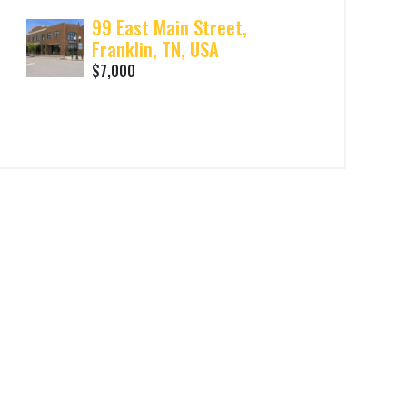
99 East Main Street,
Franklin, TN, USA
$7,000