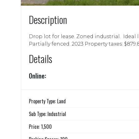
Description
Drop lot for lease. Zoned industrial. Ideal
Partially fenced. 2023 Property taxes: $879.
Details
Online:
Property Type: Land
Sub Type: Industrial
Price: 1,500