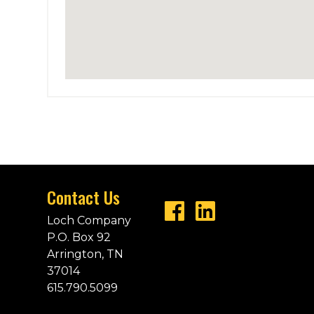
Contact Us
Loch Company
P.O. Box 92
Arrington, TN
37014
615.790.5099