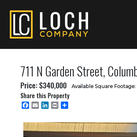
711 N Garden Street, Colu
Price: $340,000
Available Square Footage:
Share this Property
Facebook
Email
LinkedIn
Print
Share