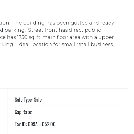
ion. The building has been gutted and ready
d parking. Street front has direct public
e has 1750 sq. ft. main floor area with a upper
king. I deal location for small retail business.
Sale Type: Sale
Cap Rate:
Tax ID: 099A J 052.00