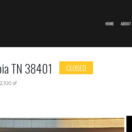
HOME
ABOUT
mbia TN 38401
CLOSED
2,100 sf