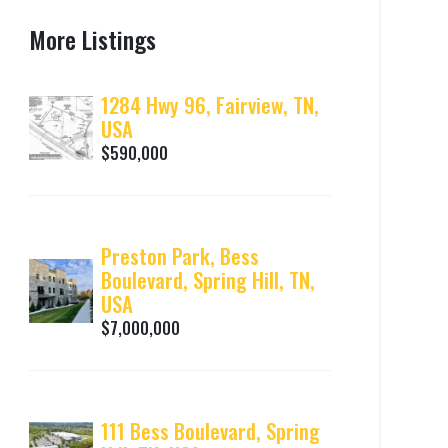
More Listings
1284 Hwy 96, Fairview, TN,
USA
$590,000
Preston Park, Bess
Boulevard, Spring Hill, TN,
USA
$7,000,000
111 Bess Boulevard, Spring