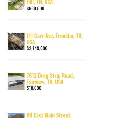
Hill, TN, USA
$650,000
111 Carr Ave, Franklin, TN,
USA
$2,749,000
7612 Drag Strip Road,
Fairview, TN, USA
$10,000
99 East Main Street,