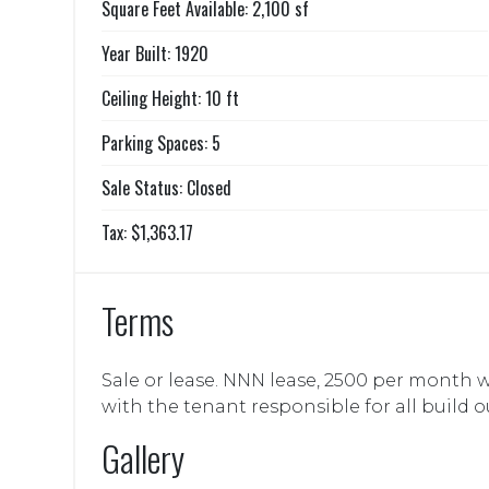
Square Feet Available: 2,100 sf
Year Built: 1920
Ceiling Height: 10 ft
Parking Spaces: 5
Sale Status: Closed
Tax: $1,363.17
Terms
Sale or lease. NNN lease, 2500 per month w
with the tenant responsible for all build o
Gallery