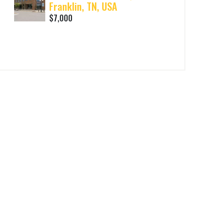
Franklin, TN, USA
$7,000