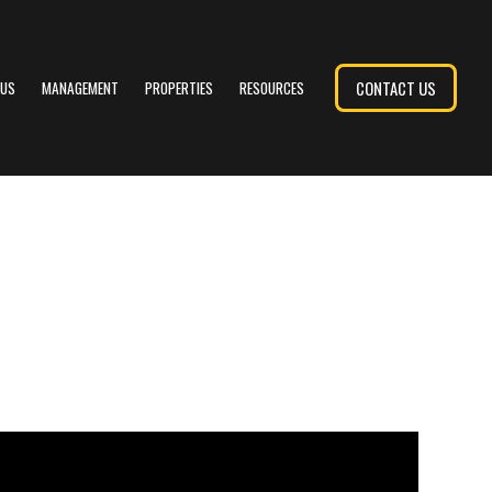
CONTACT US
 US
MANAGEMENT
PROPERTIES
RESOURCES