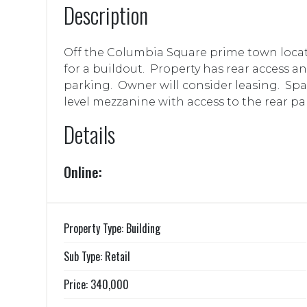
Description
Off the Columbia Square prime town locat
for a buildout. Property has rear access an
parking. Owner will consider leasing. Spac
level mezzanine with access to the rear par
Details
Online:
Property Type: Building
Sub Type: Retail
Price: 340,000