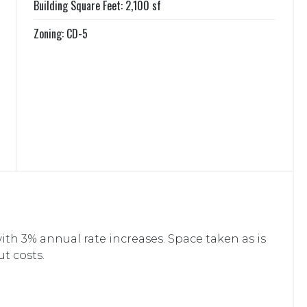
Building Square Feet: 2,100 sf
Zoning: CD-5
ith 3% annual rate increases. Space taken as is
ut costs.