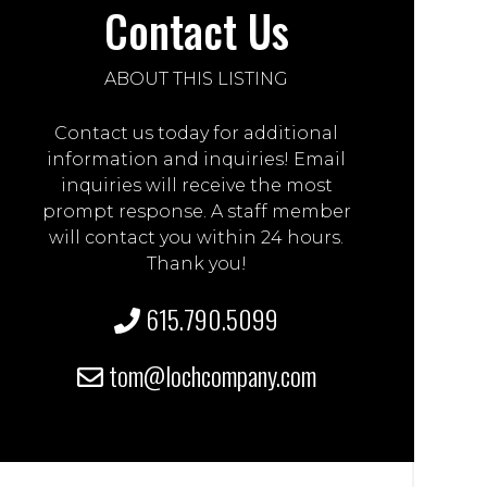
Contact Us
ABOUT THIS LISTING
Contact us today for additional
information and inquiries! Email
inquiries will receive the most
prompt response. A staff member
will contact you within 24 hours.
Thank you!
615.790.5099
tom@lochcompany.com