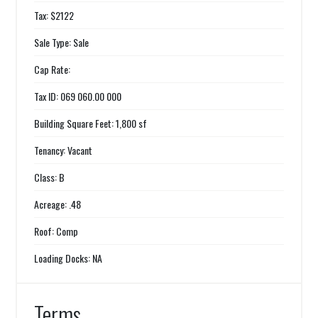
Tax: $2122
Sale Type: Sale
Cap Rate:
Tax ID: 069 060.00 000
Building Square Feet: 1,800 sf
Tenancy: Vacant
Class: B
Acreage: .48
Roof: Comp
Loading Docks: NA
Terms