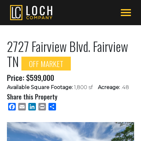
2727 Fairview Blvd. Fairview
TN
OFF MARKET
Price: $599,000
Available Square Footage:
1,800 sf
Acreage:
.48
Share this Property
Facebook
Email
LinkedIn
Print
Share