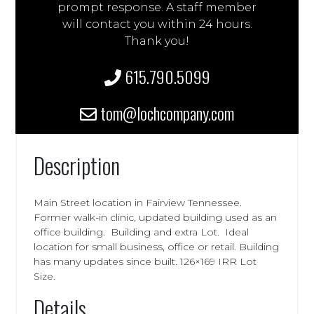
prompt response. A staff member
will contact you within 24 hours.
Thank you!
615.790.5099
tom@lochcompany.com
Description
Main Street location in Fairview Tennessee.
Former walk-in clinic, updated building used as an
office building. Building and extra Lot. Ideal
location for small business, office or retail. Building
has many updates since built. 126×169 IRR Lot
Size.
Details