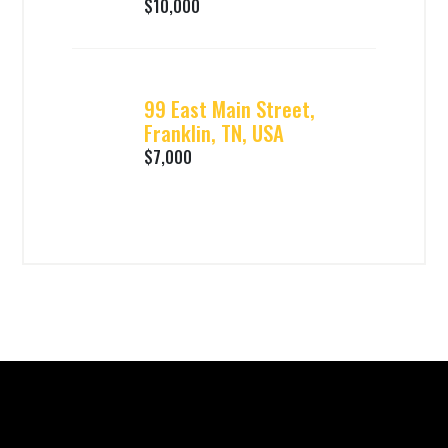
$10,000
99 East Main Street,
Franklin, TN, USA
$7,000