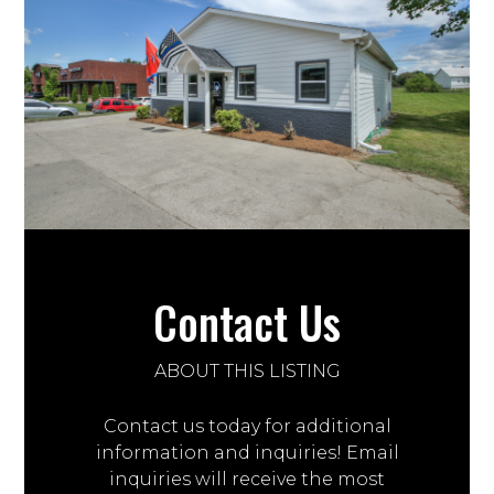
Contact Us
ABOUT THIS LISTING
Contact us today for additional
information and inquiries! Email
inquiries will receive the most