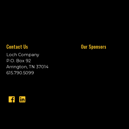
Contact Us
Our Sponsors
Loch Company
P.O. Box 92
Arrington, TN 37014
615.790.5099