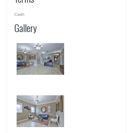
Cash
Gallery