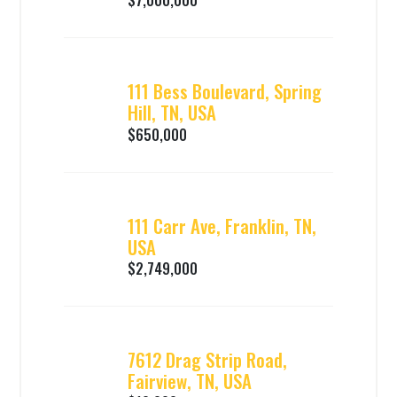
$7,000,000
111 Bess Boulevard, Spring
Hill, TN, USA
$650,000
111 Carr Ave, Franklin, TN,
USA
$2,749,000
7612 Drag Strip Road,
Fairview, TN, USA