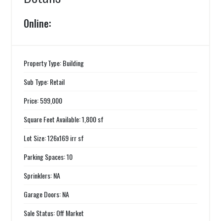
Online:
Property Type: Building
Sub Type: Retail
Price: 599,000
Square Feet Available: 1,800 sf
Lot Size: 126x169 irr sf
Parking Spaces: 10
Sprinklers: NA
Garage Doors: NA
Sale Status: Off Market