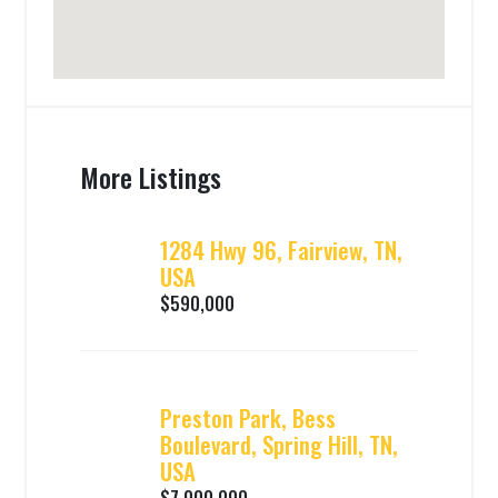
More Listings
1284 Hwy 96, Fairview, TN,
USA
$590,000
Preston Park, Bess
Boulevard, Spring Hill, TN,
USA