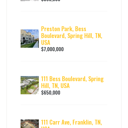
Preston Park, Bess
Boulevard, Spring Hill, TN,
USA
$7,000,000
111 Bess Boulevard, Spring
Hill, TN, USA
$650,000
111 Carr Ave, Franklin, TN,