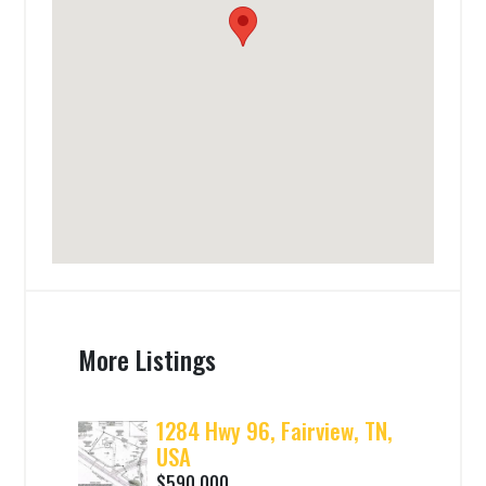
More Listings
1284 Hwy 96, Fairview, TN,
USA
$590,000