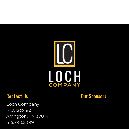
Contact Us
Our Sponsors
Loch Company
P.O. Box 92
Arrington, TN 37014
615.790.5099