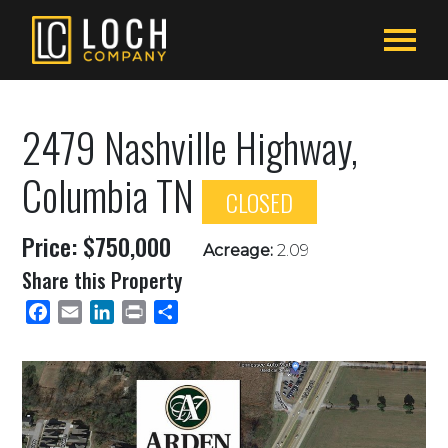
2479 Nashville Highway,
Columbia TN
CLOSED
Price: $750,000
Acreage:
2.09
Share this Property
Facebook
Email
LinkedIn
Print
Share