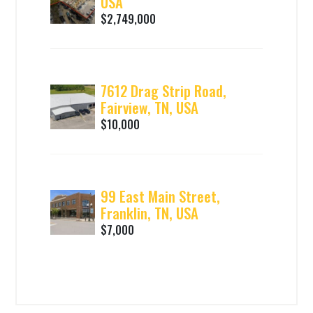
USA
$2,749,000
7612 Drag Strip Road,
Fairview, TN, USA
$10,000
99 East Main Street,
Franklin, TN, USA
$7,000