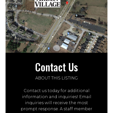
Contact Us
ABOUT THIS LISTING
Contact us today for additional
information and inquiries! Email
inquiries will receive the most
prompt response. A staff member