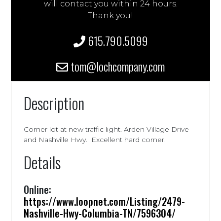
will contact you within 24 hours.
Thank you!
615.790.5099
tom@lochcompany.com
Description
Corner lot at new traffic light. Arden Village Drive
and Nashville Hwy. Excellent hard corner.
Details
Online:
https://www.loopnet.com/Listing/2479-
Nashville-Hwy-Columbia-TN/7596304/