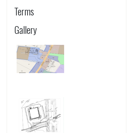
Terms
Gallery