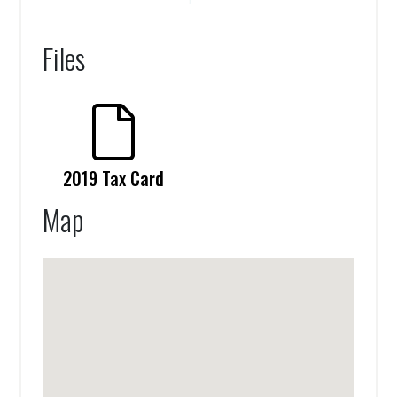
Files
2019 Tax Card
Map