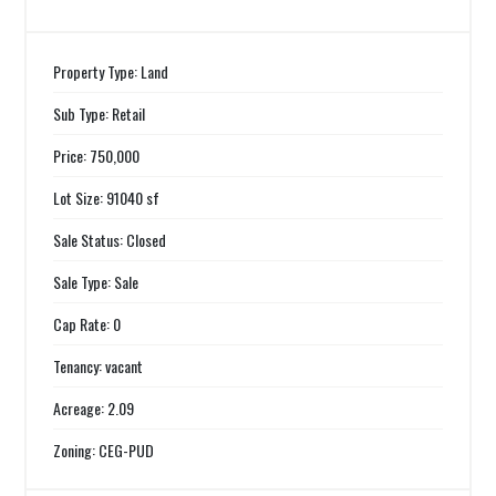
Property Type: Land
Sub Type: Retail
Price: 750,000
Lot Size: 91040 sf
Sale Status: Closed
Sale Type: Sale
Cap Rate: 0
Tenancy: vacant
Acreage: 2.09
Zoning: CEG-PUD