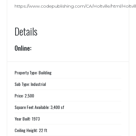
https://www.codepublishing.com/CA/Holtville/html/Holtvill
Details
Online:
Property Type: Building
Sub Type: Industrial
Price: 2,500
Square Feet Available: 3,400 sf
Year Built: 1973
Ceiling Height: 22 ft