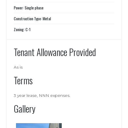
Power: Single phase
Construction Type: Metal
Zoning: C-1
Tenant Allowance Provided
As is
Terms
3 year lease, NNN expenses.
Gallery