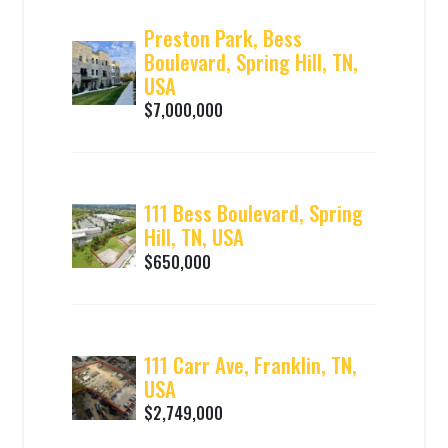
Preston Park, Bess
Boulevard, Spring Hill, TN,
USA
$7,000,000
111 Bess Boulevard, Spring
Hill, TN, USA
$650,000
111 Carr Ave, Franklin, TN,
USA
$2,749,000