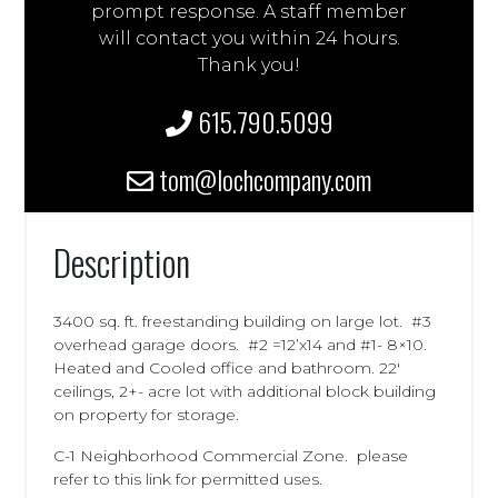
prompt response. A staff member
will contact you within 24 hours.
Thank you!
615.790.5099
tom@lochcompany.com
Description
3400 sq. ft. freestanding building on large lot. #3
overhead garage doors. #2 =12’x14 and #1- 8×10.
Heated and Cooled office and bathroom. 22′
ceilings, 2+- acre lot with additional block building
on property for storage.
C-1 Neighborhood Commercial Zone. please
refer to this link for permitted uses.