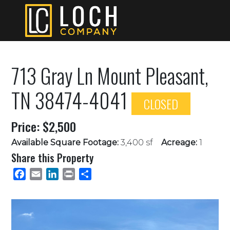
713 Gray Ln Mount Pleasant,
TN 38474-4041
CLOSED
Price: $2,500
Available Square Footage:
3,400 sf
Acreage:
1
Share this Property
Facebook
Email
LinkedIn
Print
Share