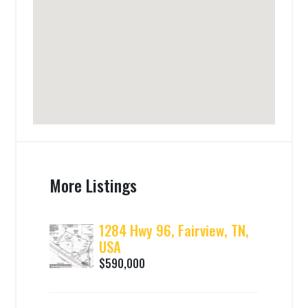
More Listings
1284 Hwy 96, Fairview, TN,
USA
$590,000