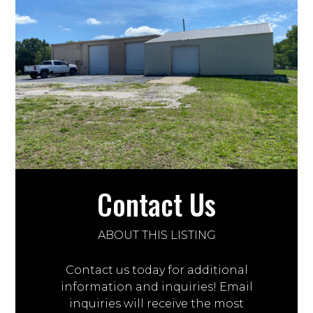
Contact Us
ABOUT THIS LISTING
Contact us today for additional
information and inquiries! Email
inquiries will receive the most