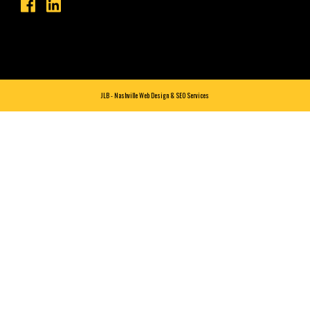
JLB -
Nashville Web Design
&
SEO Services