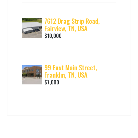
7612 Drag Strip Road,
Fairview, TN, USA
$10,000
99 East Main Street,
Franklin, TN, USA
$7,000