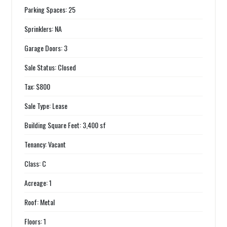
Parking Spaces: 25
Sprinklers: NA
Garage Doors: 3
Sale Status: Closed
Tax: $800
Sale Type: Lease
Building Square Feet: 3,400 sf
Tenancy: Vacant
Class: C
Acreage: 1
Roof: Metal
Floors: 1