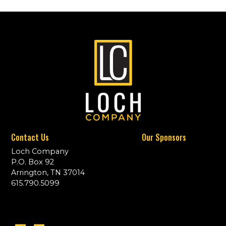
Contact Us
Our Sponsors
Loch Company
P.O. Box 92
Arrington, TN 37014
615.790.5099