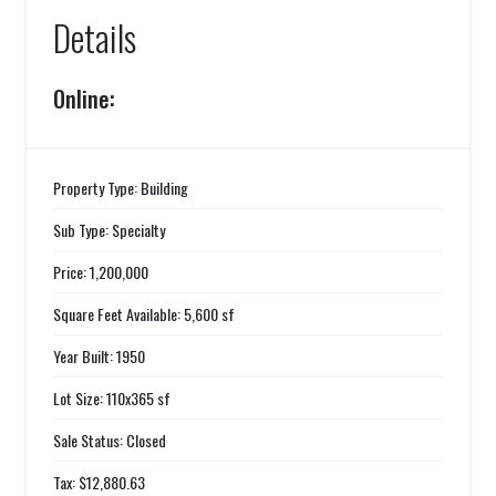
Details
Online:
Property Type: Building
Sub Type: Specialty
Price: 1,200,000
Square Feet Available: 5,600 sf
Year Built: 1950
Lot Size: 110x365 sf
Sale Status: Closed
Tax: $12,880.63