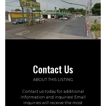
Contact Us
ABOUT THIS LISTING
Contact us today for additional
information and inquiries! Email
inquiries will receive the most