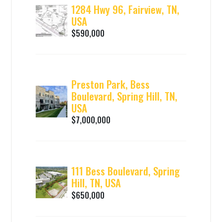
1284 Hwy 96, Fairview, TN,
USA
$590,000
Preston Park, Bess
Boulevard, Spring Hill, TN,
USA
$7,000,000
111 Bess Boulevard, Spring
Hill, TN, USA
$650,000