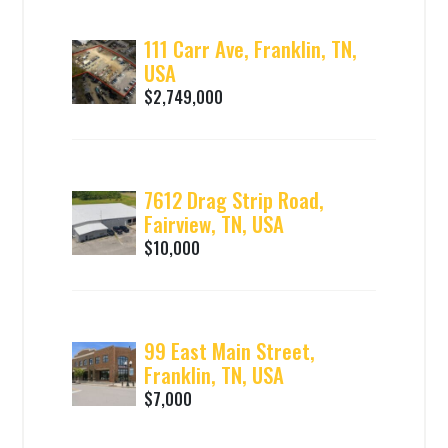
111 Carr Ave, Franklin, TN,
USA
$2,749,000
7612 Drag Strip Road,
Fairview, TN, USA
$10,000
99 East Main Street,
Franklin, TN, USA
$7,000