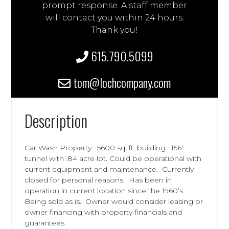
prompt response. A staff member
will contact you within 24 hours.
Thank you!
615.790.5099
tom@lochcompany.com
Description
Car Wash Property. 5600 sq. ft. building. 156′
tunnel with .84 acre lot. Could be operational with
current equipment and maintenance. Currently
closed for personal reasons. Has been in
operation in current location since the 1960’s.
Being sold as is. Owner would consider leasing or
owner financing with property financials and
guarantees.