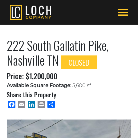
222 South Gallatin Pike,
Nashville TN
CLOSED
Price: $1,200,000
Available Square Footage:
5,600 sf
Share this Property
Facebook
Email
LinkedIn
Print
Share