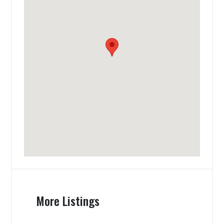
More Listings