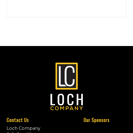
Contact Us
Our Sponsors
Loch Company