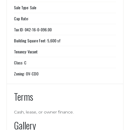
Sale Type: Sale
Cap Rate:
Tax ID: 042-16-0-096.00
Building Square Feet: 5,600 sf
Tenancy: Vacant
Class: C
Zoning: OV-CDO
Terms
Cash, lease, or owner finance.
Gallery