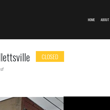
HOME
ABOUT
ettsville
CLOSED
sf