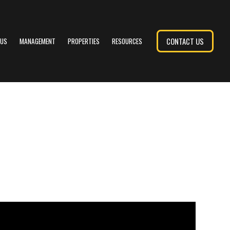
CONTACT US
 US
MANAGEMENT
PROPERTIES
RESOURCES