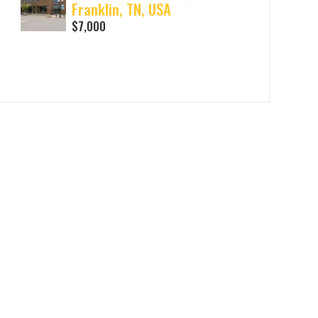
Franklin, TN, USA
$7,000