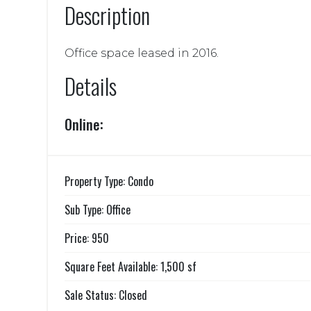
Description
Office space leased in 2016.
Details
Online:
Property Type: Condo
Sub Type: Office
Price: 950
Square Feet Available: 1,500 sf
Sale Status: Closed