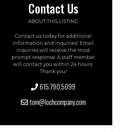
Contact Us
ABOUT THIS LISTING
Contact us today for additional
information and inquiries! Email
inquiries will receive the most
prompt response. A staff member
will contact you within 24 hours.
Thank you!
615.790.5099
tom@lochcompany.com