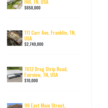
Hill, TN, USA
$650,000
111 Carr Ave, Franklin, TN,
USA
$2,749,000
7612 Drag Strip Road,
Fairview, TN, USA
$10,000
99 East Main Street,