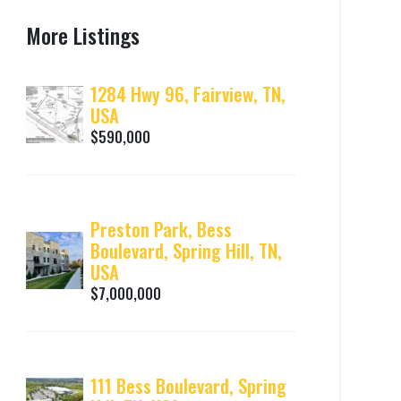
More Listings
1284 Hwy 96, Fairview, TN,
USA
$590,000
Preston Park, Bess
Boulevard, Spring Hill, TN,
USA
$7,000,000
111 Bess Boulevard, Spring