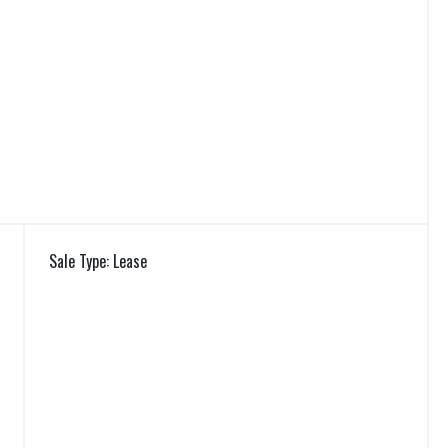
Sale Type: Lease