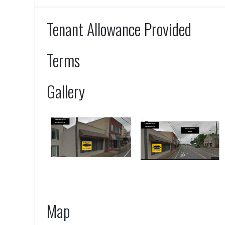
Tenant Allowance Provided
Terms
Gallery
Map