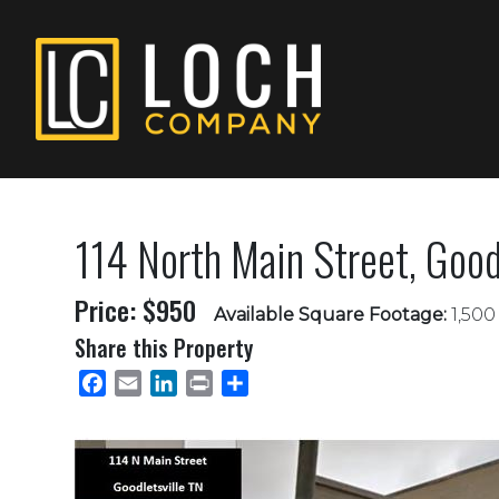
114 North Main Street, Goodl
Price: $950
Available Square Footage:
1,500 
Share this Property
Facebook
Email
LinkedIn
Print
Share