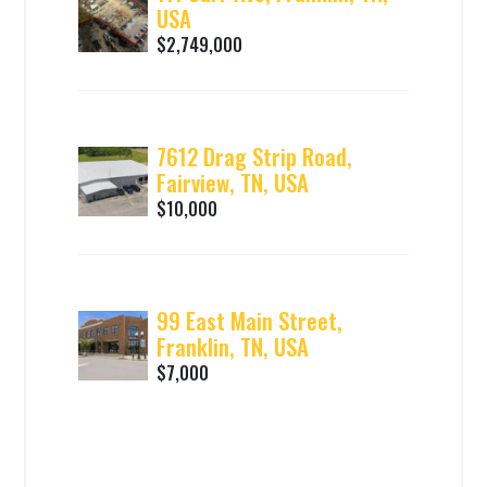
USA
$2,749,000
7612 Drag Strip Road,
Fairview, TN, USA
$10,000
99 East Main Street,
Franklin, TN, USA
$7,000