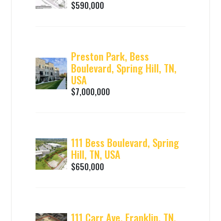
$590,000
Preston Park, Bess
Boulevard, Spring Hill, TN,
USA
$7,000,000
111 Bess Boulevard, Spring
Hill, TN, USA
$650,000
111 Carr Ave, Franklin, TN,