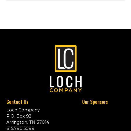
Contact Us
Our Sponsors
Loch Company
P.O. Box 92
Arrington, TN 37014
615.790.5099