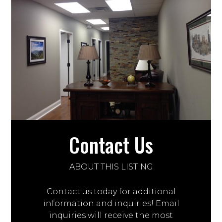
Contact Us
ABOUT THIS LISTING
Contact us today for additional
information and inquiries! Email
inquiries will receive the most