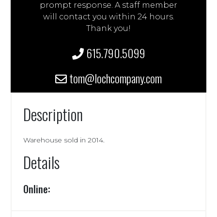
prompt response. A staff member
will contact you within 24 hours.
Thank you!
615.790.5099
tom@lochcompany.com
Description
Warehouse sold in 2014.
Details
Online: