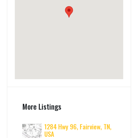
More Listings
1284 Hwy 96, Fairview, TN,
USA