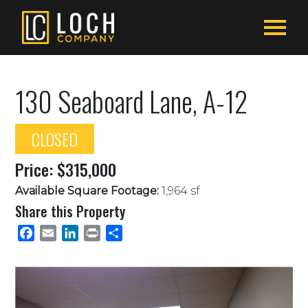
130 Seaboard Lane, A-12
CLOSED
Price: $315,000
Available Square Footage:
1,964 sf
Share this Property
Facebook
Email
LinkedIn
Print
Share