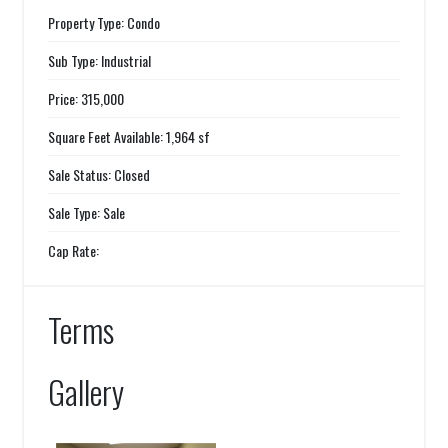
Property Type: Condo
Sub Type: Industrial
Price: 315,000
Square Feet Available: 1,964 sf
Sale Status: Closed
Sale Type: Sale
Cap Rate:
Terms
Gallery