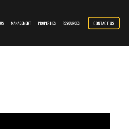
CONTACT US
 US
MANAGEMENT
PROPERTIES
RESOURCES