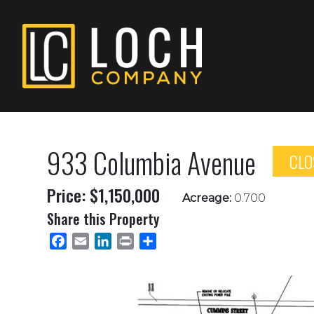
933 Columbia Avenue
CLO
Price: $1,150,000
Acreage:
0.700
Share this Property
Facebook
Email
LinkedIn
Print
Share