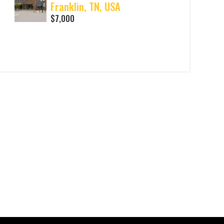
Franklin, TN, USA
$7,000