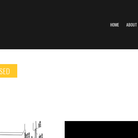
HOME
ABOUT
SED