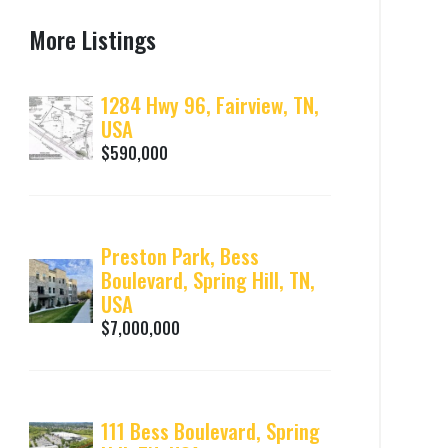
More Listings
1284 Hwy 96, Fairview, TN,
USA
$590,000
Preston Park, Bess
Boulevard, Spring Hill, TN,
USA
$7,000,000
111 Bess Boulevard, Spring