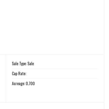
Sale Type: Sale
Cap Rate:
Acreage: 0.700