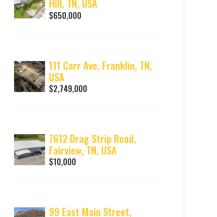
Hill, TN, USA
$650,000
111 Carr Ave, Franklin, TN,
USA
$2,749,000
7612 Drag Strip Road,
Fairview, TN, USA
$10,000
99 East Main Street,