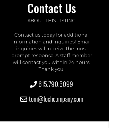
Contact Us
ABOUT THIS LISTING
Contact us today for additional
information and inquiries! Email
inquiries will receive the most
prompt response. A staff member
will contact you within 24 hours.
Thank you!
615.790.5099
tom@lochcompany.com