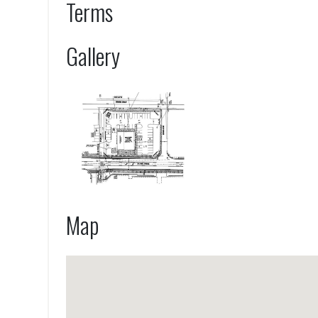
Terms
Gallery
Map