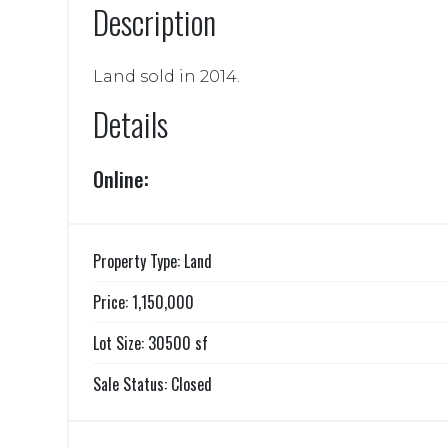
Description
Land sold in 2014.
Details
Online:
Property Type: Land
Price: 1,150,000
Lot Size: 30500 sf
Sale Status: Closed