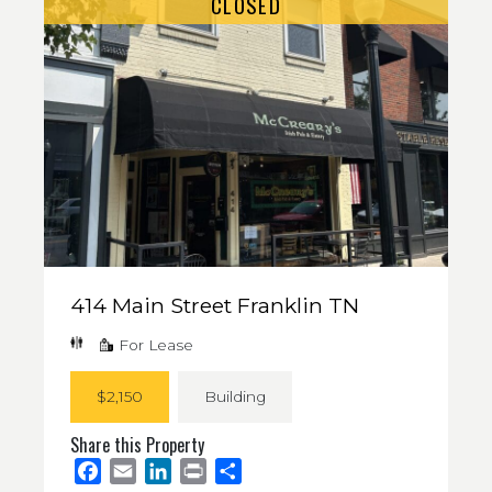
CLOSED
414 Main Street Franklin TN
For Lease
$2,150
Building
Share this Property
Facebook
Email
LinkedIn
Print
Share