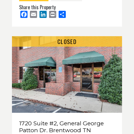
Share this Property
Facebook
Email
LinkedIn
Print
Share
CLOSED
1720 Suite #2, General George
Patton Dr. Brentwood TN