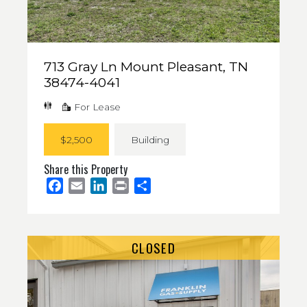
713 Gray Ln Mount Pleasant, TN
38474-4041
For Lease
$2,500
Building
Share this Property
Facebook
Email
LinkedIn
Print
Share
CLOSED