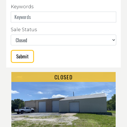
Keywords
Sale Status
Submit
CLOSED