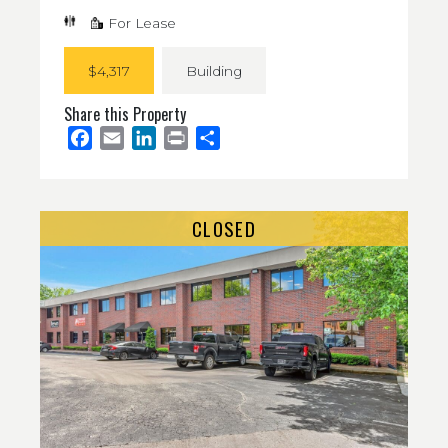
For Lease
$4,317
Building
Share this Property
Facebook
Email
LinkedIn
Print
Share
CLOSED