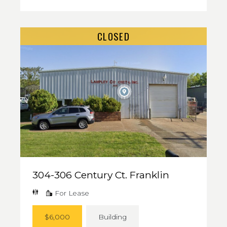
CLOSED
304-306 Century Ct. Franklin
For Lease
$6,000
Building