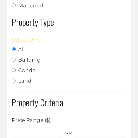
Managed
Property Type
Select One
All
Building
Condo
Land
Property Criteria
Price Range ($)
to