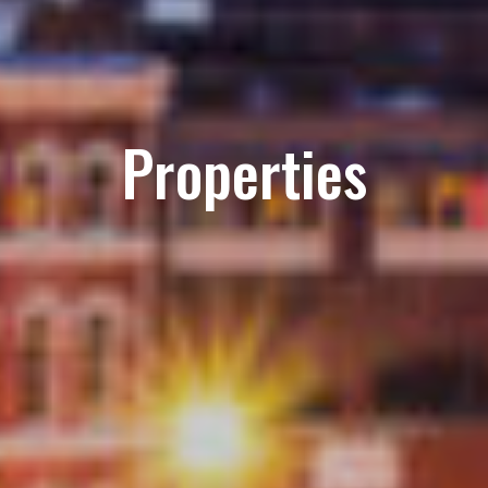
Properties