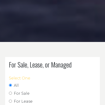
For Sale, Lease, or Managed
Select One
All
For Sale
For Lease