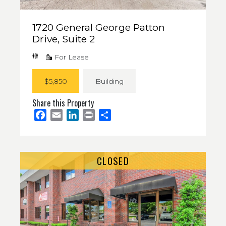
1720 General George Patton
Drive, Suite 2
For Lease
$5,850
Building
Share this Property
Facebook
Email
LinkedIn
Print
Share
CLOSED