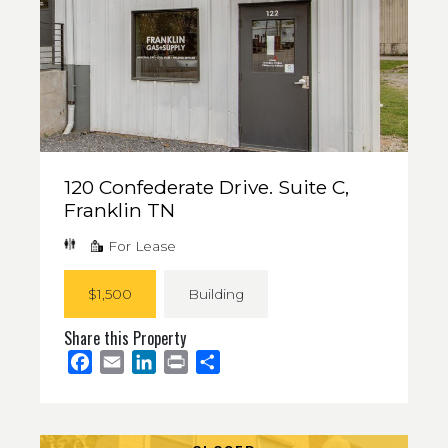
120 Confederate Drive. Suite C,
Franklin TN
For Lease
$1,500
Building
Share this Property
Facebook
Email
LinkedIn
Print
Share