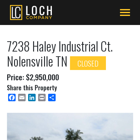
7238 Haley Industrial Ct.
Nolensville TN
CLOSED
Price: $2,950,000
Share this Property
Facebook
Email
LinkedIn
Print
Share