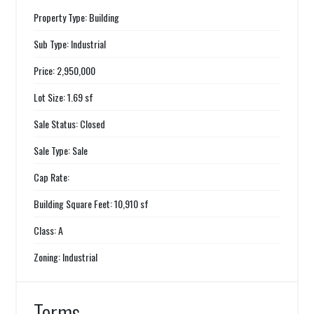
Property Type: Building
Sub Type: Industrial
Price: 2,950,000
Lot Size: 1.69 sf
Sale Status: Closed
Sale Type: Sale
Cap Rate:
Building Square Feet: 10,910 sf
Class: A
Zoning: Industrial
Terms