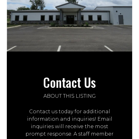
Contact Us
ABOUT THIS LISTING
Contact us today for additional
information and inquiries! Email
inquiries will receive the most
prompt response. A staff member