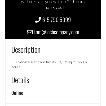
will contact you within 24 hours.
Thank you!
615.790.5099
tom@lochcompany.com
Description
Full Service Pet Care facility. 10,910 sq. ft. on 1.69
acres.
Details
Online: