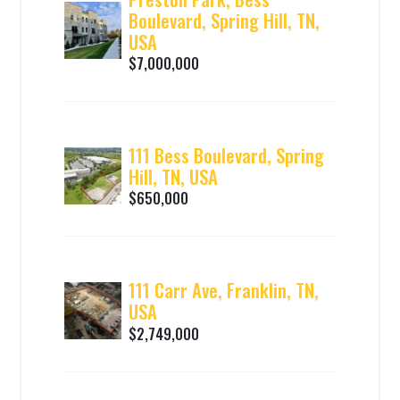
Boulevard, Spring Hill, TN,
USA
$7,000,000
111 Bess Boulevard, Spring
Hill, TN, USA
$650,000
111 Carr Ave, Franklin, TN,
USA
$2,749,000