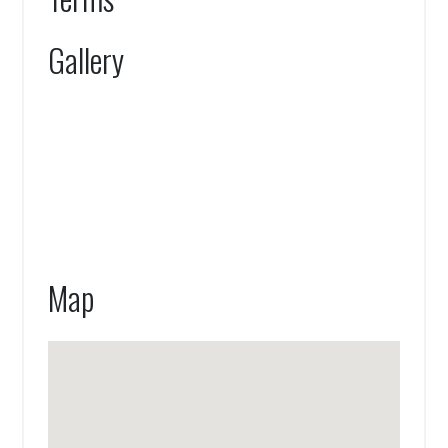
Gallery
Map