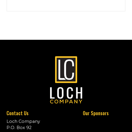
Contact Us
Our Sponsors
Loch Company
P.O. Box 92