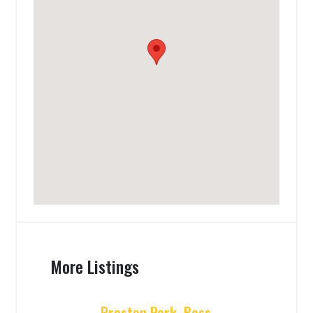
More Listings
Preston Park, Bess