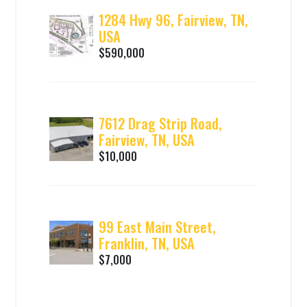
1284 Hwy 96, Fairview, TN,
USA
$590,000
7612 Drag Strip Road,
Fairview, TN, USA
$10,000
99 East Main Street,
Franklin, TN, USA
$7,000