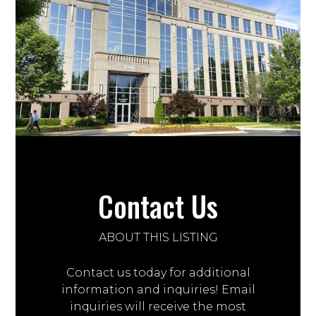
Contact Us
ABOUT THIS LISTING
Contact us today for additional
information and inquiries! Email
inquiries will receive the most