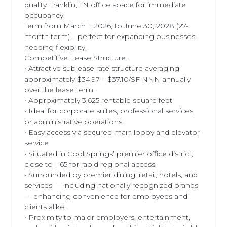
quality Franklin, TN office space for immediate
occupancy.
Term from March 1, 2026, to June 30, 2028 (27-
month term) – perfect for expanding businesses
needing flexibility.
Competitive Lease Structure:
• Attractive sublease rate structure averaging
approximately $34.97 – $37.10/SF NNN annually
over the lease term.
• Approximately 3,625 rentable square feet
• Ideal for corporate suites, professional services,
or administrative operations
• Easy access via secured main lobby and elevator
service
• Situated in Cool Springs’ premier office district,
close to I-65 for rapid regional access.
• Surrounded by premier dining, retail, hotels, and
services — including nationally recognized brands
— enhancing convenience for employees and
clients alike.
• Proximity to major employers, entertainment,