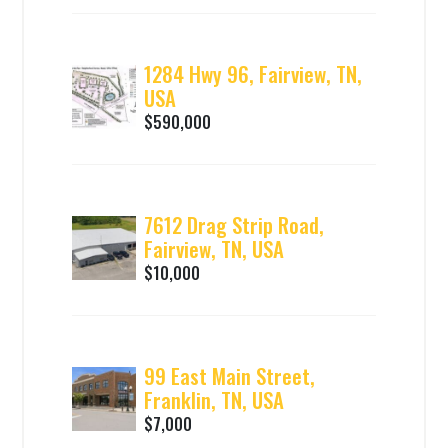
1284 Hwy 96, Fairview, TN,
USA
$590,000
7612 Drag Strip Road,
Fairview, TN, USA
$10,000
99 East Main Street,
Franklin, TN, USA
$7,000