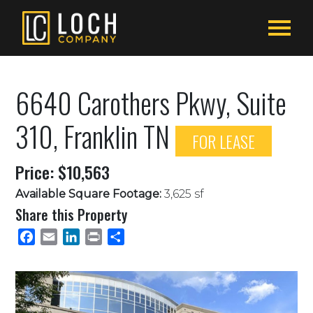
6640 Carothers Pkwy, Suite
310, Franklin TN
FOR LEASE
Price: $10,563
Available Square Footage:
3,625 sf
Share this Property
Facebook
Email
LinkedIn
Print
Share