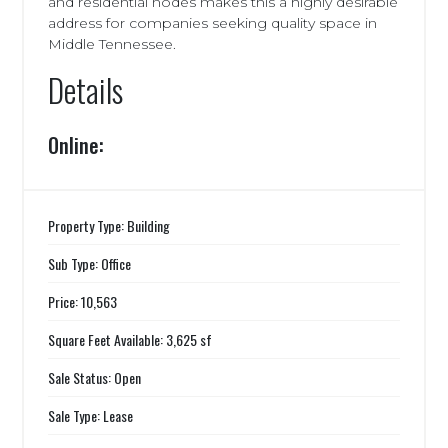
and residential nodes makes this a highly desirable
address for companies seeking quality space in
Middle Tennessee.
Details
Online:
Property Type: Building
Sub Type: Office
Price: 10,563
Square Feet Available: 3,625 sf
Sale Status: Open
Sale Type: Lease