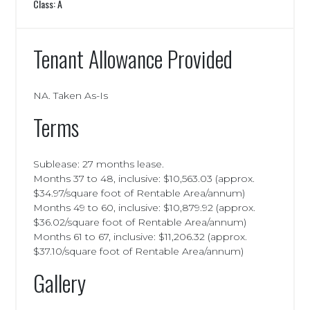
Class: A
Tenant Allowance Provided
NA. Taken As-Is
Terms
Sublease: 27 months lease.
Months 37 to 48, inclusive: $10,563.03 (approx.
$34.97/square foot of Rentable Area/annum)
Months 49 to 60, inclusive: $10,879.92 (approx.
$36.02/square foot of Rentable Area/annum)
Months 61 to 67, inclusive: $11,206.32 (approx.
$37.10/square foot of Rentable Area/annum)
Gallery