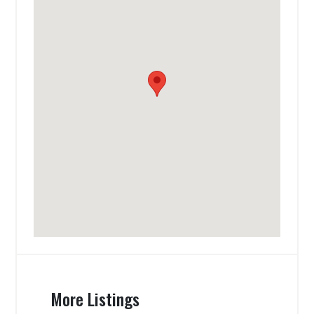
More Listings