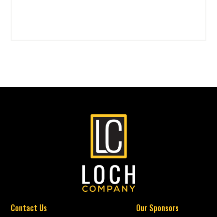
Contact Us
Our Sponsors