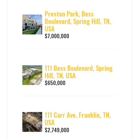
Preston Park, Bess
Boulevard, Spring Hill, TN,
USA
$7,000,000
111 Bess Boulevard, Spring
Hill, TN, USA
$650,000
111 Carr Ave, Franklin, TN,
USA
$2,749,000