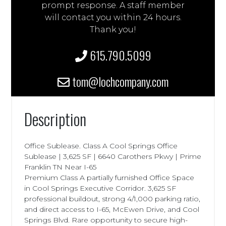
prompt response. A staff member
will contact you within 24 hours.
Thank you!
615.790.5099
tom@lochcompany.com
Description
Office Sublease. Class A Cool Springs Office
Sublease | 3,625 SF | 6640 Carothers Pkwy | Prime
Franklin TN Near I-65
Premium Class A partially furnished Office Space
in Cool Springs Executive Corridor. 3,625 SF
professional buildout, strong 4/1,000 parking ratio,
and direct access to I-65, McEwen Drive, and Cool
Springs Blvd. Rare opportunity to secure high-