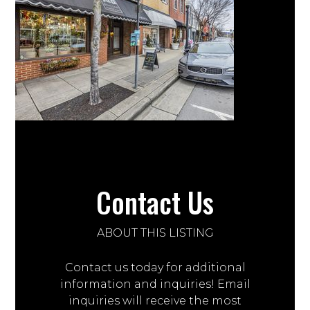
Contact Us
ABOUT THIS LISTING
Contact us today for additional
information and inquiries! Email
inquiries will receive the most