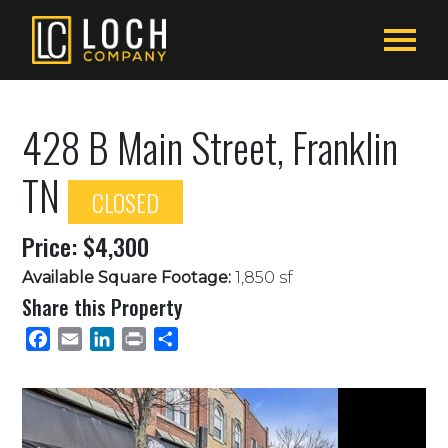
428 B Main Street, Franklin
TN
CLOSED
Price: $4,300
Available Square Footage:
1,850 sf
Share this Property
Facebook
Email
LinkedIn
Print
Share