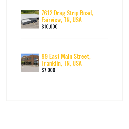
7612 Drag Strip Road,
Fairview, TN, USA
$10,000
99 East Main Street,
Franklin, TN, USA
$7,000