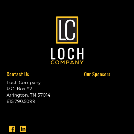
Contact Us
Our Sponsors
Loch Company
P.O. Box 92
Arrington, TN 37014
615.790.5099