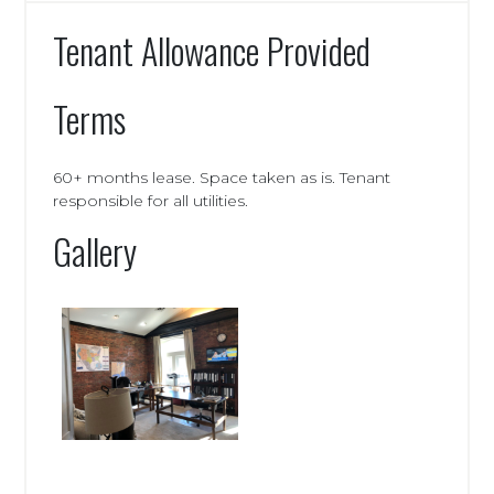
Tenant Allowance Provided
Terms
60+ months lease. Space taken as is. Tenant
responsible for all utilities.
Gallery