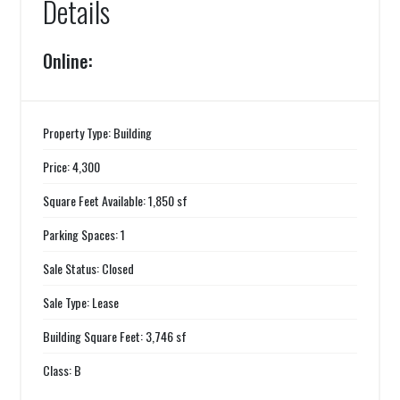
Details
Online:
Property Type: Building
Price: 4,300
Square Feet Available: 1,850 sf
Parking Spaces: 1
Sale Status: Closed
Sale Type: Lease
Building Square Feet: 3,746 sf
Class: B