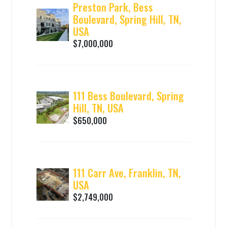
Preston Park, Bess
Boulevard, Spring Hill, TN,
USA
$7,000,000
111 Bess Boulevard, Spring
Hill, TN, USA
$650,000
111 Carr Ave, Franklin, TN,
USA
$2,749,000