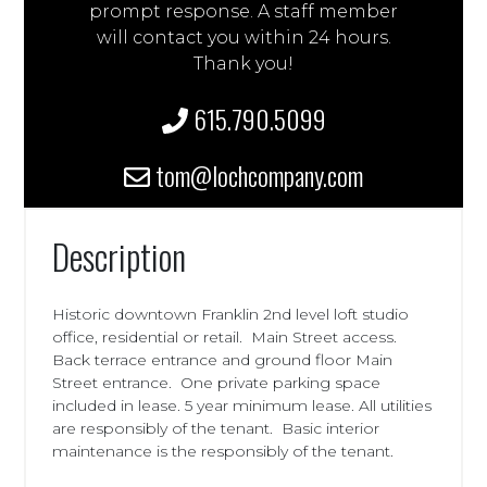
prompt response. A staff member
will contact you within 24 hours.
Thank you!
615.790.5099
tom@lochcompany.com
Description
Historic downtown Franklin 2nd level loft studio
office, residential or retail. Main Street access.
Back terrace entrance and ground floor Main
Street entrance. One private parking space
included in lease. 5 year minimum lease. All utilities
are responsibly of the tenant. Basic interior
maintenance is the responsibly of the tenant.