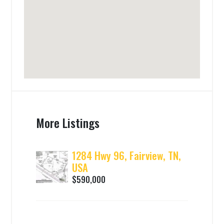
More Listings
1284 Hwy 96, Fairview, TN,
USA
$590,000