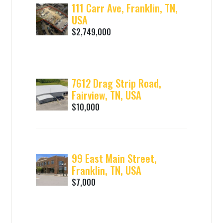
111 Carr Ave, Franklin, TN,
USA
$2,749,000
7612 Drag Strip Road,
Fairview, TN, USA
$10,000
99 East Main Street,
Franklin, TN, USA
$7,000