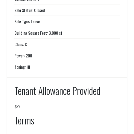
Sale Status: Closed
Sale Type: Lease
Building Square Feet: 3,000 sf
Class: C
Power: 200
Zoning: HI
Tenant Allowance Provided
$0
Terms