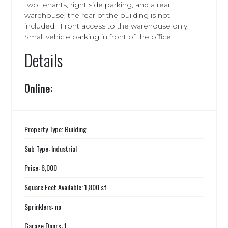
two tenants, right side parking, and a rear
warehouse; the rear of the building is not
included. Front access to the warehouse only.
Small vehicle parking in front of the office.
Details
Online:
Property Type: Building
Sub Type: Industrial
Price: 6,000
Square Feet Available: 1,800 sf
Sprinklers: no
Garage Doors: 1