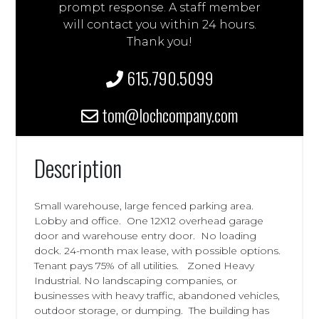
prompt response. A staff member
will contact you within 24 hours.
Thank you!
615.790.5099
tom@lochcompany.com
Description
Small warehouse, large fenced parking area.
Lobby and office. One 12X12 overhead garage
door and warehouse entry door. No loading
dock. 24-month max lease, with possible options.
Tenant pays 75% of all utilities. Zoned Heavy
Industrial. No landscaping companies, or
businesses with heavy traffic, abandoned vehicles,
outdoor storage, or dumping. The building has