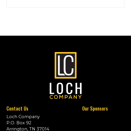
Contact Us
Our Sponsors
Loch Company
P.O. Box 92
Arrington, TN 37014