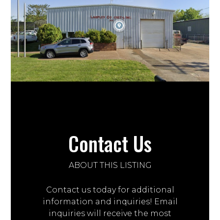
Contact Us
ABOUT THIS LISTING
Contact us today for additional
information and inquiries! Email
inquiries will receive the most