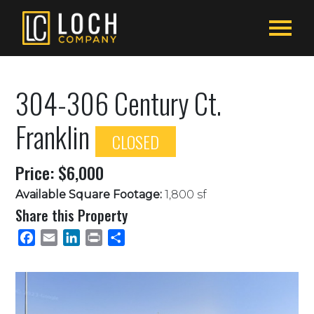
304-306 Century Ct.
Franklin
CLOSED
Price: $6,000
Available Square Footage:
1,800 sf
Share this Property
Facebook
Email
LinkedIn
Print
Share