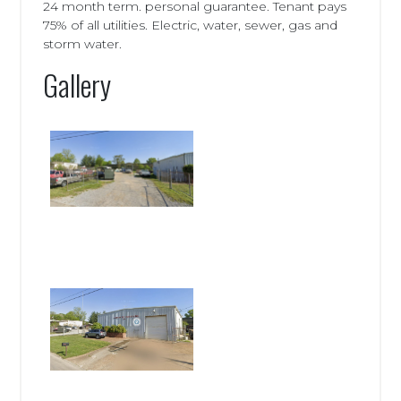
24 month term. personal guarantee. Tenant pays
75% of all utilities. Electric, water, sewer, gas and
storm water.
Gallery