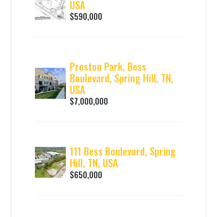
USA
$590,000
Preston Park, Bess
Boulevard, Spring Hill, TN,
USA
$7,000,000
111 Bess Boulevard, Spring
Hill, TN, USA
$650,000