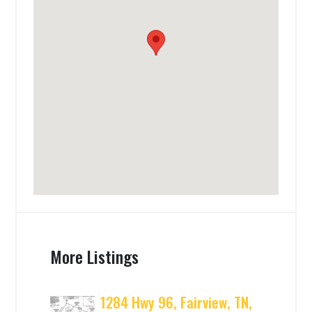
More Listings
1284 Hwy 96, Fairview, TN,