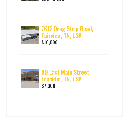
7612 Drag Strip Road,
Fairview, TN, USA
$10,000
99 East Main Street,
Franklin, TN, USA
$7,000