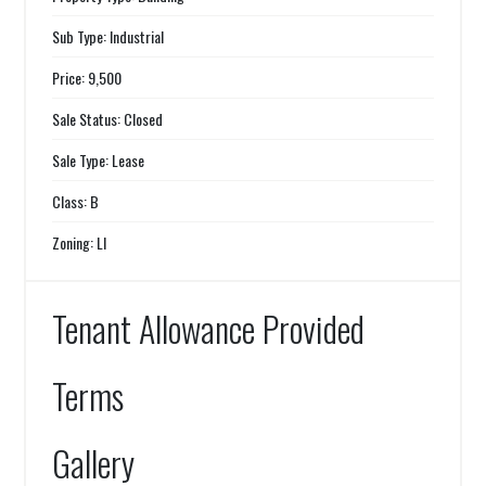
Sub Type: Industrial
Price: 9,500
Sale Status: Closed
Sale Type: Lease
Class: B
Zoning: LI
Tenant Allowance Provided
Terms
Gallery