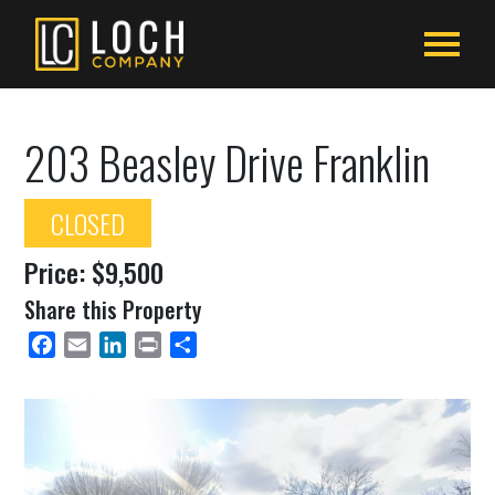
203 Beasley Drive Franklin
CLOSED
Price: $9,500
Share this Property
Facebook
Email
LinkedIn
Print
Share