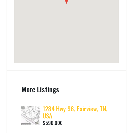
More Listings
1284 Hwy 96, Fairview, TN,
USA
$590,000