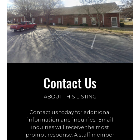
Contact Us
ABOUT THIS LISTING
Contact us today for additional
information and inquiries! Email
inquiries will receive the most
prompt response. A staff member