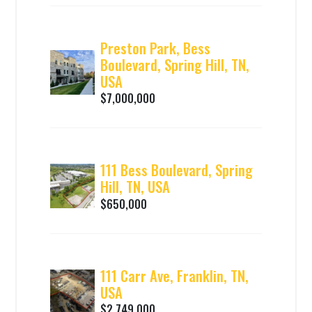
Preston Park, Bess
Boulevard, Spring Hill, TN,
USA
$7,000,000
111 Bess Boulevard, Spring
Hill, TN, USA
$650,000
111 Carr Ave, Franklin, TN,
USA
$2,749,000