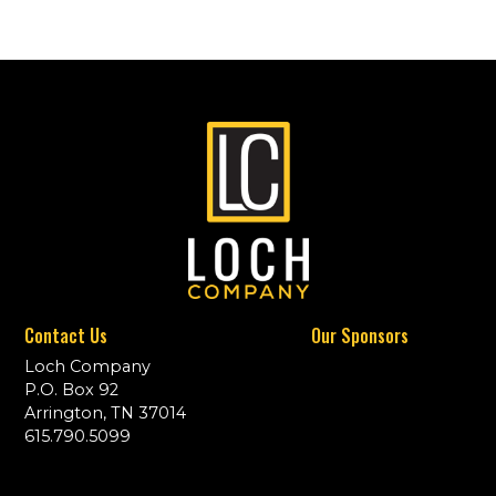
Contact Us
Our Sponsors
Loch Company
P.O. Box 92
Arrington, TN 37014
615.790.5099