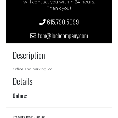
will contact you within 24 hours.
Thank you!
615.790.5099
tom@lochcompany.com
Description
Office and parking lot
Details
Online:
Property Type: Building